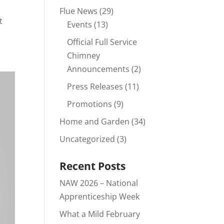
Flue News
(29)
t
Events
(13)
Official Full Service
Chimney
Announcements
(2)
Press Releases
(11)
Promotions
(9)
Home and Garden
(34)
Uncategorized
(3)
Recent Posts
NAW 2026 – National
Apprenticeship Week
What a Mild February