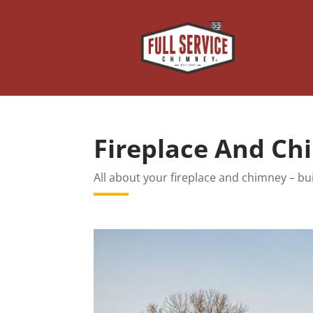
Fireplace And C
All about your fireplace and chimney – bui