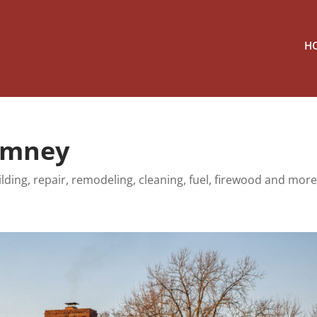
H
himney
lding, repair, remodeling, cleaning, fuel, firewood and more