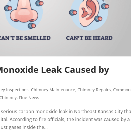
Monoxide Leak Caused by
e
ey Inspections
,
Chimney Maintenance
,
Chimney Repairs
,
Common
 Chimney
,
Flue News
 serious carbon monoxide leak in Northeast Kansas City tha
al. According to fire officials, the incident was caused by a
st gases inside the...