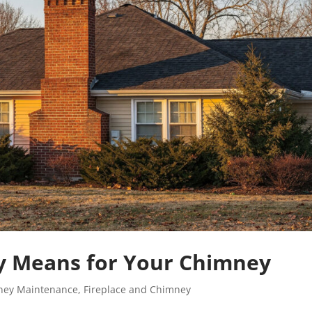
y Means for Your Chimney
ney Maintenance
,
Fireplace and Chimney