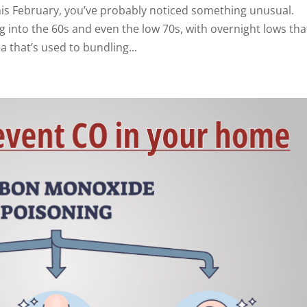
this February, you’ve probably noticed something unusual.
into the 60s and even the low 70s, with overnight lows tha
a that’s used to bundling...