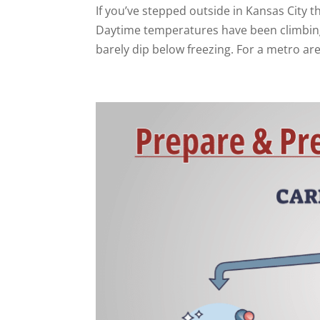
If you’ve stepped outside in Kansas City 
Daytime temperatures have been climbing 
barely dip below freezing. For a metro are