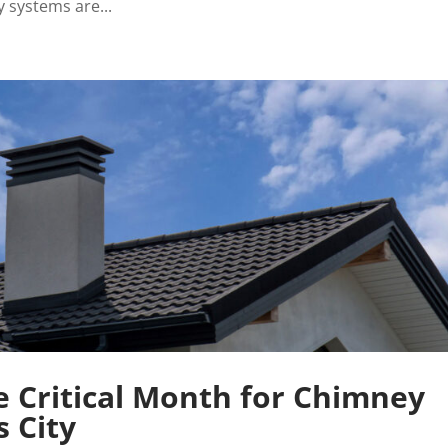
systems are...
 Critical Month for Chimney
s City