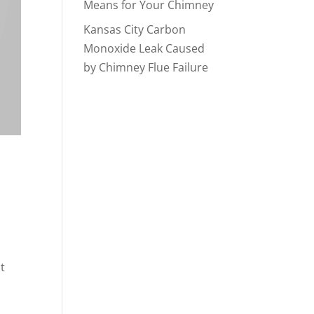
Means for Your Chimney
Kansas City Carbon
Monoxide Leak Caused
by Chimney Flue Failure
t