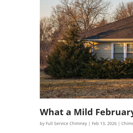
What a Mild Februar
by
Full Service Chimney
|
Feb 13, 2026
|
Chim