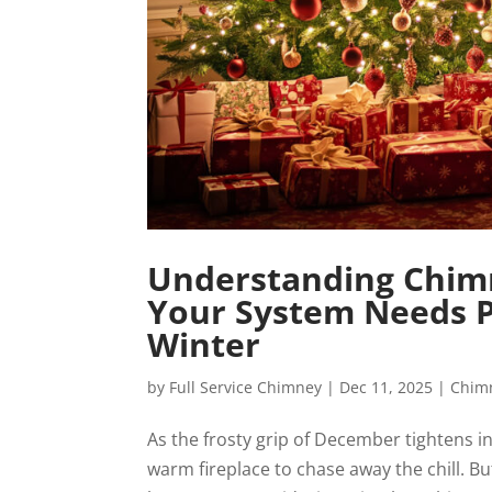
Understanding Chimn
Your System Needs Pr
Winter
by
Full Service Chimney
|
Dec 11, 2025
|
Chim
As the frosty grip of December tightens in
warm fireplace to chase away the chill. B