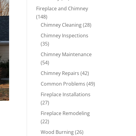
Fireplace and Chimney
(148)
Chimney Cleaning
(28)
Chimney Inspections
(35)
Chimney Maintenance
(54)
Chimney Repairs
(42)
Common Problems
(49)
Fireplace Installations
(27)
Fireplace Remodeling
(22)
Wood Burning
(26)