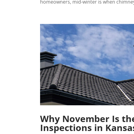
homeowners, mid-winter is when chimney 
Why November Is the
Inspections in Kansa