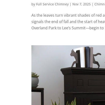
by
Full Service Chimney
|
Nov 7, 2025
|
Chimne
As the leaves turn vibrant shades of red a
signals the end of fall and the start of
Overland Park to Lee’s Summit—begin to re