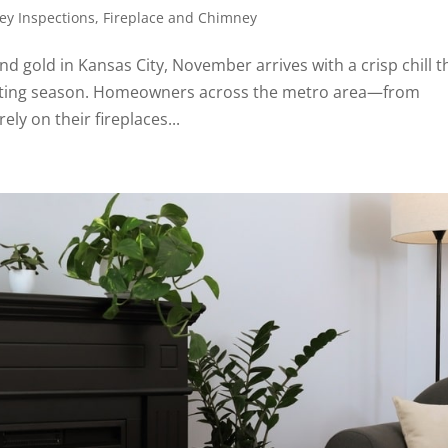
y Inspections
,
Fireplace and Chimney
nd gold in Kansas City, November arrives with a crisp chill t
 heating season. Homeowners across the metro area—from
ly on their fireplaces...