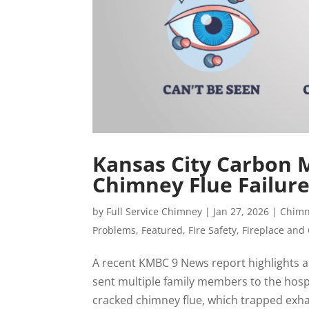
Kansas City Carbon 
Chimney Flue Failur
by
Full Service Chimney
|
Jan 27, 2026
|
Chimn
Problems
,
Featured
,
Fire Safety
,
Fireplace and
A recent KMBC 9 News report highlights a
sent multiple family members to the hospit
cracked chimney flue, which trapped exhau