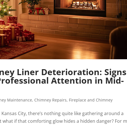
ey Liner Deterioration: Signs
ofessional Attention in Mid-
ney Maintenance
,
Chimney Repairs
,
Fireplace and Chimney
 Kansas City, there’s nothing quite like gathering around a
ut what if that comforting glow hides a hidden danger? For 