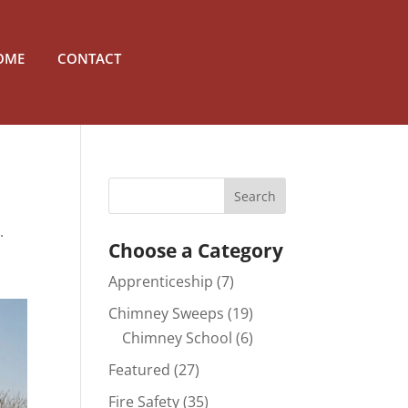
OME
CONTACT
.
Choose a Category
Apprenticeship
(7)
Chimney Sweeps
(19)
Chimney School
(6)
Featured
(27)
Fire Safety
(35)