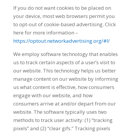
If you do not want cookies to be placed on
your device, most web browsers permit you
to opt-out of cookie-based advertising. Click
here for more information –
https://optout.networkadvertising.org/#!/
We employ software technology that enables
us to track certain aspects of a user’s visit to
our website. This technology helps us better
manage content on our website by informing
us what content is effective, how consumers
engage with our website, and how
consumers arrive at and/or depart from our
website. The software typically uses two
methods to track user activity: (1) “tracking
pixels” and (2) “clear gifs.” Tracking pixels