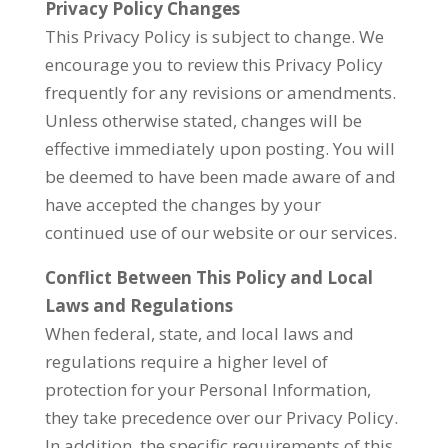
Privacy Policy Changes
This Privacy Policy is subject to change. We
encourage you to review this Privacy Policy
frequently for any revisions or amendments.
Unless otherwise stated, changes will be
effective immediately upon posting. You will
be deemed to have been made aware of and
have accepted the changes by your
continued use of our website or our services.
Conflict Between This Policy and Local
Laws and Regulations
When federal, state, and local laws and
regulations require a higher level of
protection for your Personal Information,
they take precedence over our Privacy Policy.
In addition, the specific requirements of this