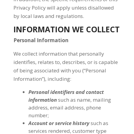
Privacy Policy will apply unless disallowed
by local laws and regulations.
INFORMATION WE COLLECT
Personal Information
We collect information that personally
identifies, relates to, describes, or is capable
of being associated with you (“Personal
Information”), including:
Personal identifiers and contact
information
such as name, mailing
address, email address, phone
number;
Account or service history
such as
services rendered, customer type