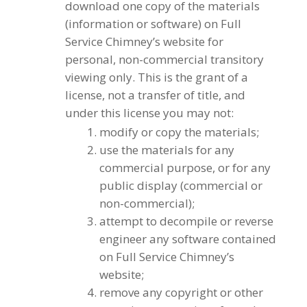
download one copy of the materials
(information or software) on Full
Service Chimney’s website for
personal, non-commercial transitory
viewing only. This is the grant of a
license, not a transfer of title, and
under this license you may not:
modify or copy the materials;
use the materials for any
commercial purpose, or for any
public display (commercial or
non-commercial);
attempt to decompile or reverse
engineer any software contained
on Full Service Chimney’s
website;
remove any copyright or other