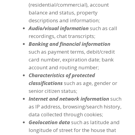
(residential/commercial), account
balance and status, property
descriptions and information;
Audio/visual information
such as call
recordings, chat transcripts;
Banking and financial information
such as payment terms, debit/credit
card number, expiration date; bank
account and routing number;
Characteristics of protected
classifications
such as age, gender or
senior citizen status;
Internet and network information
such
as IP address, browsing/search history,
data collected through cookies;
Geolocation data
such as latitude and
longitude of street for the house that