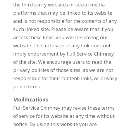
the third party websites or social media
platforms that may be linked to its website
and is not responsible for the contents of any
such linked site. Please be aware that if you
access these links, you will be leaving our
website. The inclusion of any link does not
imply endorsement by Full Service Chimney
of the site. We encourage users to read the
privacy policies of those sites, as we are not
responsible for their content, links, or privacy
procedures.
Modifications
Full Service Chimney may revise these terms
of service for its website at any time without
notice. By using this website you are