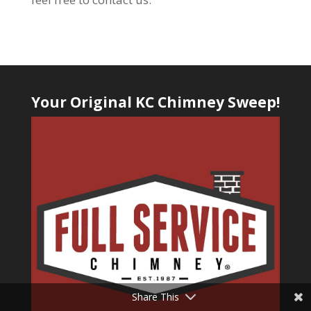
Your Original KC Chimney Sweep!
Share This