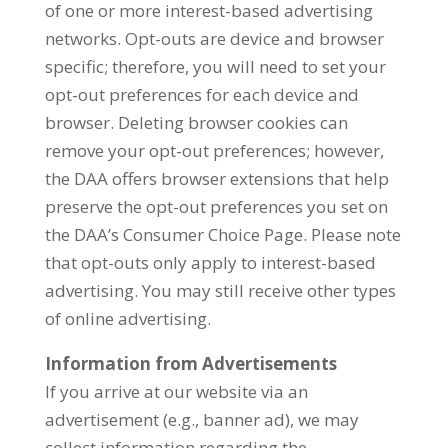
of one or more interest-based advertising
networks. Opt-outs are device and browser
specific; therefore, you will need to set your
opt-out preferences for each device and
browser. Deleting browser cookies can
remove your opt-out preferences; however,
the DAA offers browser extensions that help
preserve the opt-out preferences you set on
the DAA’s Consumer Choice Page. Please note
that opt-outs only apply to interest-based
advertising. You may still receive other types
of online advertising.
Information from Advertisements
If you arrive at our website via an
advertisement (e.g., banner ad), we may
collect information regarding the