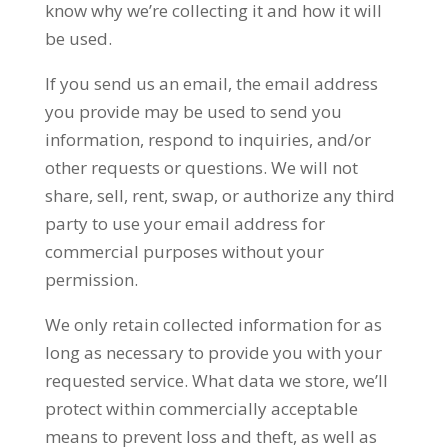
know why we’re collecting it and how it will
be used.
If you send us an email, the email address
you provide may be used to send you
information, respond to inquiries, and/or
other requests or questions. We will not
share, sell, rent, swap, or authorize any third
party to use your email address for
commercial purposes without your
permission.
We only retain collected information for as
long as necessary to provide you with your
requested service. What data we store, we’ll
protect within commercially acceptable
means to prevent loss and theft, as well as