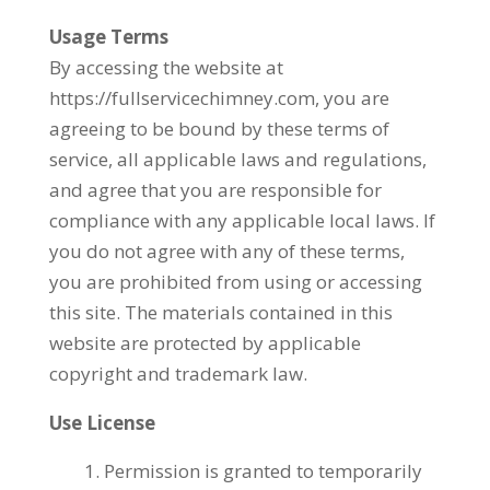
Usage Terms
By accessing the website at
https://fullservicechimney.com, you are
agreeing to be bound by these terms of
service, all applicable laws and regulations,
and agree that you are responsible for
compliance with any applicable local laws. If
you do not agree with any of these terms,
you are prohibited from using or accessing
this site. The materials contained in this
website are protected by applicable
copyright and trademark law.
Use License
Permission is granted to temporarily