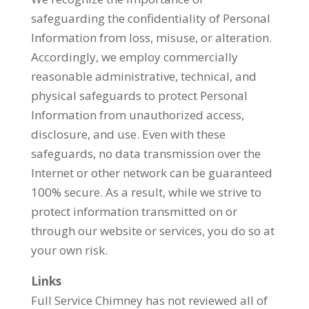
safeguarding the confidentiality of Personal
Information from loss, misuse, or alteration.
Accordingly, we employ commercially
reasonable administrative, technical, and
physical safeguards to protect Personal
Information from unauthorized access,
disclosure, and use. Even with these
safeguards, no data transmission over the
Internet or other network can be guaranteed
100% secure. As a result, while we strive to
protect information transmitted on or
through our website or services, you do so at
your own risk.
Links
Full Service Chimney has not reviewed all of