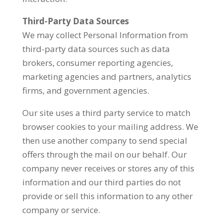
Third-Party Data Sources
We may collect Personal Information from
third-party data sources such as data
brokers, consumer reporting agencies,
marketing agencies and partners, analytics
firms, and government agencies.
Our site uses a third party service to match
browser cookies to your mailing address. We
then use another company to send special
offers through the mail on our behalf. Our
company never receives or stores any of this
information and our third parties do not
provide or sell this information to any other
company or service.