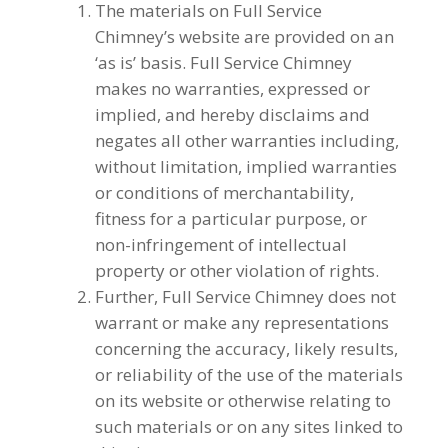
The materials on Full Service
Chimney’s website are provided on an
‘as is’ basis. Full Service Chimney
makes no warranties, expressed or
implied, and hereby disclaims and
negates all other warranties including,
without limitation, implied warranties
or conditions of merchantability,
fitness for a particular purpose, or
non-infringement of intellectual
property or other violation of rights.
Further, Full Service Chimney does not
warrant or make any representations
concerning the accuracy, likely results,
or reliability of the use of the materials
on its website or otherwise relating to
such materials or on any sites linked to