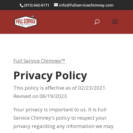
(913) 642-6171
info@fullservicechimney.com
Full Service Chimney™
Privacy Policy
This policy is effective as of 02/23/2021.
Revised on 06/19/2023.
Your privacy is important to us. It is Full
Service Chimney’s policy to respect your
privacy regarding any information we may