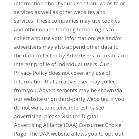
information about your use of our website or
services as well as other websites and
services. These companies may use cookies
and other online tracking technologies to
collect and use your information. We and/or
advertisers may also append other data to
the data collected by Advertisers to create an
interest profile of individual users. Our
Privacy Policy does not cover any use of
information that an advertiser may collect
from you. Advertisements may be shown via
our website or on third-party websites. If you
do not want to receive interest-based
advertising, please visit the Digital
Advertising Alliance (DAA) Consumer Choice
Page. The DAA website allows you to opt-out