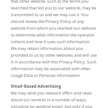
that other website, such as the terms you
searched that led you to our website, may be
transmitted to us and we may use it. You
should review the Privacy Policy of any
website from which you reached our website
to determine what information the operator
collects and how it uses such information.
We may retain information about you
provided to us by other websites and will use
it in accordance with this Privacy Policy. Such
information may be associated with other
Usage Data or Personal Information.
Email-Based Advertising
We may send you relevant offers and news
about our services in a number of ways,
including by sending email, but only if you