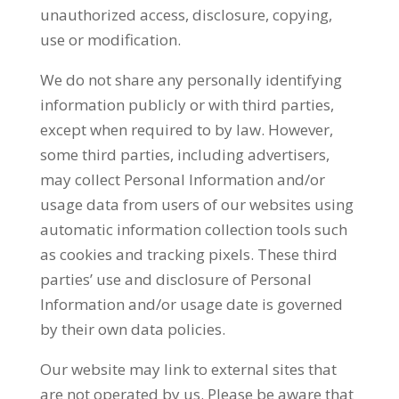
unauthorized access, disclosure, copying,
use or modification.
We do not share any personally identifying
information publicly or with third parties,
except when required to by law. However,
some third parties, including advertisers,
may collect Personal Information and/or
usage data from users of our websites using
automatic information collection tools such
as cookies and tracking pixels. These third
parties’ use and disclosure of Personal
Information and/or usage date is governed
by their own data policies.
Our website may link to external sites that
are not operated by us. Please be aware that