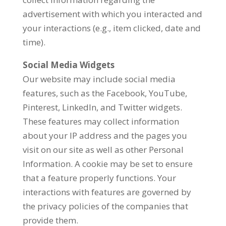
advertisement with which you interacted and
your interactions (e.g., item clicked, date and
time).
Social Media Widgets
Our website may include social media
features, such as the Facebook, YouTube,
Pinterest, LinkedIn, and Twitter widgets.
These features may collect information
about your IP address and the pages you
visit on our site as well as other Personal
Information. A cookie may be set to ensure
that a feature properly functions. Your
interactions with features are governed by
the privacy policies of the companies that
provide them.