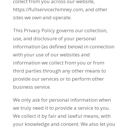
collect from you across our website,
https://fullservicechimney.com, and other
sites we own and operate.
This Privacy Policy governs our collection,
use, and disclosure of your personal
information (as defined below) in connection
with your use of our websites and
information we collect from you or from
third parties through any other means to
provide our services or to perform other
business service.
We only ask for personal information when
we truly need it to provide a service to you.
We collect it by fair and lawful means, with
your knowledge and consent. We also let you