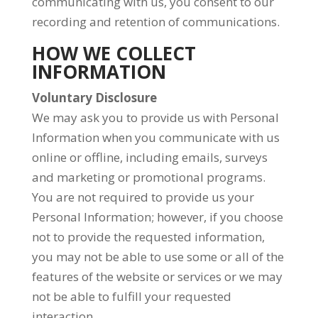
communicating with us, you consent to our
recording and retention of communications.
HOW WE COLLECT
INFORMATION
Voluntary Disclosure
We may ask you to provide us with Personal
Information when you communicate with us
online or offline, including emails, surveys
and marketing or promotional programs.
You are not required to provide us your
Personal Information; however, if you choose
not to provide the requested information,
you may not be able to use some or all of the
features of the website or services or we may
not be able to fulfill your requested
interaction.