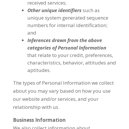
received services;
Other unique identifiers
such as
unique system generated sequence
numbers for internal identification;
and
Inferences drawn from the above
categories of Personal Information
that relate to your credit, preferences,
characteristics, behavior, attitudes and
aptitudes.
The types of Personal Information we collect
about you may vary based on how you use
our website and/or services, and your
relationship with us.
Business Information
We also collect information about