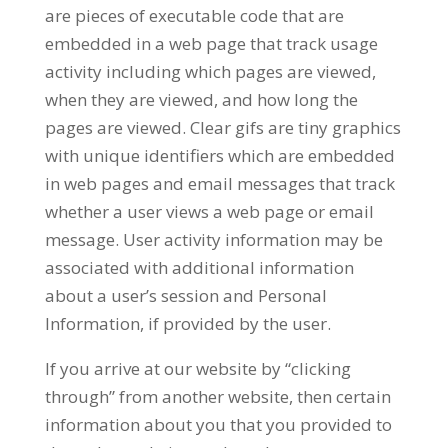
are pieces of executable code that are
embedded in a web page that track usage
activity including which pages are viewed,
when they are viewed, and how long the
pages are viewed. Clear gifs are tiny graphics
with unique identifiers which are embedded
in web pages and email messages that track
whether a user views a web page or email
message. User activity information may be
associated with additional information
about a user’s session and Personal
Information, if provided by the user.
If you arrive at our website by “clicking
through” from another website, then certain
information about you that you provided to