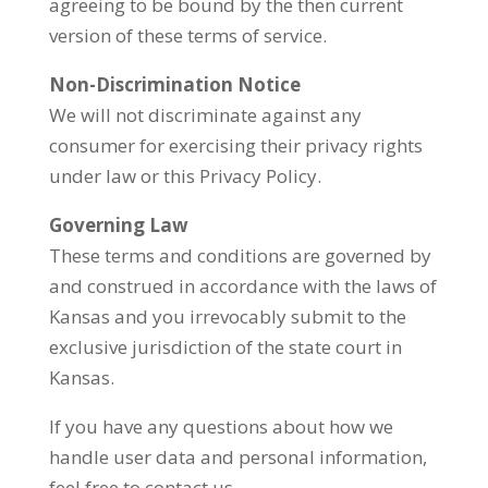
agreeing to be bound by the then current
version of these terms of service.
Non-Discrimination Notice
We will not discriminate against any
consumer for exercising their privacy rights
under law or this Privacy Policy.
Governing Law
These terms and conditions are governed by
and construed in accordance with the laws of
Kansas and you irrevocably submit to the
exclusive jurisdiction of the state court in
Kansas.
If you have any questions about how we
handle user data and personal information,
feel free to contact us.