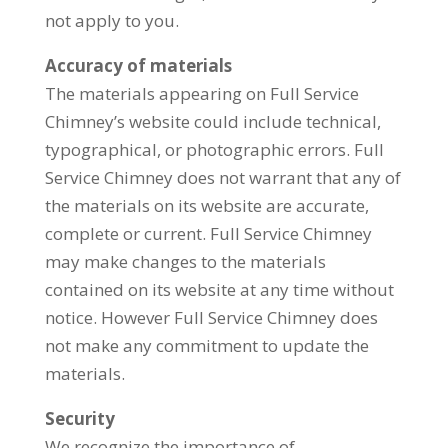
not apply to you.
Accuracy of materials
The materials appearing on Full Service
Chimney’s website could include technical,
typographical, or photographic errors. Full
Service Chimney does not warrant that any of
the materials on its website are accurate,
complete or current. Full Service Chimney
may make changes to the materials
contained on its website at any time without
notice. However Full Service Chimney does
not make any commitment to update the
materials.
Security
We recognize the importance of