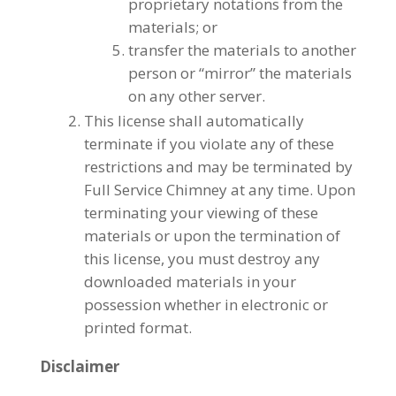
proprietary notations from the
materials; or
transfer the materials to another
person or “mirror” the materials
on any other server.
This license shall automatically
terminate if you violate any of these
restrictions and may be terminated by
Full Service Chimney at any time. Upon
terminating your viewing of these
materials or upon the termination of
this license, you must destroy any
downloaded materials in your
possession whether in electronic or
printed format.
Disclaimer