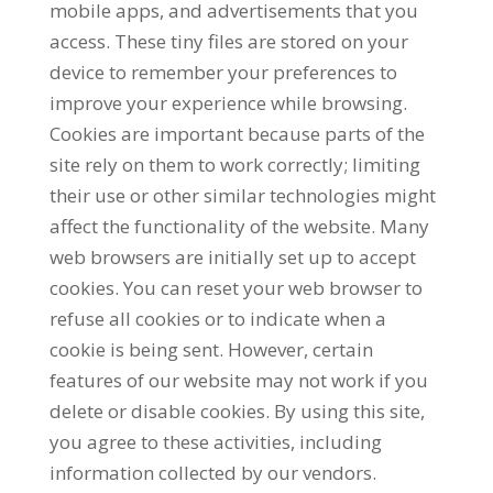
mobile apps, and advertisements that you
access. These tiny files are stored on your
device to remember your preferences to
improve your experience while browsing.
Cookies are important because parts of the
site rely on them to work correctly; limiting
their use or other similar technologies might
affect the functionality of the website. Many
web browsers are initially set up to accept
cookies. You can reset your web browser to
refuse all cookies or to indicate when a
cookie is being sent. However, certain
features of our website may not work if you
delete or disable cookies. By using this site,
you agree to these activities, including
information collected by our vendors.