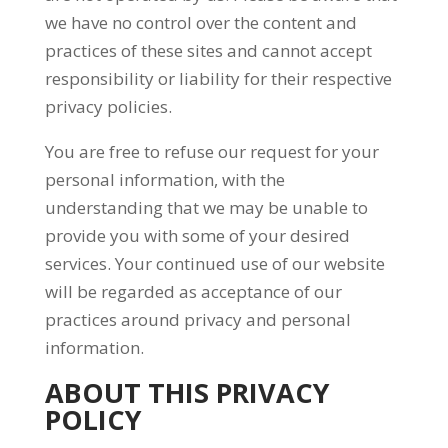
we have no control over the content and
practices of these sites and cannot accept
responsibility or liability for their respective
privacy policies.
You are free to refuse our request for your
personal information, with the
understanding that we may be unable to
provide you with some of your desired
services. Your continued use of our website
will be regarded as acceptance of our
practices around privacy and personal
information.
ABOUT THIS PRIVACY
POLICY