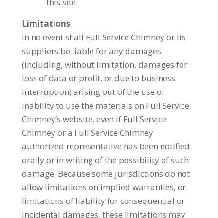
this site.
Limitations
In no event shall Full Service Chimney or its
suppliers be liable for any damages
(including, without limitation, damages for
loss of data or profit, or due to business
interruption) arising out of the use or
inability to use the materials on Full Service
Chimney’s website, even if Full Service
Chimney or a Full Service Chimney
authorized representative has been notified
orally or in writing of the possibility of such
damage. Because some jurisdictions do not
allow limitations on implied warranties, or
limitations of liability for consequential or
incidental damages, these limitations may