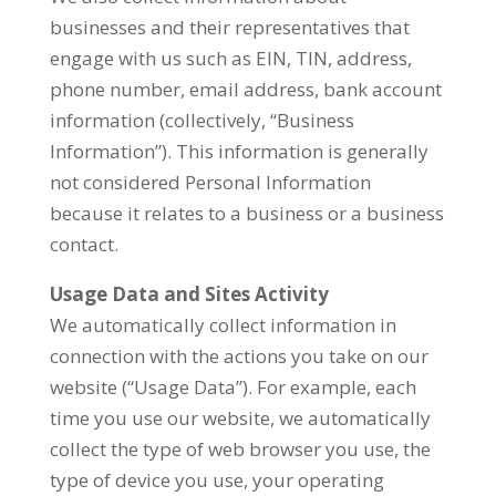
businesses and their representatives that
engage with us such as EIN, TIN, address,
phone number, email address, bank account
information (collectively, “Business
Information”). This information is generally
not considered Personal Information
because it relates to a business or a business
contact.
Usage Data and Sites Activity
We automatically collect information in
connection with the actions you take on our
website (“Usage Data”). For example, each
time you use our website, we automatically
collect the type of web browser you use, the
type of device you use, your operating