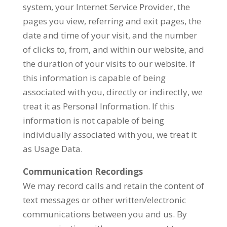
system, your Internet Service Provider, the
pages you view, referring and exit pages, the
date and time of your visit, and the number
of clicks to, from, and within our website, and
the duration of your visits to our website. If
this information is capable of being
associated with you, directly or indirectly, we
treat it as Personal Information. If this
information is not capable of being
individually associated with you, we treat it
as Usage Data.
Communication Recordings
We may record calls and retain the content of
text messages or other written/electronic
communications between you and us. By