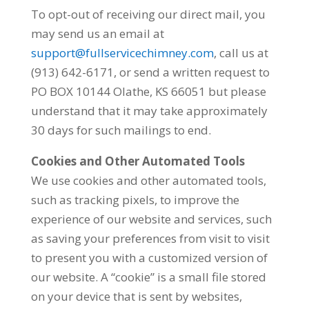
To opt-out of receiving our direct mail, you
may send us an email at
support@fullservicechimney.com
, call us at
(913) 642-6171, or send a written request to
PO BOX 10144 Olathe, KS 66051 but please
understand that it may take approximately
30 days for such mailings to end.
Cookies and Other Automated Tools
We use cookies and other automated tools,
such as tracking pixels, to improve the
experience of our website and services, such
as saving your preferences from visit to visit
to present you with a customized version of
our website. A “cookie” is a small file stored
on your device that is sent by websites,