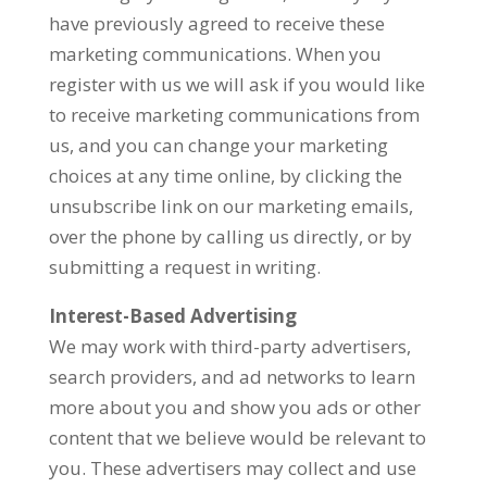
have previously agreed to receive these
marketing communications. When you
register with us we will ask if you would like
to receive marketing communications from
us, and you can change your marketing
choices at any time online, by clicking the
unsubscribe link on our marketing emails,
over the phone by calling us directly, or by
submitting a request in writing.
Interest-Based Advertising
We may work with third-party advertisers,
search providers, and ad networks to learn
more about you and show you ads or other
content that we believe would be relevant to
you. These advertisers may collect and use