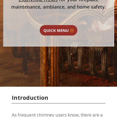
maintenance, ambiance, and home safety.
QUICK MENU
Introduction
As frequent chimney users know, there are a