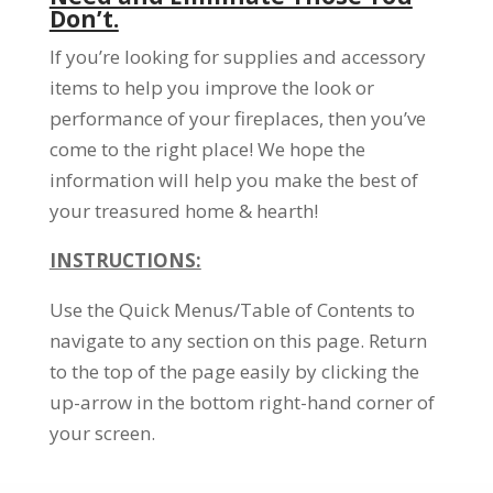
Don’t.
If you’re looking for supplies and accessory
items to help you improve the look or
performance of your fireplaces, then you’ve
come to the right place! We hope the
information will help you make the best of
your treasured home & hearth!
INSTRUCTIONS:
Use the Quick Menus/Table of Contents to
navigate to any section on this page. Return
to the top of the page easily by clicking the
up-arrow in the bottom right-hand corner of
your screen.