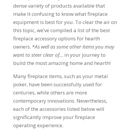
dense variety of products available that
make it confusing to know what fireplace
equipment is best for you. To clear the air on
this topic, we’ve compiled a list of the best
fireplace accessory options for hearth
owners. *
As well as some other items you may
want to steer clear of…
in your journey to
build the most amazing home and hearth!
Many fireplace items, such as your metal
poker, have been successfully used for
centuries, while others are more
contemporary innovations. Nevertheless,
each of the accessories listed below will
significantly improve your fireplace
operating experience.