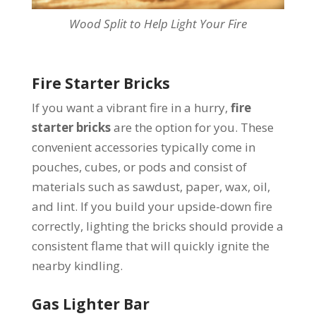
Wood Split to Help Light Your Fire
Fire Starter Bricks
If you want a vibrant fire in a hurry,
fire
starter bricks
are the option for you. These
convenient accessories typically come in
pouches, cubes, or pods and consist of
materials such as sawdust, paper, wax, oil,
and lint. If you build your upside-down fire
correctly, lighting the bricks should provide a
consistent flame that will quickly ignite the
nearby kindling.
Gas Lighter Bar