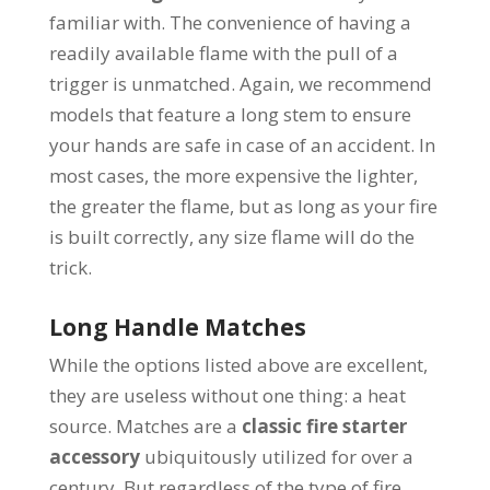
familiar with. The convenience of having a
readily available flame with the pull of a
trigger is unmatched. Again, we recommend
models that feature a long stem to ensure
your hands are safe in case of an accident. In
most cases, the more expensive the lighter,
the greater the flame, but as long as your fire
is built correctly, any size flame will do the
trick.
Long Handle Matches
While the options listed above are excellent,
they are useless without one thing: a heat
source. Matches are a
classic fire starter
accessory
ubiquitously utilized for over a
century. But regardless of the type of fire