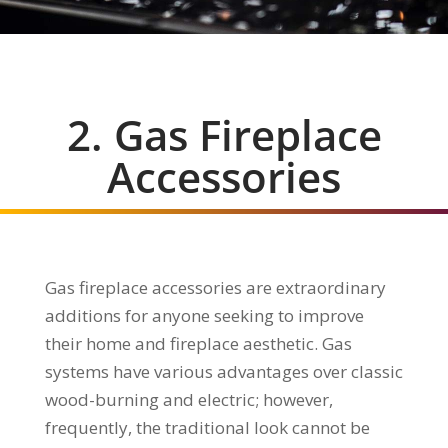
2. Gas Fireplace
Accessories
Gas fireplace accessories are extraordinary
additions for anyone seeking to improve
their home and fireplace aesthetic. Gas
systems have various advantages over classic
wood-burning and electric; however,
frequently, the traditional look cannot be