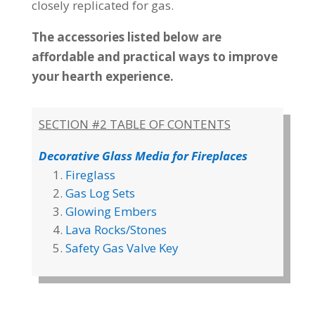
closely replicated for gas.
The accessories listed below are
affordable and practical ways to improve
your hearth experience.
SECTION #2 TABLE OF CONTENTS
Decorative Glass Media for Fireplaces
Fireglass
Gas Log Sets
Glowing Embers
Lava Rocks/Stones
Safety Gas Valve Key