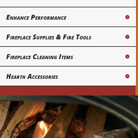
Enhance Performance
Fireplace Supplies & Fire Tools
Fireplace Cleaning Items
Hearth Accessories