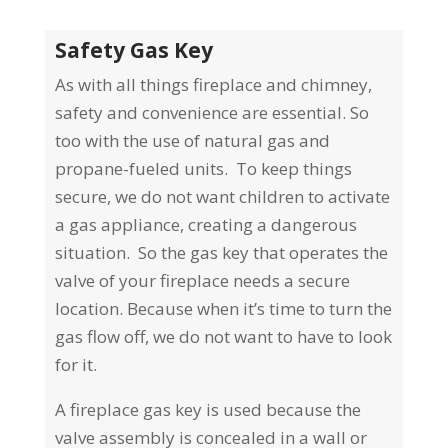
Safety Gas Key
As with all things fireplace and chimney,
safety and convenience are essential. So
too with the use of natural gas and
propane-fueled units. To keep things
secure, we do not want children to activate
a gas appliance, creating a dangerous
situation.
So the gas key that operates the
valve of your fireplace needs a secure
location. Because when it’s time to turn the
gas flow off, we do not want to have to look
for it.
A fireplace gas key is used because the
valve assembly is concealed in a wall or