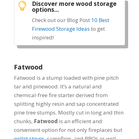
Discover more wood storage

options...
Check out our Blog Post
10 Best
Firewood Storage Ideas
to get
inspired!
Fatwood
Fatwood is a stump loaded with pine pitch
tar and pinewood. It’s a natural and
chemical-free fire starter derived from
splitting highly resin and sap concentrated
pine tree stumps. Mostly cut in long and thin
chunks,
Fatwood
is an efficient and
convenient option for not only fireplaces but
pellet stoves
, campfires, and BBQs as well.