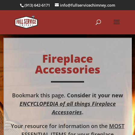
(913) 642-6171
info@fullservicechimney.com
Fireplace
Accessories
Bookmark this page.
Consider it your new
ENCYCLOPEDIA
of all things Fireplace
Accessories
.
Your resource for information on the
MOST
ESSENTIAL ITEMS
for your fireplace