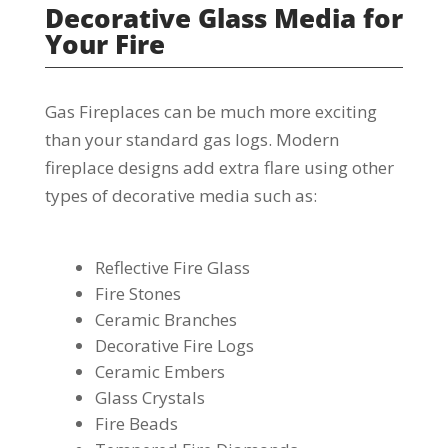
Decorative Glass Media for
Your Fire
Gas Fireplaces can be much more exciting
than your standard gas logs. Modern
fireplace designs add extra flare using other
types of decorative media such as:
Reflective Fire Glass
Fire Stones
Ceramic Branches
Decorative Fire Logs
Ceramic Embers
Glass Crystals
Fire Beads