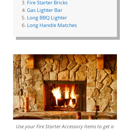
Fire Starter Bricks
Gas Lighter Bar
Long BBQ Lighter
Long Handle Matches
Use your Fire Starter Accessory Items to get a