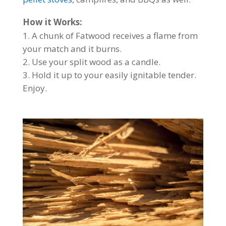
How it Works:
A chunk of Fatwood receives a flame from
your match and it burns.
Use your split wood as a candle.
Hold it up to your easily ignitable tender.
Enjoy.