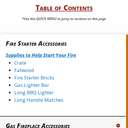
Table of Contents
*Use this QUICK MENU to jump to sections on this page
Fire Starter Accessories
Supplies to Help Start Your Fire
Crate
Fatwood
Fire Starter Bricks
Gas Lighter Bar
Long BBQ Lighter
Long Handle Matches
Gas Fireplace Accessories