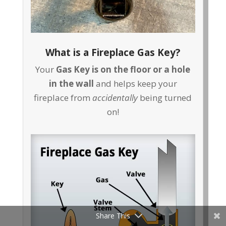
What is a Fireplace Gas Key?
Your
Gas Key is on the floor or a hole
in the wall
and helps keep your
fireplace from
accidentally
being turned
on!
Share This