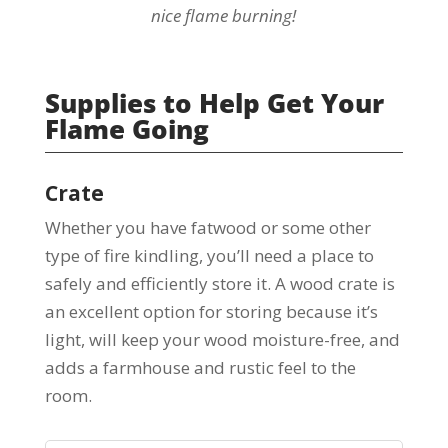
nice flame burning!
Supplies to Help Get Your
Flame Going
Crate
Whether you have fatwood or some other
type of fire kindling, you’ll need a place to
safely and efficiently store it. A wood crate is
an excellent option for storing because it’s
light, will keep your wood moisture-free, and
adds a farmhouse and rustic feel to the
room.