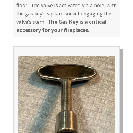
floor. The valve is activated via a hole, with
the gas key’s square socket engaging the
valve’s stem.
The Gas Key is a critical
accessory for your fireplaces.