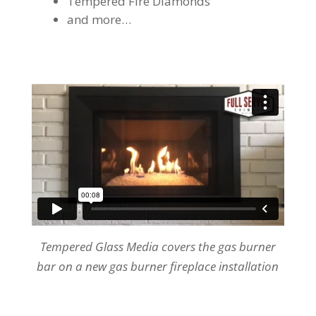
Tempered Fire Diamonds
and more…
Tempered Glass Media covers the gas burner
bar on a new gas burner fireplace installation