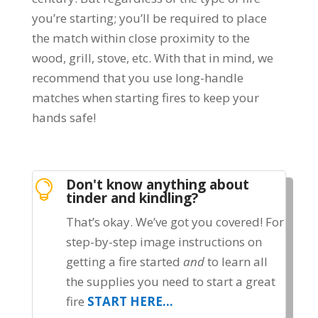
you’re starting; you’ll be required to place
the match within close proximity to the
wood, grill, stove, etc. With that in mind, we
recommend that you use long-handle
matches when starting fires to keep your
hands safe!
Don't know anything about

tinder and kindling?
That’s okay. We’ve got you covered! For
step-by-step image instructions on
getting a fire started
and
to learn all
the supplies you need to start a great
fire
START HERE…