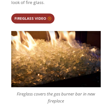
look of fire glass.
FIREGLASS VIDEO
Fireglass covers the gas burner bar in new
fireplace