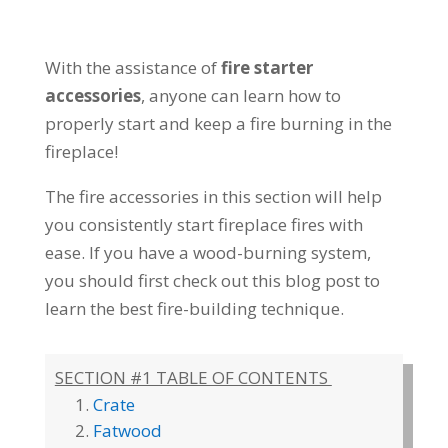
With the assistance of
fire starter
accessories
, anyone can learn how to
properly start and keep a fire burning in the
fireplace!
The fire accessories in this section will help
you consistently start fireplace fires with
ease. If you have a wood-burning system,
you should first check out this blog post to
learn the best fire-building technique.
SECTION #1 TABLE OF CONTENTS
Crate
Fatwood