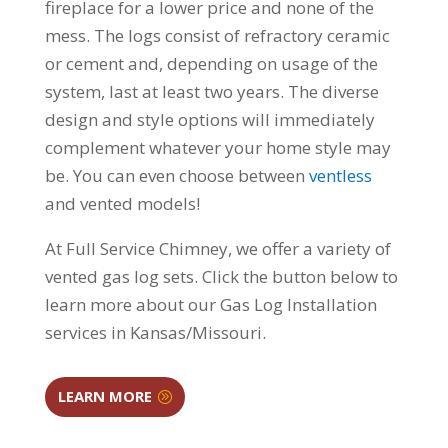
fireplace for a lower price and none of the
mess. The logs consist of refractory ceramic
or cement and, depending on usage of the
system, last at least two years. The diverse
design and style options will immediately
complement whatever your home style may
be. You can even choose between
ventless
and vented models!
At Full Service Chimney, we offer a variety of
vented gas log sets. Click the button below to
learn more about our Gas Log Installation
services in Kansas/Missouri.
LEARN MORE