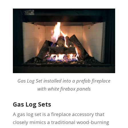
Gas Log Set installed into a prefab fireplace
with white firebox panels
Gas Log Sets
A gas log set is a fireplace accessory that
closely mimics a traditional wood-burning