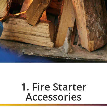
1. Fire Starter
Accessories