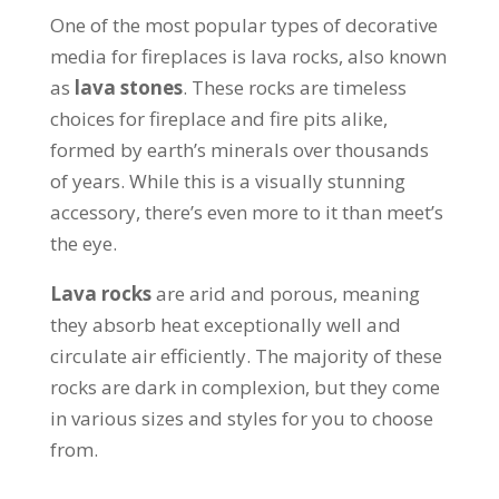
One of the most popular types of decorative
media for fireplaces is lava rocks, also known
as
lava stones
. These rocks are timeless
choices for fireplace and fire pits alike,
formed by earth’s minerals over thousands
of years. While this is a visually stunning
accessory, there’s even more to it than meet’s
the eye.
Lava rocks
are arid and porous, meaning
they absorb heat exceptionally well and
circulate air efficiently. The majority of these
rocks are dark in complexion, but they come
in various sizes and styles for you to choose
from.