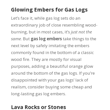
Glowing Embers for Gas Logs
Let’s face it, while gas log sets do an
extraordinary job of close resembling wood-
burning, but in most cases, it’s
just not the
same
.
But
gas log embers
take things to the
next level by safely imitating the embers
commonly found in the bottom of a classic
wood fire. They are mostly for visual
purposes, adding a beautiful orange glow
around the bottom of the gas logs. If you’re
disappointed with your gas logs’ lack of
realism, consider buying some cheap and
long-lasting gas log embers.
Lava Rocks or Stones