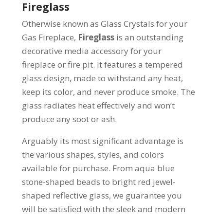
Fireglass
Otherwise known as Glass Crystals for your
Gas Fireplace,
Fireglass
is an outstanding
decorative media accessory for your
fireplace or fire pit. It features a tempered
glass design, made to withstand any heat,
keep its color, and never produce smoke. The
glass radiates heat effectively and won’t
produce any soot or ash.
Arguably its most significant advantage is
the various shapes, styles, and colors
available for purchase. From aqua blue
stone-shaped beads to bright red jewel-
shaped reflective glass, we guarantee you
will be satisfied with the sleek and modern