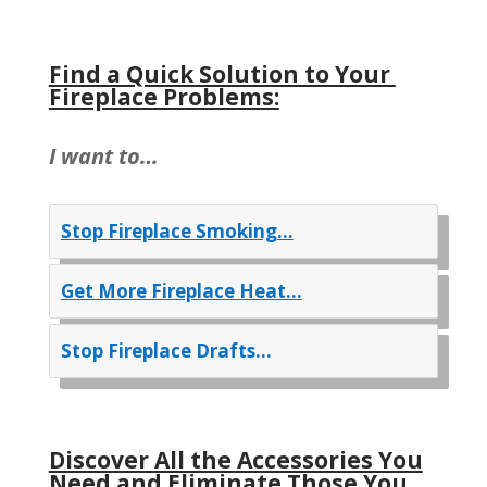
Find a Quick Solution to Your
Fireplace Problems:
I want to…
Stop Fireplace Smoking…
Get More Fireplace Heat…
Stop Fireplace Drafts…
Discover All the Accessories You
Need and Eliminate Those You