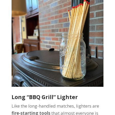
Long “BBQ Grill” Lighter
Like the long-handled matches, lighters are
fire-starting tools
that almost everyone is