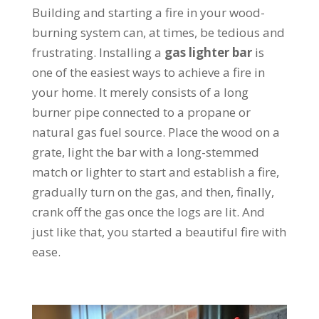
Building and starting a fire in your wood-
burning system can, at times, be tedious and
frustrating. Installing a
gas lighter bar
is
one of the easiest ways to achieve a fire in
your home. It merely consists of a long
burner pipe connected to a propane or
natural gas fuel source. Place the wood on a
grate, light the bar with a long-stemmed
match or lighter to start and establish a fire,
gradually turn on the gas, and then, finally,
crank off the gas once the logs are lit. And
just like that, you started a beautiful fire with
ease.