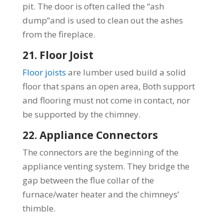
pit. The door is often called the “ash
dump”and is used to clean out the ashes
from the fireplace.
21. Floor Joist
Floor joists
are lumber used build a solid
floor that spans an open area, Both support
and flooring must not come in contact, nor
be supported by the chimney.
22. Appliance Connectors
The connectors are the beginning of the
appliance venting system. They bridge the
gap between the flue collar of the
furnace/water heater and the chimneys’
thimble.