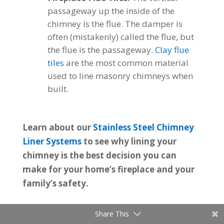
passageway up the inside of the
chimney is the flue. The damper is
often (mistakenly) called the flue, but
the flue is the passageway.
Clay flue
tiles
are the most common material
used to line masonry chimneys when
built.
Learn about our
Stainless Steel Chimney
Liner Systems
to see why lining your
chimney is the best decision you can
make for your home’s fireplace and your
family’s safety.
Share This