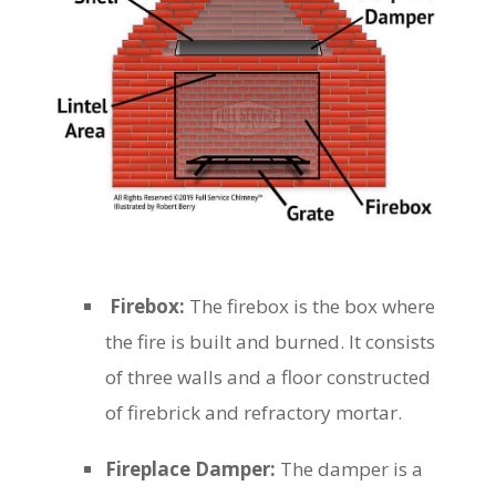
Firebox:
The firebox is the box where
the fire is built and burned. It consists
of three walls and a floor constructed
of firebrick and refractory mortar.
Fireplace Damper:
The damper is a