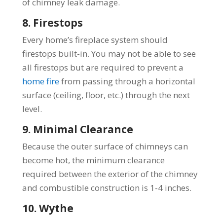
of chimney leak damage.
8. Firestops
Every home’s fireplace system should
firestops built-in. You may not be able to see
all firestops but are required to prevent a
home fire
from passing through a horizontal
surface (ceiling, floor, etc.) through the next
level.
9. Minimal Clearance
Because the outer surface of chimneys can
become hot, the minimum clearance
required between the exterior of the chimney
and combustible construction is 1-4 inches.
10. Wythe