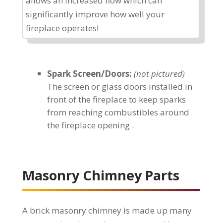
allows an increased flow which can
significantly improve how well your
fireplace operates!
Spark Screen/Doors:
(not pictured)
The screen or glass doors installed in
front of the fireplace to keep sparks
from reaching combustibles around
the fireplace opening .
Masonry Chimney Parts
A brick masonry chimney is made up many