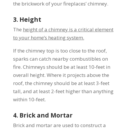
the brickwork of your fireplaces’ chimney.
3. Height
The
height of a chimney is a critical element
to your home’s heating system.
If the chimney top is too close to the roof,
sparks can catch nearby combustibles on
fire. Chimneys should be at least 10-feet in
overall height. Where it projects above the
roof, the chimney should be at least 3-feet
tall, and at least 2-feet higher than anything
within 10-feet.
4. Brick and Mortar
Brick and mortar are used to construct a