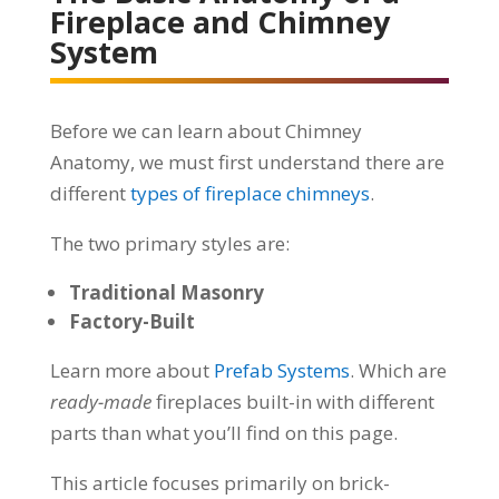
Fireplace and Chimney
System
Before we can learn about Chimney
Anatomy, we must first understand there are
different
types of fireplace chimneys
.
The two primary styles are:
Traditional Masonry
Factory-Built
Learn more about
Prefab Systems
. Which are
ready-made
fireplaces built-in with different
parts than what you’ll find on this page.
This article focuses primarily on brick-