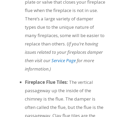
plate or valve that closes your fireplace
flue when the fireplace is not in use.
There’s a large variety of damper
types due to the unique nature of
many fireplaces, some will be easier to
replace than others. (
If you’re having
issues related to your fireplaces damper
then visit our
Service Page
for more
information.)
Fireplace Flue Tiles:
The vertical
passageway up the inside of the
chimney is the flue. The damper is
often called the flue, but the flue is the
passageway. Clay flue tiles are the