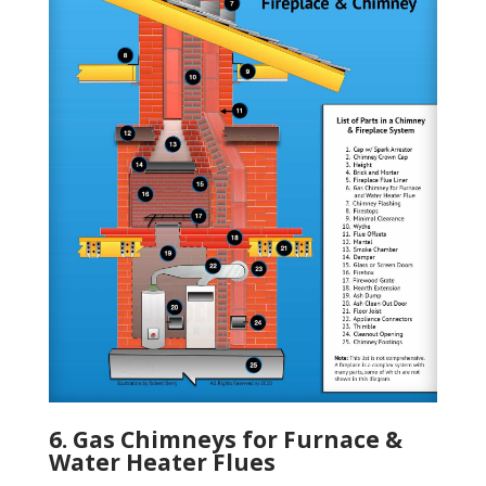
6. Gas Chimneys for Furnace &
Water Heater Flues