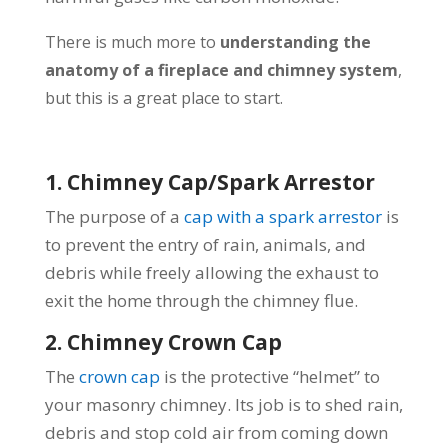
There is much more to
understanding the
anatomy of a fireplace and chimney system
,
but this is a great place to start.
1. Chimney Cap/Spark Arrestor
The purpose of a
cap with a spark arrestor
is
to prevent the entry of rain, animals, and
debris while freely allowing the exhaust to
exit the home through the chimney flue.
2. Chimney Crown Cap
The
crown cap
is the protective “helmet” to
your masonry chimney. Its job is to shed rain,
debris and stop cold air from coming down