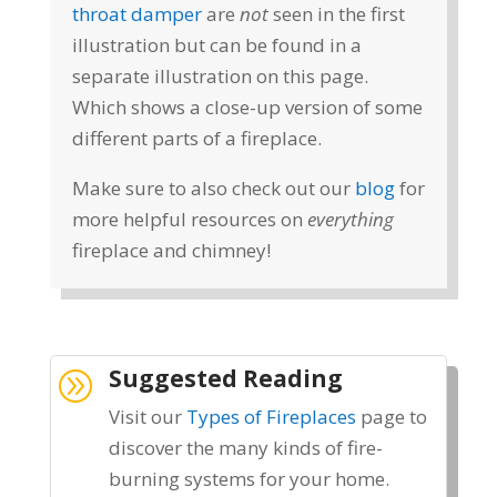
throat damper
are
not
seen in the first
illustration but can be found in a
separate illustration on this page.
Which shows a close-up version of some
different parts of a fireplace.
Make sure to also check out our
blog
for
more helpful resources on
everything
fireplace and chimney!
Suggested Reading
A
Visit our
Types of Fireplaces
page to
discover the many kinds of fire-
burning systems for your home.