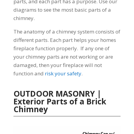
parts, and each part has a purpose. Use our
diagrams to see the most basic parts of a
chimney.
The anatomy of a chimney system consists of
different parts. Each part helps your homes
fireplace function properly. If any one of
your chimney parts are not working or are
damaged, then your fireplace will not
function and
risk your safety
.
OUTDOOR MASONRY |
Exterior Parts of a Brick
Chimney