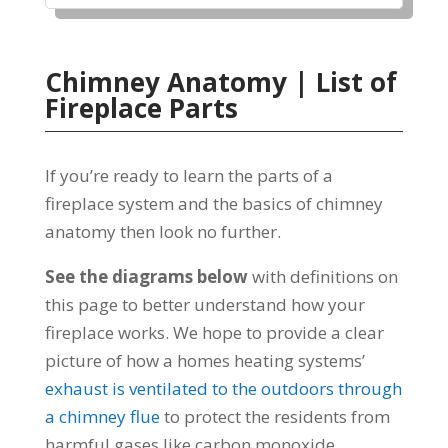
Chimney Anatomy | List of
Fireplace Parts
If you’re ready to learn the parts of a
fireplace system and the basics of chimney
anatomy then look no further.
See the diagrams below
with definitions on
this page to better understand how your
fireplace works. We hope to provide a clear
picture of how a homes heating systems’
exhaust is ventilated to the outdoors through
a chimney flue
to protect the residents from
harmful gases like carbon monoxide.