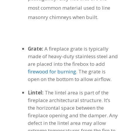
most common material used to line
masonry chimneys when built.
Grate:
A fireplace grate is typically
made of heavy-duty stainless steel and
are placed into the firebox to add
firewood for burning
. The grate is
open on the bottom to allow airflow.
Lintel:
The lintel area is part of the
fireplace architectural structure. It’s
the horizontal space between the
fireplace opening and the damper. Any
defect in the lintel area may allow
extreme temperatures from the fire to