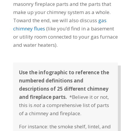
masonry fireplace parts and the parts that
make up your chimney system as a whole.
Toward the end, we will also discuss
gas
chimney flues
(like you’d find in a basement
or utility room connected to your gas furnace
and water heaters).
Use the infographic to reference the
numbered definitions and
descriptions of 25 different chimney
and fireplace parts.
*Believe it or not,
this is
not
a comprehensive list of parts
of a chimney and fireplace.
For instance: the smoke shelf, lintel, and