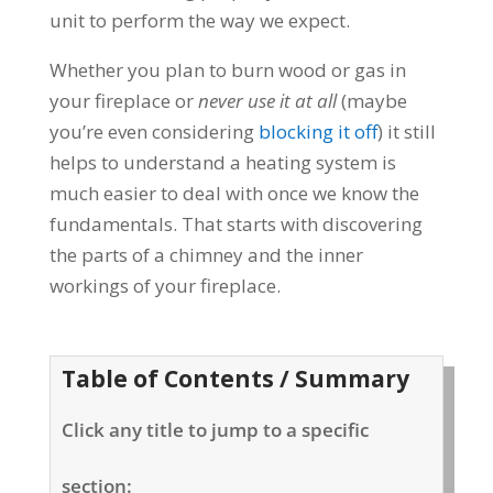
unit to perform the way we expect.
Whether you plan to burn wood or gas in
your fireplace or
never use it at all
(maybe
you’re even considering
blocking it off
) it still
helps to understand a heating system is
much easier to deal with once we know the
fundamentals. That starts with discovering
the parts of a chimney and the inner
workings of your fireplace.
Table of Contents / Summary
Click any title to jump to a specific
section: