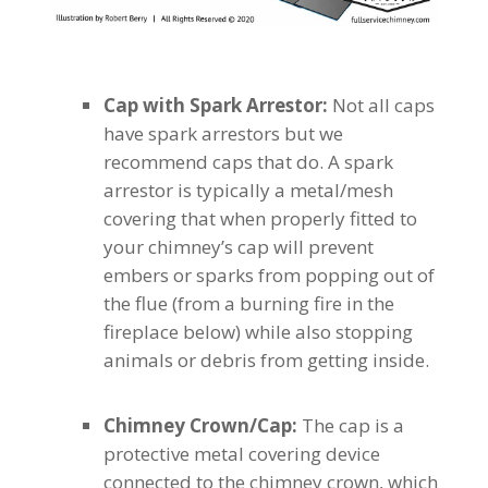
Cap with Spark Arrestor:
Not all caps
have spark arrestors but we
recommend caps that do. A spark
arrestor is typically a metal/mesh
covering that when properly fitted to
your chimney’s cap will prevent
embers or sparks from popping out of
the flue (from a burning fire in the
fireplace below) while also stopping
animals or debris from getting inside.
Chimney Crown/Cap:
The cap is a
protective metal covering device
connected to the chimney crown, which