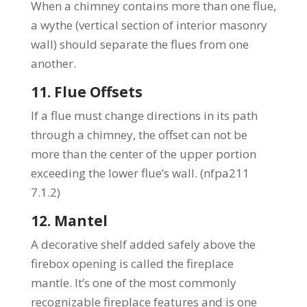
When a chimney contains more than one flue,
a wythe (vertical section of interior masonry
wall) should separate the flues from one
another.
11. Flue Offsets
If a flue must change directions in its path
through a chimney, the offset can not be
more than the center of the upper portion
exceeding the lower flue’s wall. (nfpa211
7.1.2)
12. Mantel
A decorative shelf added safely above the
firebox opening is called the fireplace
mantle. It’s one of the most commonly
recognizable fireplace features and is one