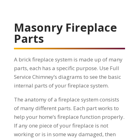
Masonry Fireplace
Parts
A brick fireplace system is made up of many
parts, each has a specific purpose. Use Full
Service Chimney’s diagrams to see the basic
internal parts of your fireplace system.
The anatomy of a fireplace system consists
of many different parts. Each part works to
help your home’s fireplace function properly.
If any one piece of your fireplace is not
working or is in some way damaged, then