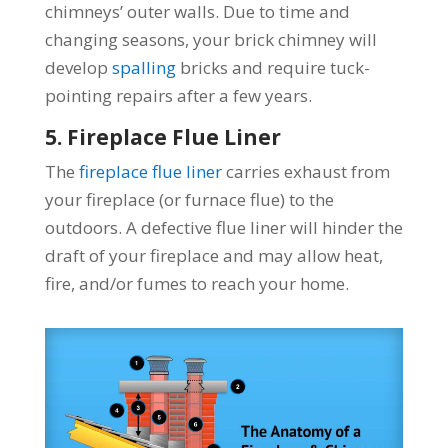
chimneys’ outer walls. Due to time and
changing seasons, your brick chimney will
develop
spalling
bricks and require tuck-
pointing repairs after a few years.
5. Fireplace Flue Liner
The
fireplace flue liner
carries exhaust from
your fireplace (or furnace flue) to the
outdoors. A defective flue liner will hinder the
draft of your fireplace and may allow heat,
fire, and/or fumes to reach your home.