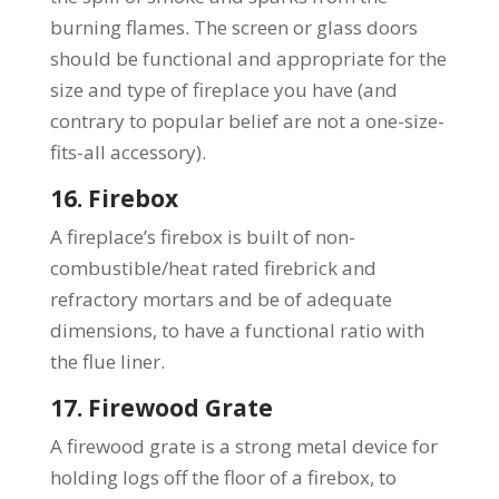
burning flames. The screen or glass doors
should be functional and appropriate for the
size and type of fireplace you have (and
contrary to popular belief are not a one-size-
fits-all accessory).
16. Firebox
A fireplace’s firebox is built of non-
combustible/heat rated firebrick and
refractory mortars and be of adequate
dimensions, to have a functional ratio with
the flue liner.
17. Firewood Grate
A firewood grate is a strong metal device for
holding logs off the floor of a firebox, to