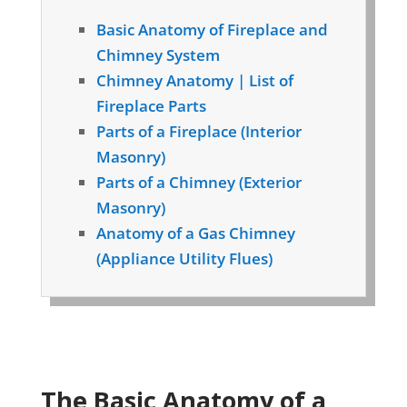
Basic Anatomy of Fireplace and
Chimney System
Chimney Anatomy | List of
Fireplace Parts
Parts of a Fireplace (Interior
Masonry)
Parts of a Chimney (Exterior
Masonry)
Anatomy of a Gas Chimney
(Appliance Utility Flues)
The Basic Anatomy of a