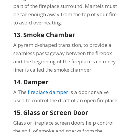
part of the fireplace surround. Mantels must
be far enough away from the top of your fire,
to avoid overheating.
13. Smoke Chamber
A pyramid-shaped transition, to provide a
seamless passageway between the firebox
and the beginning of the fireplace’s chimney
liner is called the smoke chamber.
14. Damper
A The
fireplace damper
is a door or valve
used to control the draft of an open fireplace.
15. Glass or Screen Door
Glass or fireplace screen doors help control
the spill of smoke and sparks from the