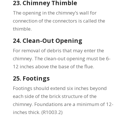
23. Chimney Thimble
The opening in the chimney’s wall for
connection of the connectors is called the
thimble.
24. Clean-Out Opening
For removal of debris that may enter the
chimney. The clean-out opening must be 6-
12 inches above the base of the flue.
25. Footings
Footings should extend six inches beyond
each side of the brick structure of the
chimney. Foundations are a minimum of 12-
inches thick. (R1003.2)