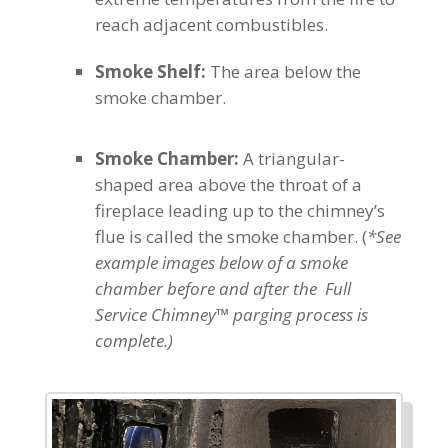
reach adjacent combustibles.
Smoke Shelf:
The area below the
smoke chamber.
Smoke Chamber:
A triangular-
shaped area above the throat of a
fireplace leading up to the chimney’s
flue is called the smoke chamber. (
*See
example images below of a smoke
chamber before and after the Full
Service Chimney™ parging process is
complete.)