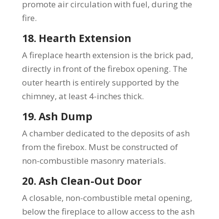
promote air circulation with fuel, during the
fire.
18. Hearth Extension
A fireplace hearth extension is the brick pad,
directly in front of the firebox opening. The
outer hearth is entirely supported by the
chimney, at least 4-inches thick.
19. Ash Dump
A chamber dedicated to the deposits of ash
from the firebox. Must be constructed of
non-combustible masonry materials.
20. Ash Clean-Out Door
A closable, non-combustible metal opening,
below the fireplace to allow access to the ash