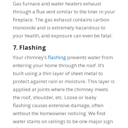
Gas furnace and water heaters exhaust
through a flue vent similar to the liner in your
fireplace. The gas exhaust contains carbon
monoxide and is extremely hazardous to
your health, and exposure can even be fatal.
7. Flashing
Your chimney’s
flashing
prevents water from
entering your home through the roof. It’s
built using a thin layer of sheet metal to
protect against rain or moisture. This layer is
applied at joints where the chimney meets
the roof, shoulder, etc. Loose or leaky
flashing causes extensive damage, often
without the homeowner noticing. We find
water stains on ceilings to be one major sign