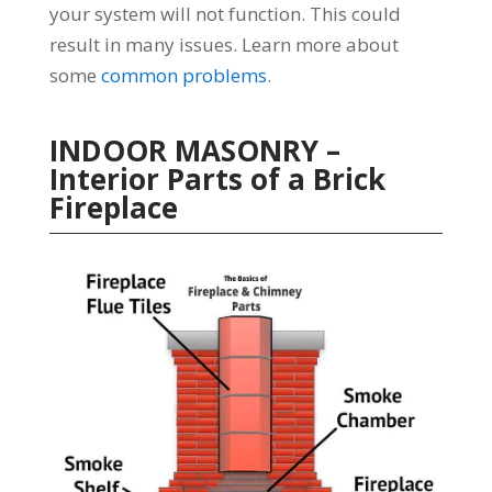
your system will not function. This could
result in many issues. Learn more about
some
common problems
.
INDOOR MASONRY –
Interior Parts of a Brick
Fireplace