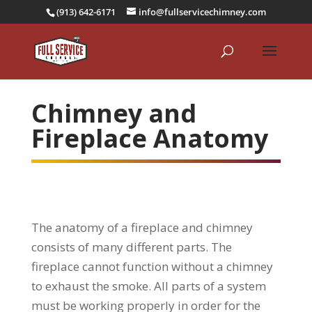
(913) 642-6171
info@fullservicechimney.com
Chimney and
Fireplace Anatomy
The anatomy of a fireplace and chimney
consists of many different parts. The
fireplace cannot function without a chimney
to exhaust the smoke. All parts of a system
must be working properly in order for the