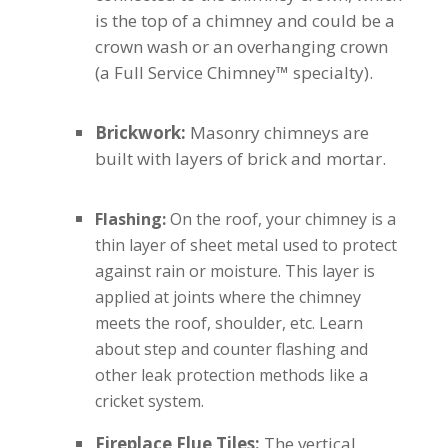
is the top of a chimney and could be a
crown wash or an overhanging crown
(a Full Service Chimney™ specialty).
Brickwork:
Masonry chimneys are
built with layers of brick and mortar.
Flashing:
On the roof, your chimney is a
thin layer of sheet metal used to protect
against rain or moisture. This layer is
applied at joints where the chimney
meets the roof, shoulder, etc. Learn
about step and counter flashing and
other leak protection methods like a
cricket system.
Fireplace Flue Tiles:
The vertical