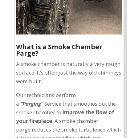
What is a Smoke Chamber
Parge?
A smoke chamber is naturally a very rough
surface. It’s often just the way old chimneys
were built.
Our technicians perform
a
“Parging”
Service that smoothes out the
smoke chamber to
improve the flow of
your fireplace
. A smoke chamber
parge reduces the smoke turbulence which