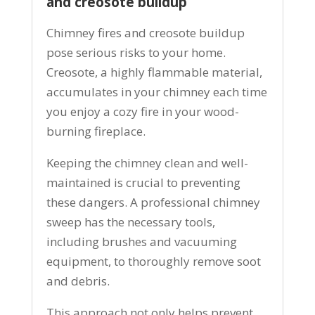
and creosote buildup
Chimney fires and creosote buildup
pose serious risks to your home.
Creosote, a highly flammable material,
accumulates in your chimney each time
you enjoy a cozy fire in your wood-
burning fireplace.
Keeping the chimney clean and well-
maintained is crucial to preventing
these dangers. A professional chimney
sweep has the necessary tools,
including brushes and vacuuming
equipment, to thoroughly remove soot
and debris.
This approach not only helps prevent