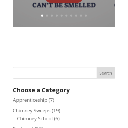
Choose a Category
Apprenticeship
(7)
Chimney Sweeps
(19)
Chimney School
(6)