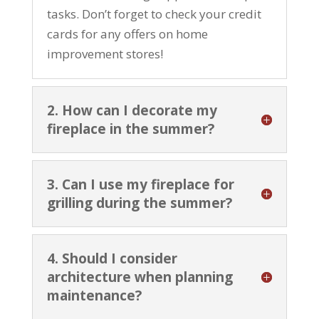
tasks. Don’t forget to check your credit
cards for any offers on home
improvement stores!
2. How can I decorate my
fireplace in the summer?
3. Can I use my fireplace for
grilling during the summer?
4. Should I consider
architecture when planning
maintenance?