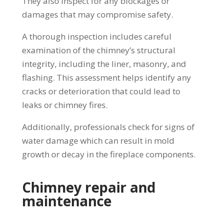
They also inspect for any blockages or
damages that may compromise safety.
A thorough inspection includes careful
examination of the chimney’s structural
integrity, including the liner, masonry, and
flashing. This assessment helps identify any
cracks or deterioration that could lead to
leaks or chimney fires.
Additionally, professionals check for signs of
water damage which can result in mold
growth or decay in the fireplace components.
Chimney repair and
maintenance