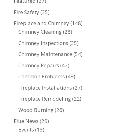
Featured
(27)
Fire Safety
(35)
Fireplace and Chimney
(148)
Chimney Cleaning
(28)
Chimney Inspections
(35)
Chimney Maintenance
(54)
Chimney Repairs
(42)
Common Problems
(49)
Fireplace Installations
(27)
Fireplace Remodeling
(22)
Wood Burning
(26)
Flue News
(29)
Events
(13)