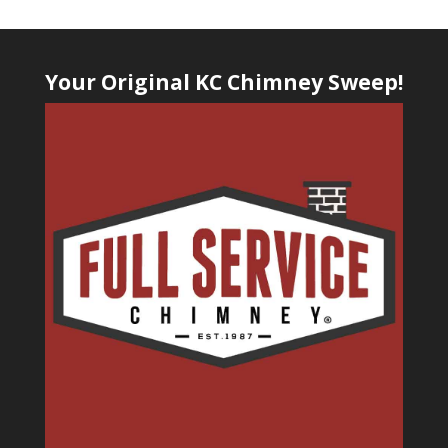
Your Original KC Chimney Sweep!