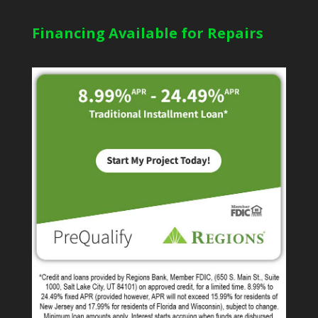
Financing Available for Repairs