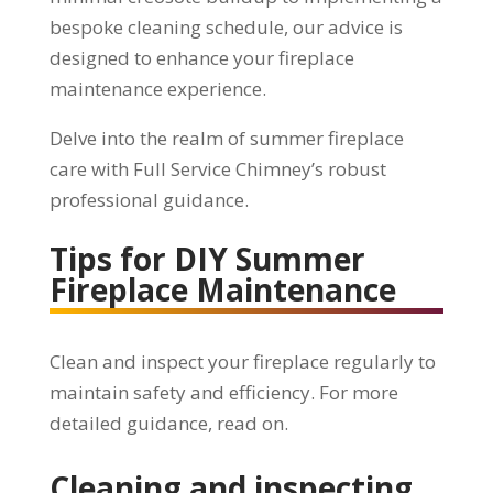
bespoke cleaning schedule, our advice is
designed to enhance your fireplace
maintenance experience.
Delve into the realm of summer fireplace
care with Full Service Chimney’s robust
professional guidance.
Tips for DIY Summer
Fireplace Maintenance
Clean and inspect your fireplace regularly to
maintain safety and efficiency. For more
detailed guidance, read on.
Cleaning and inspecting