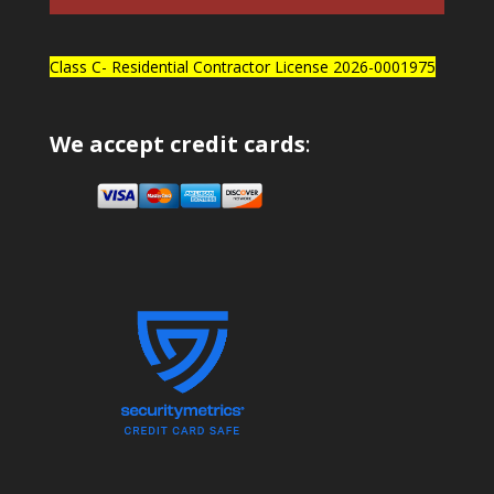
Class C- Residential Contractor License 2026-0001975
We accept credit cards
: