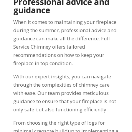
Professional advice and
guidance
When it comes to maintaining your fireplace
during the summer, professional advice and
guidance can make all the difference. Full
Service Chimney offers tailored
recommendations on how to keep your
fireplace in top condition.
With our expert insights, you can navigate
through the complexities of chimney care
with ease. Our team provides meticulous
guidance to ensure that your fireplace is not
only safe but also functioning efficiently.
From choosing the right type of logs for
minimal creosote buildup to implementing a