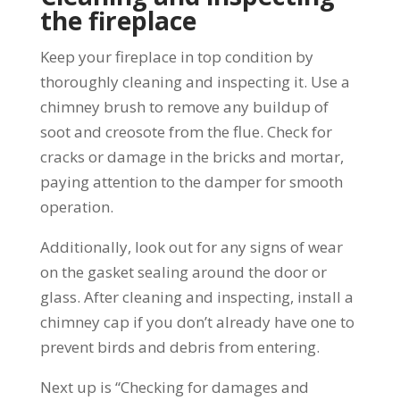
the fireplace
Keep your fireplace in top condition by
thoroughly cleaning and inspecting it. Use a
chimney brush to remove any buildup of
soot and creosote from the flue. Check for
cracks or damage in the bricks and mortar,
paying attention to the damper for smooth
operation.
Additionally, look out for any signs of wear
on the gasket sealing around the door or
glass. After cleaning and inspecting, install a
chimney cap if you don’t already have one to
prevent birds and debris from entering.
Next up is “Checking for damages and