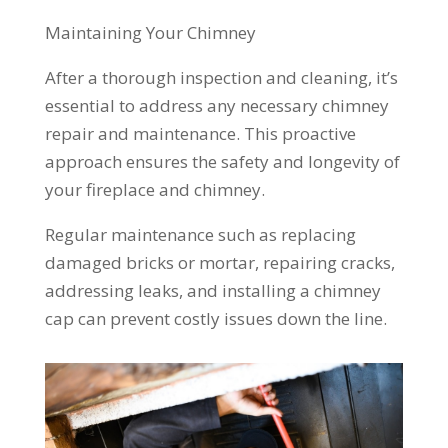
Maintaining Your Chimney
After a thorough inspection and cleaning, it’s
essential to address any necessary chimney
repair and maintenance. This proactive
approach ensures the safety and longevity of
your fireplace and chimney.
Regular maintenance such as replacing
damaged bricks or mortar, repairing cracks,
addressing leaks, and installing a chimney
cap can prevent costly issues down the line.