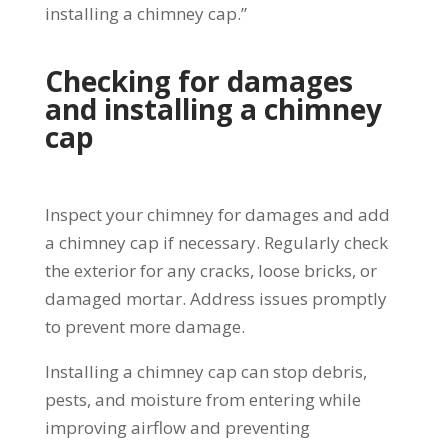
installing a chimney cap.”
Checking for damages
and installing a chimney
cap
Inspect your chimney for damages and add
a chimney cap if necessary. Regularly check
the exterior for any cracks, loose bricks, or
damaged mortar. Address issues promptly
to prevent more damage.
Installing a chimney cap can stop debris,
pests, and moisture from entering while
improving airflow and preventing