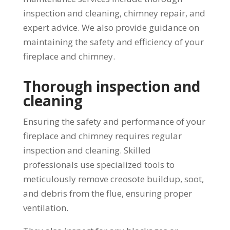
inspection and cleaning, chimney repair, and
expert advice. We also provide guidance on
maintaining the safety and efficiency of your
fireplace and chimney.
Thorough inspection and
cleaning
Ensuring the safety and performance of your
fireplace and chimney requires regular
inspection and cleaning. Skilled
professionals use specialized tools to
meticulously remove creosote buildup, soot,
and debris from the flue, ensuring proper
ventilation.