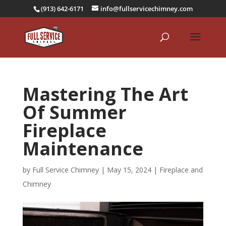
(913) 642-6171
info@fullservicechimney.com
Mastering The Art
Of Summer
Fireplace
Maintenance
by
Full Service Chimney
|
May 15, 2024
|
Fireplace and
Chimney