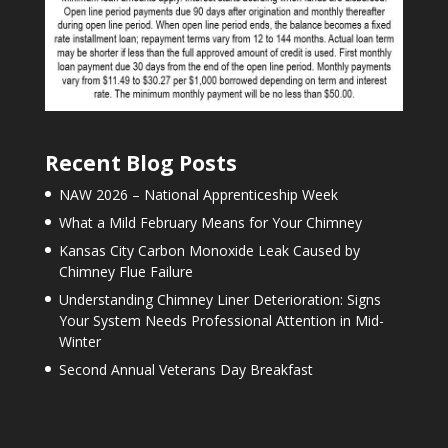
Recent Blog Posts
NAW 2026 – National Apprenticeship Week
What a Mild February Means for Your Chimney
Kansas City Carbon Monoxide Leak Caused by
Chimney Flue Failure
Understanding Chimney Liner Deterioration: Signs
Your System Needs Professional Attention in Mid-
Winter
Second Annual Veterans Day Breakfast