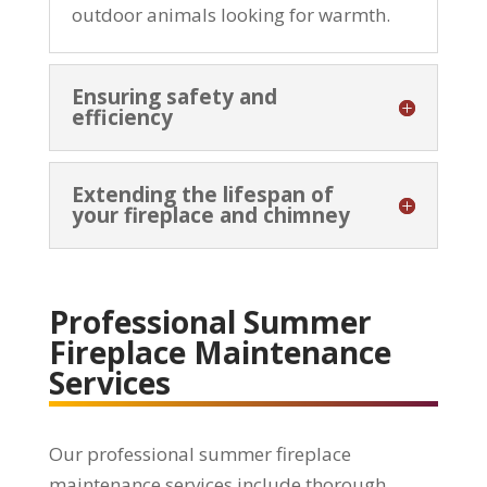
outdoor animals looking for warmth.
Ensuring safety and
efficiency
Extending the lifespan of
your fireplace and chimney
Professional Summer
Fireplace Maintenance
Services
Our professional summer fireplace
maintenance services include thorough