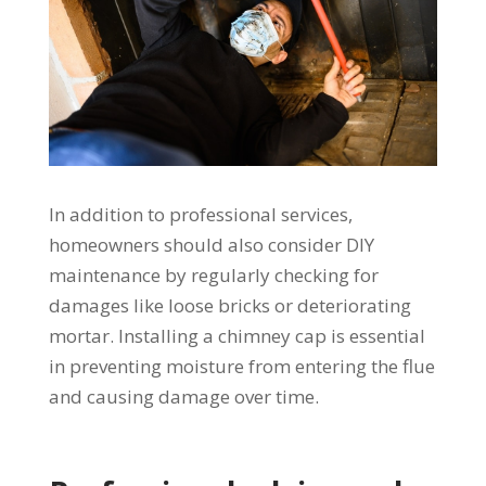
In addition to professional services,
homeowners should also consider DIY
maintenance by regularly checking for
damages like loose bricks or deteriorating
mortar. Installing a chimney cap is essential
in preventing moisture from entering the flue
and causing damage over time.