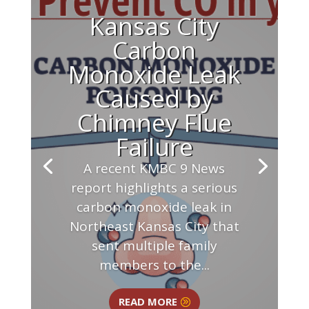
Kansas City
Carbon
Monoxide Leak
Caused by
Chimney Flue
Failure
A recent KMBC 9 News
report highlights a serious
carbon monoxide leak in
Northeast Kansas City that
sent multiple family
members to the...
READ MORE