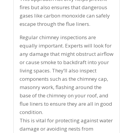
fires but also ensures that dangerous
gases like carbon monoxide can safely
escape through the flue liners.
Regular chimney inspections are
equally important. Experts will look for
any damage that might obstruct airflow
or cause smoke to backdraft into your
living spaces. They’ll also inspect
components such as the chimney cap,
masonry work, flashing around the
base of the chimney on your roof, and
flue liners to ensure they are all in good
condition.
This is vital for protecting against water
damage or avoiding nests from