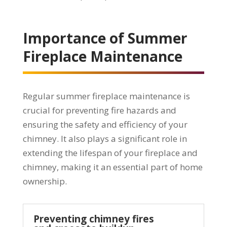
Importance of Summer
Fireplace Maintenance
Regular summer fireplace maintenance is
crucial for preventing fire hazards and
ensuring the safety and efficiency of your
chimney. It also plays a significant role in
extending the lifespan of your fireplace and
chimney, making it an essential part of home
ownership.
Preventing chimney fires