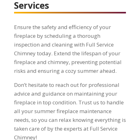
Services
Ensure the safety and efficiency of your
fireplace by scheduling a thorough
inspection and cleaning with Full Service
Chimney today. Extend the lifespan of your
fireplace and chimney, preventing potential
risks and ensuring a cozy summer ahead.
Don’t hesitate to reach out for professional
advice and guidance on maintaining your
fireplace in top condition. Trust us to handle
all your summer fireplace maintenance
needs, so you can relax knowing everything is
taken care of by the experts at Full Service
Chimney!