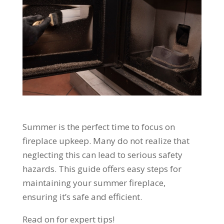
Summer is the perfect time to focus on
fireplace upkeep. Many do not realize that
neglecting this can lead to serious safety
hazards. This guide offers easy steps for
maintaining your summer fireplace,
ensuring it’s safe and efficient.
Read on for expert tips!