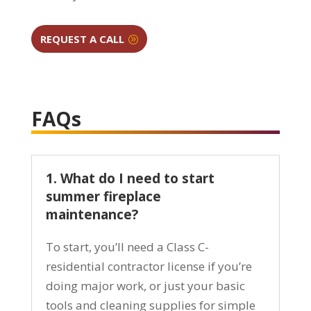
REQUEST A CALL
FAQs
1. What do I need to start
summer fireplace
maintenance?
To start, you’ll need a Class C-
residential contractor license if you’re
doing major work, or just your basic
tools and cleaning supplies for simple