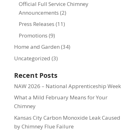
Official Full Service Chimney
Announcements
(2)
Press Releases
(11)
Promotions
(9)
Home and Garden
(34)
Uncategorized
(3)
Recent Posts
NAW 2026 – National Apprenticeship Week
What a Mild February Means for Your
Chimney
Kansas City Carbon Monoxide Leak Caused
by Chimney Flue Failure