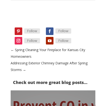
Follow
Follow
Follow
Follow
←
Spring Cleaning Your Fireplace for Kansas City
Homeowners
Addressing Exterior Chimney Damage After Spring
Storms
→
Check out more great blog posts…