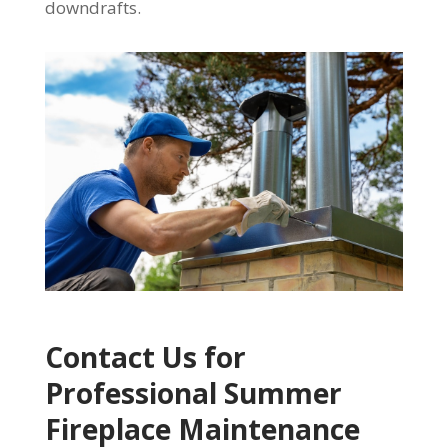
downdrafts.
Contact Us for
Professional Summer
Fireplace Maintenance