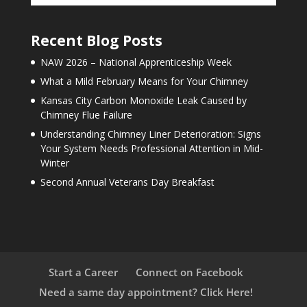
Recent Blog Posts
NAW 2026 – National Apprenticeship Week
What a Mild February Means for Your Chimney
Kansas City Carbon Monoxide Leak Caused by
Chimney Flue Failure
Understanding Chimney Liner Deterioration: Signs
Your System Needs Professional Attention in Mid-
Winter
Second Annual Veterans Day Breakfast
Start a Career
Connect on Facebook
Need a same day appointment? Click Here!