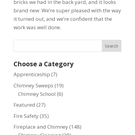
bricks we had in the back yard, and it looks
brand new. We’re super pleased with the way
it turned out, and we’re confident that the
work was well done.
Choose a Category
Apprenticeship
(7)
Chimney Sweeps
(19)
Chimney School
(6)
Featured
(27)
Fire Safety
(35)
Fireplace and Chimney
(148)