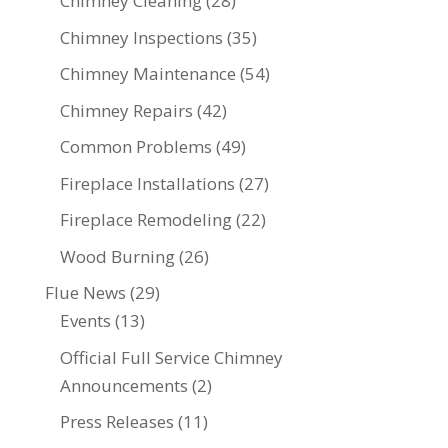
Chimney Cleaning
(28)
Chimney Inspections
(35)
Chimney Maintenance
(54)
Chimney Repairs
(42)
Common Problems
(49)
Fireplace Installations
(27)
Fireplace Remodeling
(22)
Wood Burning
(26)
Flue News
(29)
Events
(13)
Official Full Service Chimney
Announcements
(2)
Press Releases
(11)