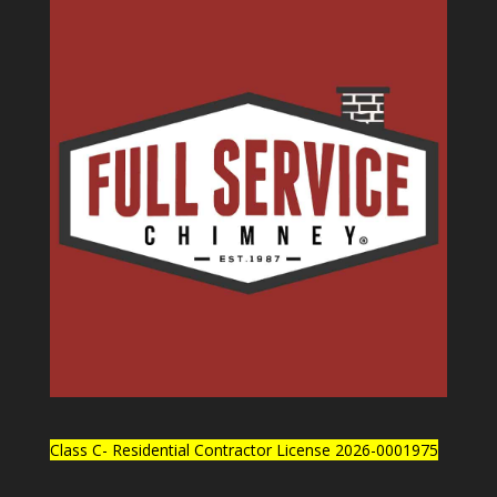
Class C- Residential Contractor License 2026-0001975