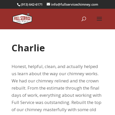
(913) 642-6171
info@fullservicechimney.com
Charlie
Honest, helpful, clean, and actually helped
us learn about the way our chimney works.
We had our chimney relined and the crown
rebuilt. From the estimate through the final
days of work, everything about working with
Full Service was outstanding. Rebuilt the top
of our chimney masterfully with some old