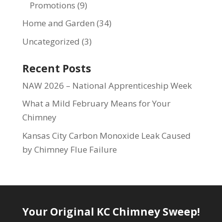
Promotions
(9)
Home and Garden
(34)
Uncategorized
(3)
Recent Posts
NAW 2026 – National Apprenticeship Week
What a Mild February Means for Your
Chimney
Kansas City Carbon Monoxide Leak Caused
by Chimney Flue Failure
Your Original KC Chimney Sweep!