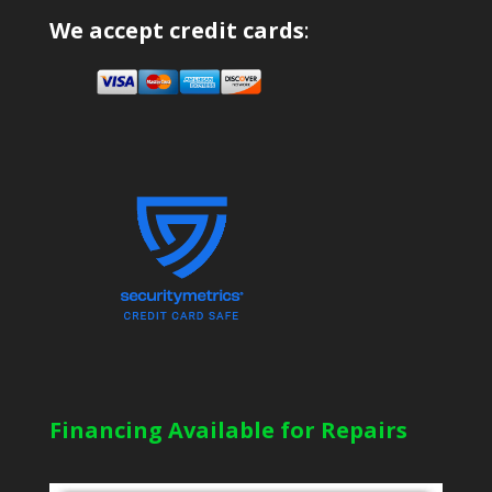
We accept credit cards
:
Financing Available for Repairs