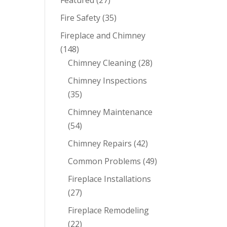
Featured
(27)
Fire Safety
(35)
Fireplace and Chimney
(148)
Chimney Cleaning
(28)
Chimney Inspections
(35)
Chimney Maintenance
(54)
Chimney Repairs
(42)
Common Problems
(49)
Fireplace Installations
(27)
Fireplace Remodeling
(22)