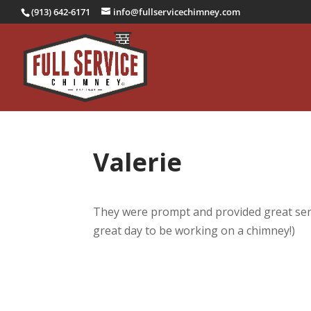
(913) 642-6171
info@fullservicechimney.com
Valerie
They were prompt and provided great serv
great day to be working on a chimney!)