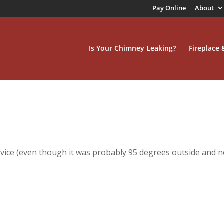
Pay Online
About
Is Your Chimney Leaking?
Fireplace
ice (even though it was probably 95 degrees outside and n