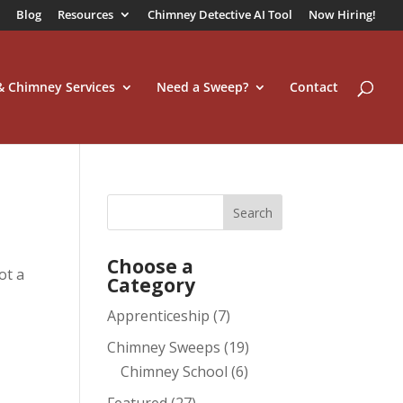
Blog
Resources
Chimney Detective AI Tool
Now Hiring!
 & Chimney Services
Need a Sweep?
Contact
Choose a
ot a
Category
Apprenticeship
(7)
Chimney Sweeps
(19)
Chimney School
(6)