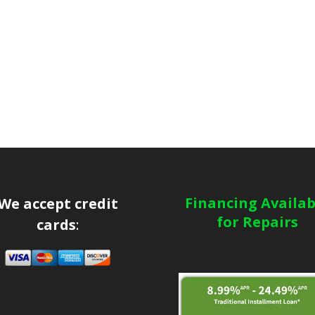
Financing Availab
We accept credit
for Repairs
cards
: