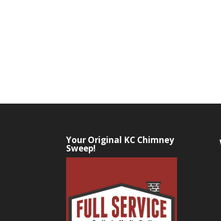
Your Original KC Chimney
Sweep!