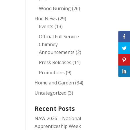
Wood Burning
(26)
Flue News
(29)
Events
(13)
Official Full Service
Chimney
Announcements
(2)
Press Releases
(11)
Promotions
(9)
Home and Garden
(34)
Uncategorized
(3)
Recent Posts
NAW 2026 – National
Apprenticeship Week