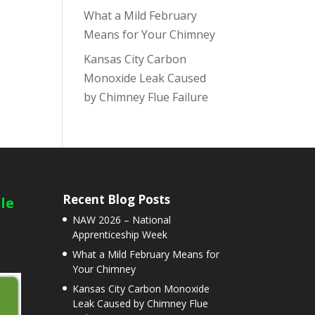
What a Mild February
Means for Your Chimney
Kansas City Carbon
Monoxide Leak Caused
by Chimney Flue Failure
Recent Blog Posts
le
NAW 2026 – National
Apprenticeship Week
What a Mild February Means for
Your Chimney
Kansas City Carbon Monoxide
Leak Caused by Chimney Flue