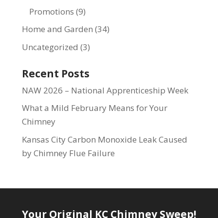
Promotions
(9)
Home and Garden
(34)
Uncategorized
(3)
Recent Posts
NAW 2026 – National Apprenticeship Week
What a Mild February Means for Your
Chimney
Kansas City Carbon Monoxide Leak Caused
by Chimney Flue Failure
Your Original KC Chimney Sweep!