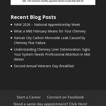
Recent Blog Posts
NAW 2026 – National Apprenticeship Week
What a Mild February Means for Your Chimney
Kansas City Carbon Monoxide Leak Caused by
Chimney Flue Failure
Understanding Chimney Liner Deterioration: Signs
Your System Needs Professional Attention in Mid-
Winter
Second Annual Veterans Day Breakfast
Start a Career
Connect on Facebook
Need a same day appointment? Click Here!