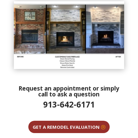
Request an appointment or simply
call to ask a question
913-642-6171
GET A REMODEL EVALUATION