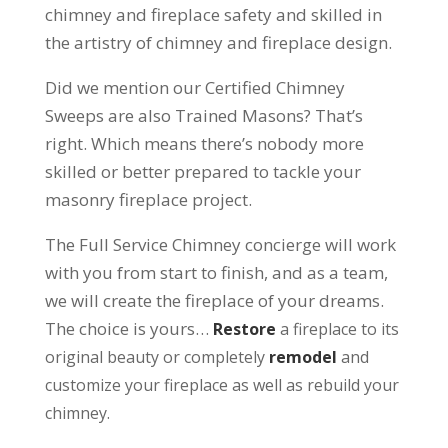
chimney and fireplace safety and skilled in
the artistry of chimney and fireplace design.
Did we mention our Certified Chimney
Sweeps are also Trained Masons? That’s
right. Which means there’s nobody more
skilled or better prepared to tackle your
masonry fireplace project.
The Full Service Chimney concierge will work
with you from start to finish, and as a team,
we will create the fireplace of your dreams.
The choice is yours…
Restore
a fireplace to its
original beauty or completely
remodel
and
customize your fireplace as well as rebuild your
chimney.