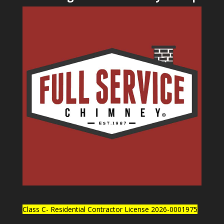
Class C- Residential Contractor License 2026-0001975