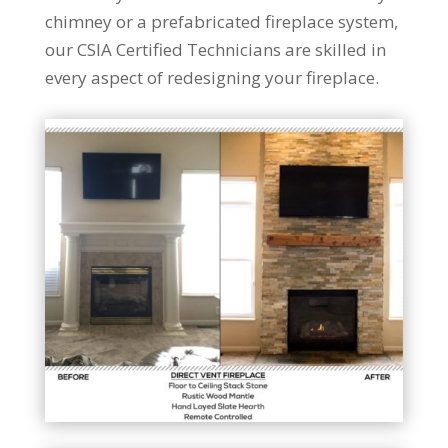
chimney or a prefabricated fireplace system,
our CSIA Certified Technicians are skilled in
every aspect of redesigning your fireplace.