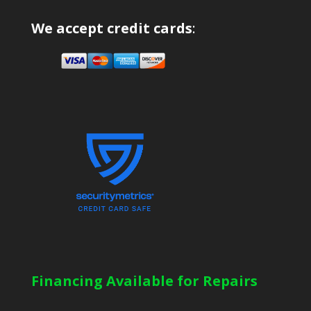
We accept credit cards
:
Financing Available for Repairs