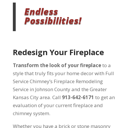
Endless
Possibilities!
Redesign Your Fireplace
Transform the look of your fireplace
to a
style that truly fits your home decor with Full
Service Chimney’s Fireplace Remodeling
Service in Johnson County and the Greater
Kansas City area. Call
913-642-6171
to get an
evaluation of your current fireplace and
chimney system.
Whether you have a brick or stone masonry