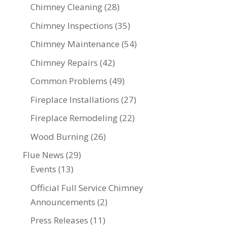
Chimney Cleaning
(28)
Chimney Inspections
(35)
Chimney Maintenance
(54)
Chimney Repairs
(42)
Common Problems
(49)
Fireplace Installations
(27)
Fireplace Remodeling
(22)
Wood Burning
(26)
Flue News
(29)
Events
(13)
Official Full Service Chimney
Announcements
(2)
Press Releases
(11)