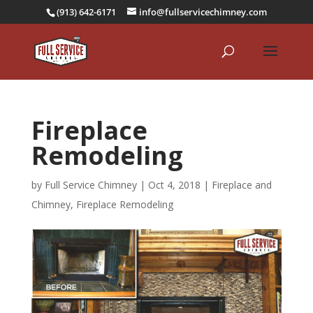
(913) 642-6171
info@fullservicechimney.com
Fireplace
Remodeling
by
Full Service Chimney
|
Oct 4, 2018
|
Fireplace and
Chimney
,
Fireplace Remodeling