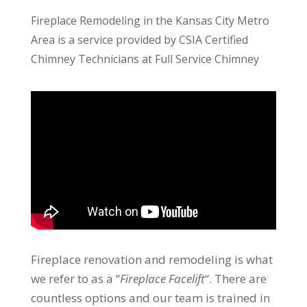
Fireplace Remodeling in the Kansas City Metro
Area is a service provided by CSIA Certified
Chimney Technicians at Full Service Chimney
Fireplace renovation and remodeling is what
we refer to as a “
Fireplace Facelift
“. There are
countless options and our team is trained in