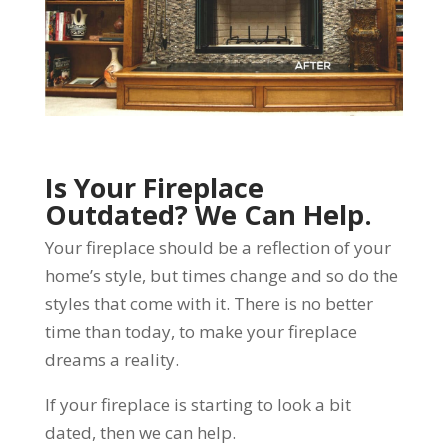
Is Your Fireplace
Outdated? We Can Help.
Your fireplace should be a reflection of your
home’s style, but times change and so do the
styles that come with it. There is no better
time than today, to make your fireplace
dreams a reality.
If your fireplace is starting to look a bit
dated, then we can help.