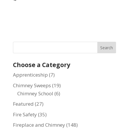
Choose a Category
Apprenticeship
(7)
Chimney Sweeps
(19)
Chimney School
(6)
Featured
(27)
Fire Safety
(35)
Fireplace and Chimney
(148)