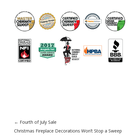
←
Fourth of July Sale
Christmas Fireplace Decorations Won’t Stop a Sweep
→