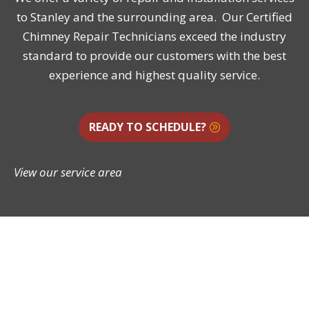
to Stanley and the surrounding area. Our Certified
Chimney Repair Technicians exceed the industry
standard to provide our customers with the best
experience and highest quality service.
READY TO SCHEDULE?
View our service area