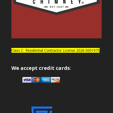
Class C- Residential Contractor License 2026-0001975
We accept credit cards
: