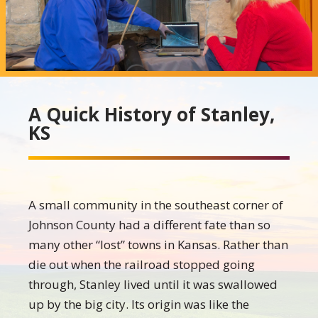
A Quick History of Stanley,
KS
A small community in the southeast corner of
Johnson County had a different fate than so
many other “lost” towns in Kansas. Rather than
die out when the railroad stopped going
through, Stanley lived until it was swallowed
up by the big city. Its origin was like the