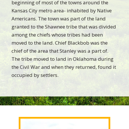
beginning of most of the towns around the
Kansas City metro area- inhabited by Native
Americans. The town was part of the land
granted to the Shawnee tribe that was divided
among the chiefs whose tribes had been
moved to the land. Chief Blackbob was the
chief of the area that Stanley was a part of.
The tribe moved to land in Oklahoma during
the Civil War and when they returned, found it
occupied by settlers.