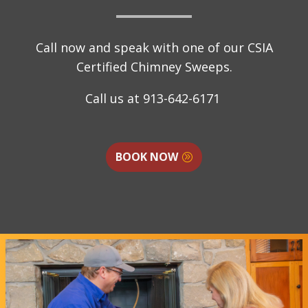
Call now and speak with one of our CSIA
Certified Chimney Sweeps.
Call us at
913-642-6171
BOOK NOW