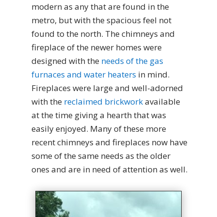
modern as any that are found in the
metro, but with the spacious feel not
found to the north. The chimneys and
fireplace of the newer homes were
designed with the
needs of the gas
furnaces and water heaters
in mind.
Fireplaces were large and well-adorned
with the
reclaimed brickwork
available
at the time giving a hearth that was
easily enjoyed. Many of these more
recent chimneys and fireplaces now have
some of the same needs as the older
ones and are in need of attention as well.