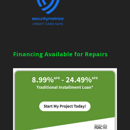
Financing Available for Repairs