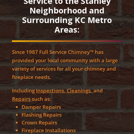
Service to the Stanley
Neighborhood and
Surrounding KC Metro
Areas:
Since 1987 Full Service Chimney™ has
provided your local community with a large
variety of services for all your chimney and
fireplace needs.
Including
Inspections
,
Cleanings
,
and
Repairs
such as:
Damper Repairs
Flashing Repairs
Crown Repairs
Fireplace Installations