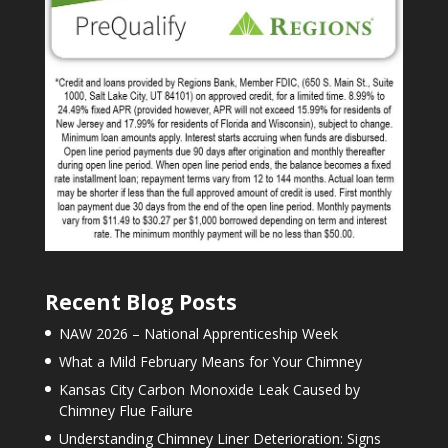
Recent Blog Posts
NAW 2026 – National Apprenticeship Week
What a Mild February Means for Your Chimney
Kansas City Carbon Monoxide Leak Caused by
Chimney Flue Failure
Understanding Chimney Liner Deterioration: Signs