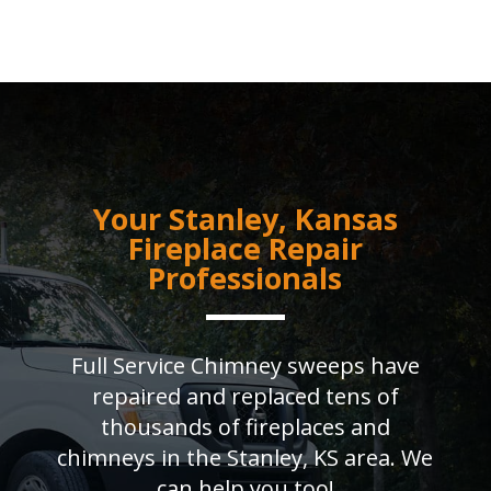
Your Stanley, Kansas
Fireplace Repair
Professionals
Full Service Chimney sweeps have
repaired and replaced tens of
thousands of fireplaces and
chimneys in the Stanley, KS area. We
can help you too!