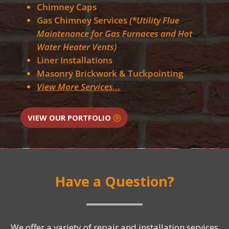
Chimney Caps
Gas Chimney Services
(*Utility Flue
Maintenance for Gas Furnaces and Hot
Water Heater Vents)
Liner Installations
Masonry Brickwork & Tuckpointing
View More Services...
VIEW OUR PORTFOLIO
Have a Question?
We offer a variety of repair and installation services