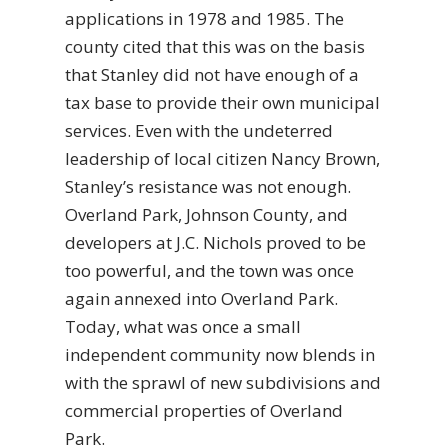
applications in 1978 and 1985. The
county cited that this was on the basis
that Stanley did not have enough of a
tax base to provide their own municipal
services. Even with the undeterred
leadership of local citizen Nancy Brown,
Stanley’s resistance was not enough.
Overland Park, Johnson County, and
developers at J.C. Nichols proved to be
too powerful, and the town was once
again annexed into Overland Park.
Today, what was once a small
independent community now blends in
with the sprawl of new subdivisions and
commercial properties of Overland
Park.