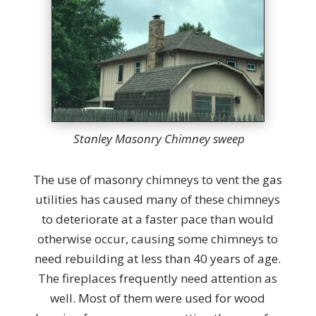
Stanley Masonry Chimney sweep
The use of masonry chimneys to vent the gas
utilities has caused many of these chimneys
to deteriorate at a faster pace than would
otherwise occur, causing some chimneys to
need rebuilding at less than 40 years of age.
The fireplaces frequently need attention as
well. Most of them were used for wood