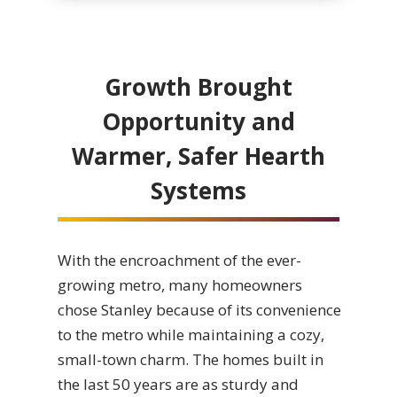
Growth Brought
Opportunity and
Warmer, Safer Hearth
Systems
With the encroachment of the ever-
growing metro, many homeowners
chose Stanley because of its convenience
to the metro while maintaining a cozy,
small-town charm. The homes built in
the last 50 years are as sturdy and