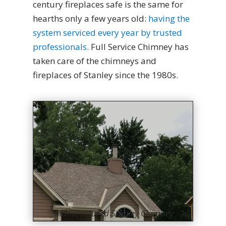
century fireplaces safe is the same for
hearths only a few years old:
having the
system serviced every year by trusted
professionals
. Full Service Chimney has
taken care of the chimneys and
fireplaces of Stanley since the 1980s.
Manufactured Stanley Chimney