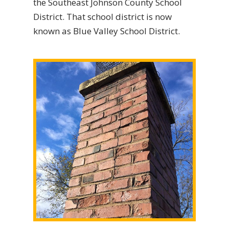
the Southeast Johnson County School
District. That school district is now
known as Blue Valley School District.