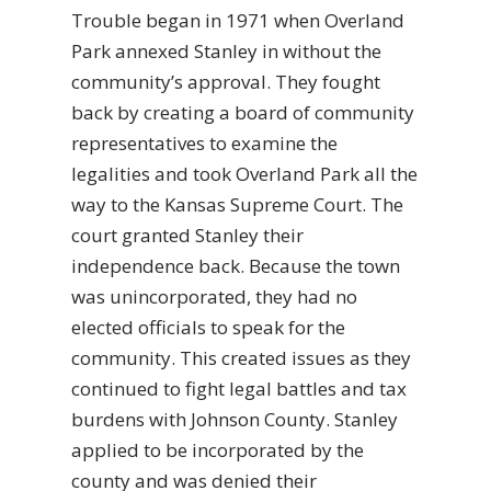
Trouble began in 1971 when Overland
Park annexed Stanley in without the
community’s approval. They fought
back by creating a board of community
representatives to examine the
legalities and took Overland Park all the
way to the Kansas Supreme Court. The
court granted Stanley their
independence back. Because the town
was unincorporated, they had no
elected officials to speak for the
community. This created issues as they
continued to fight legal battles and tax
burdens with Johnson County. Stanley
applied to be incorporated by the
county and was denied their