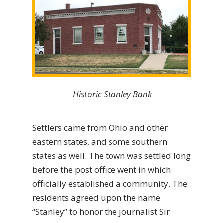
Historic Stanley Bank
Settlers came from Ohio and other
eastern states, and some southern
states as well. The town was settled long
before the post office went in which
officially established a community. The
residents agreed upon the name
“Stanley” to honor the journalist Sir