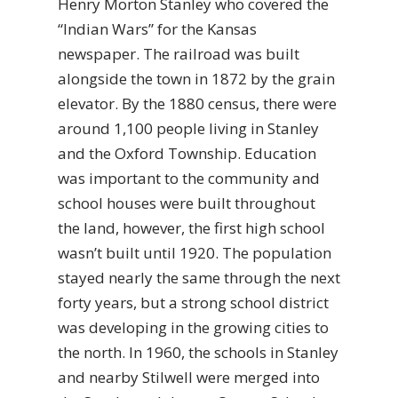
Henry Morton Stanley who covered the
“Indian Wars” for the Kansas
newspaper. The railroad was built
alongside the town in 1872 by the grain
elevator. By the 1880 census, there were
around 1,100 people living in Stanley
and the Oxford Township. Education
was important to the community and
school houses were built throughout
the land, however, the first high school
wasn’t built until 1920. The population
stayed nearly the same through the next
forty years, but a strong school district
was developing in the growing cities to
the north. In 1960, the schools in Stanley
and nearby Stilwell were merged into