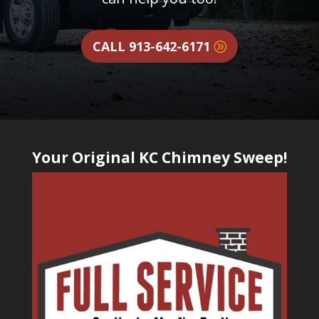
CALL 913-642-6171
Your Original KC Chimney Sweep!