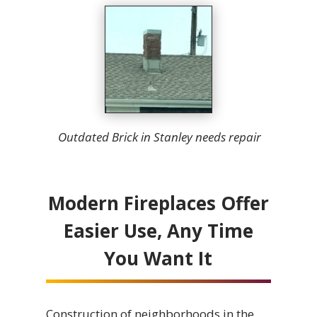
Outdated Brick in Stanley needs repair
Modern Fireplaces Offer
Easier Use, Any Time
You Want It
Construction of neighborhoods in the