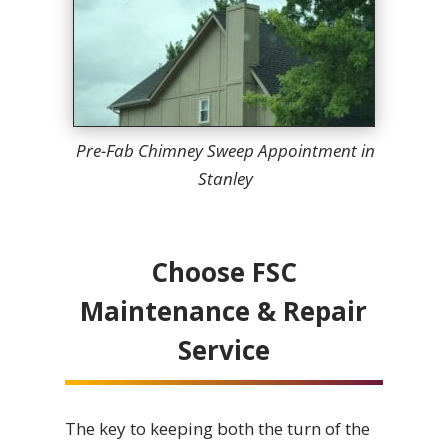
Pre-Fab Chimney Sweep Appointment in
Stanley
Choose FSC
Maintenance & Repair
Service
The key to keeping both the turn of the