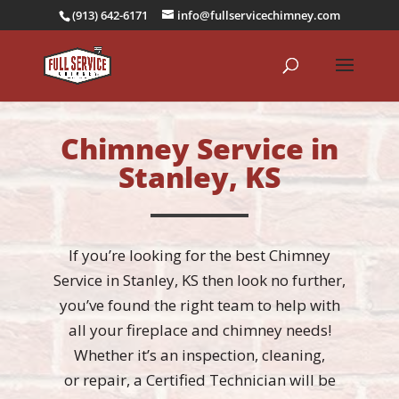
(913) 642-6171
info@fullservicechimney.com
Chimney Service in
Stanley, KS
If you’re looking for the best Chimney
Service in Stanley, KS then look no further,
you’ve found the right team to help with
all your fireplace and chimney needs!
Whether it’s an
inspection
,
cleaning
,
or
repair
, a Certified Technician will be