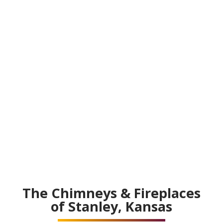
The Chimneys & Fireplaces
of Stanley, Kansas