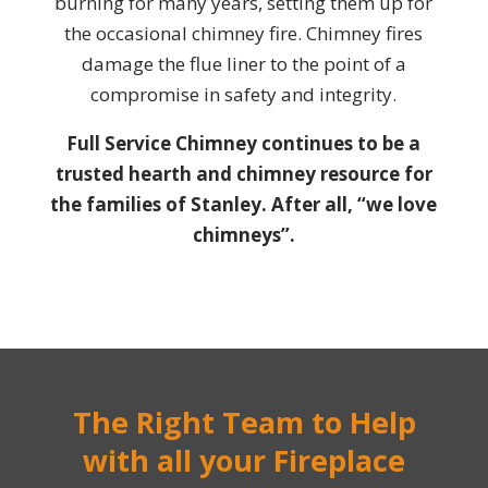
burning for many years, setting them up for
the occasional chimney fire. Chimney fires
damage the flue liner to the point of a
compromise in safety and integrity.
Full Service Chimney continues to be a
trusted hearth and chimney resource for
the families of Stanley. After all, “we love
chimneys”.
The Right Team to Help
with all your Fireplace