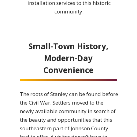
installation services to this historic
community.
Small-Town History,
Modern-Day
Convenience
The roots of Stanley can be found before
the Civil War. Settlers moved to the
newly available community in search of
the beauty and opportunities that this
southeastern part of Johnson County
had to offer. A visitor doesn’t have to