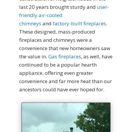
last 20 years brought sturdy and
user-
friendly air-cooled
chimneys
and
factory-built fireplaces
.
These designed, mass-produced
fireplaces and chimneys were a
convenience that new homeowners saw
the value in.
Gas fireplaces
, as well, have
continued to be a popular hearth
appliance, offering even greater
convenience and far more heat than our
ancestors could have ever hoped for.