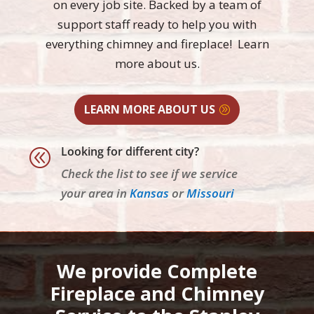
on every job site. Backed by a team of
support staff ready to help you with
everything chimney and fireplace! Learn
more
about us.
LEARN MORE ABOUT US
Looking for different city?
@
Check the list to see if we service
your area in
Kansas
or
Missouri
We provide Complete
Fireplace and Chimney