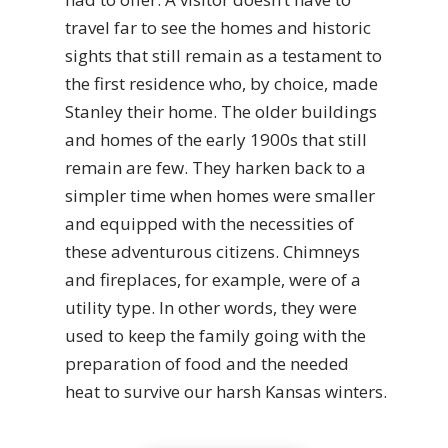
travel far to see the homes and historic
sights that still remain as a testament to
the first residence who, by choice, made
Stanley their home. The older buildings
and homes of the early 1900s that still
remain are few. They harken back to a
simpler time when homes were smaller
and equipped with the necessities of
these adventurous citizens. Chimneys
and fireplaces, for example, were of a
utility type. In other words, they were
used to keep the family going with the
preparation of food and the needed
heat to survive our harsh Kansas winters.