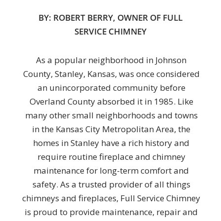
BY: ROBERT BERRY, OWNER OF FULL
SERVICE CHIMNEY
As a popular neighborhood in Johnson
County, Stanley, Kansas, was once considered
an unincorporated community before
Overland County absorbed it in 1985. Like
many other small neighborhoods and towns
in the Kansas City Metropolitan Area, the
homes in Stanley have a rich history and
require routine fireplace and chimney
maintenance for long-term comfort and
safety. As a trusted provider of all things
chimneys and fireplaces, Full Service Chimney
is proud to provide maintenance, repair and