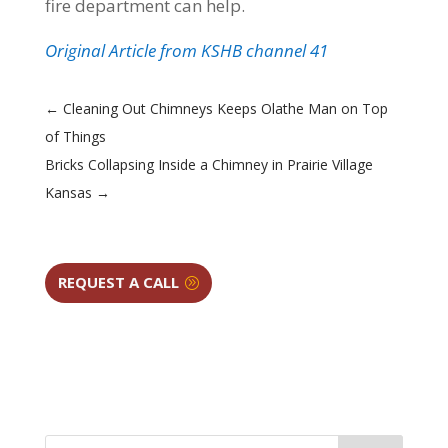
fire department can help.
Original Article from KSHB channel 41
←
Cleaning Out Chimneys Keeps Olathe Man on Top
of Things
Bricks Collapsing Inside a Chimney in Prairie Village
Kansas
→
REQUEST A CALL