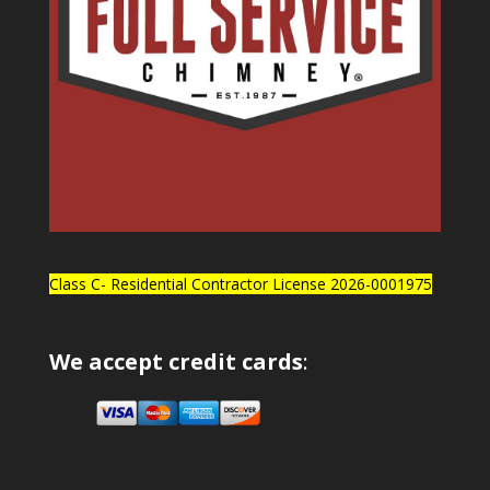
Class C- Residential Contractor License 2026-0001975
We accept credit cards
: