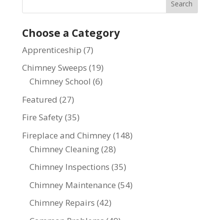
Choose a Category
Apprenticeship
(7)
Chimney Sweeps
(19)
Chimney School
(6)
Featured
(27)
Fire Safety
(35)
Fireplace and Chimney
(148)
Chimney Cleaning
(28)
Chimney Inspections
(35)
Chimney Maintenance
(54)
Chimney Repairs
(42)