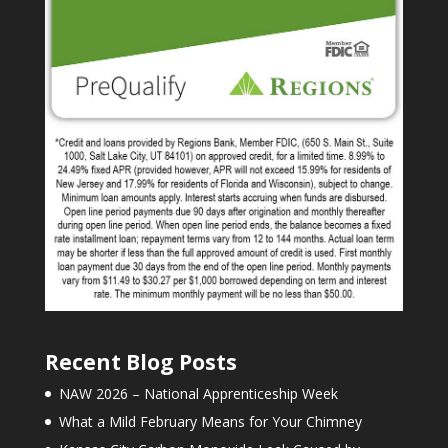
Recent Blog Posts
NAW 2026 – National Apprenticeship Week
What a Mild February Means for Your Chimney