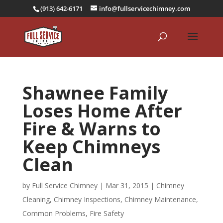
(913) 642-6171
info@fullservicechimney.com
Shawnee Family
Loses Home After
Fire & Warns to
Keep Chimneys
Clean
by
Full Service Chimney
|
Mar 31, 2015
|
Chimney
Cleaning
,
Chimney Inspections
,
Chimney Maintenance
,
Common Problems
,
Fire Safety