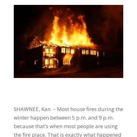
SHAWNEE, Kan. – Most house fires during the
winter happen between 5 p.m. and 9 p.m.
because that’s when most people are using
the fire place. That is exactly what happened