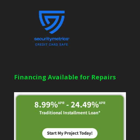
Financing Available for Repairs