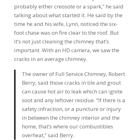
probably either creosote or a spark,” he said
talking about what started it. He said by the
time he and his wife, Lynn, noticed the six-
foot chase was on fire clear to the roof. But
it’s not just cleaning the chimney that’s
important. With an HD camera, we saw the
cracks in an average chimney.
The owner of Full Service Chimney, Robert
Berry, said those cracks in tile and grout
can cause hot air to leak which can ignite
soot and any leftover residue. “If there is a
safety infraction, or a puncture or injury
in between the chimney interior and the
home, that’s where our combustibles
overheat,” said Berry.