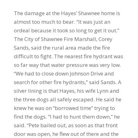
The damage at the Hayes’ Shawnee home is
almost too much to bear. “It was just an
ordeal because it took so long to get it out.”
The City of Shawnee Fire Marshall, Corey
Sands, said the rural area made the fire
difficult to fight. The nearest fire hydrant was
so far way that water pressure was very low.
“We had to close down Johnson Drive and
search for other fire hydrants,” said Sands. A
silver lining is that Hayes, his wife Lynn and
the three dogs all safely escaped. He said he
knew he was on “borrowed time” trying to
find the dogs. “I had to hunt them down,” he
said. “Pete bailed out, as soon as that front
door was open, he flew out of there and the