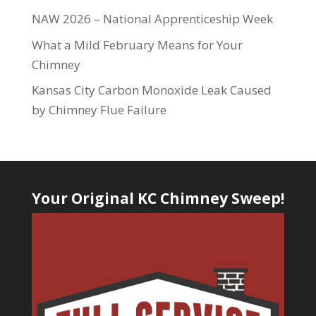
NAW 2026 – National Apprenticeship Week
What a Mild February Means for Your
Chimney
Kansas City Carbon Monoxide Leak Caused
by Chimney Flue Failure
Your Original KC Chimney Sweep!