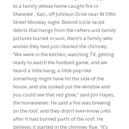
to a family whose home caught fire in
Shawnee , Kan., off Johnson Drive near W 59th
Street Monday night. Behind icicle-laced
debris that hangs from the rafters and family
pictures buried in soot, there’s a family who
wishes they had just cleaned the chimney.
“We were in the kitchen, watching TV, getting
ready to watch the football game, and we
heard a little bang, a little pop like
something might have hit the side of the
house, and she looked out the window and
you could see that red glow,” said Jim Hayes,
the homeowner. He said a fire was brewing
on the roof, and they didn’t even know until
after it had burned parts of the roof. He
believes it started in the chimney flue. “It’s