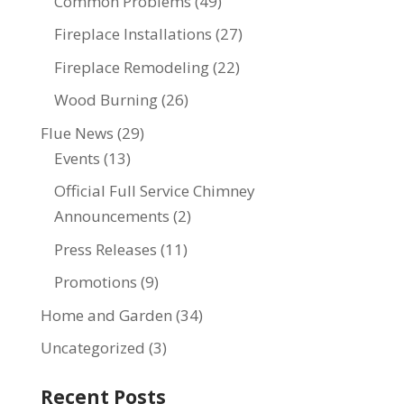
Common Problems
(49)
Fireplace Installations
(27)
Fireplace Remodeling
(22)
Wood Burning
(26)
Flue News
(29)
Events
(13)
Official Full Service Chimney
Announcements
(2)
Press Releases
(11)
Promotions
(9)
Home and Garden
(34)
Uncategorized
(3)
Recent Posts