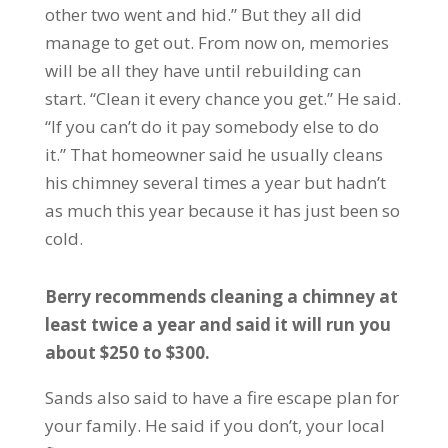
other two went and hid.” But they all did
manage to get out. From now on, memories
will be all they have until rebuilding can
start. “Clean it every chance you get.” He said.
“If you can’t do it pay somebody else to do
it.” That homeowner said he usually cleans
his chimney several times a year but hadn’t
as much this year because it has just been so
cold.
Berry recommends cleaning a chimney at
least twice a year and said it will run you
about $250 to $300.
Sands also said to have a fire escape plan for
your family. He said if you don’t, your local