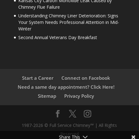
Kansas City Carbon Monoxide Leak Caused by
Chimney Flue Failure
Understanding Chimney Liner Deterioration: Signs
Your System Needs Professional Attention in Mid-
Winter
Second Annual Veterans Day Breakfast
Start a Career
Connect on Facebook
Need a same day appointment? Click Here!
Sitemap
Privacy Policy
1987-2026 © Full Service Chimney™ | All Rights
Reserved
Share This