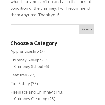
what I can and can’t do and also the current
condition of the chimney. I will recommend
them anytime. Thank you!
Choose a Category
Apprenticeship
(7)
Chimney Sweeps
(19)
Chimney School
(6)
Featured
(27)
Fire Safety
(35)
Fireplace and Chimney
(148)
Chimney Cleaning
(28)