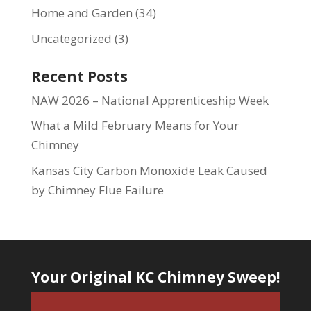
Home and Garden
(34)
Uncategorized
(3)
Recent Posts
NAW 2026 – National Apprenticeship Week
What a Mild February Means for Your
Chimney
Kansas City Carbon Monoxide Leak Caused
by Chimney Flue Failure
Your Original KC Chimney Sweep!