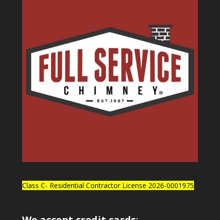
Class C- Residential Contractor License 2026-0001975
We accept credit cards
: