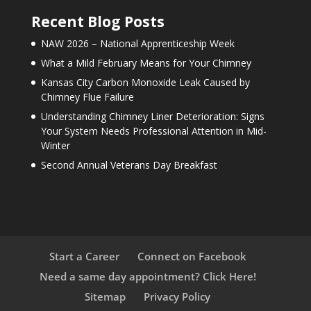
Recent Blog Posts
NAW 2026 – National Apprenticeship Week
What a Mild February Means for Your Chimney
Kansas City Carbon Monoxide Leak Caused by
Chimney Flue Failure
Understanding Chimney Liner Deterioration: Signs
Your System Needs Professional Attention in Mid-
Winter
Second Annual Veterans Day Breakfast
Start a Career
Connect on Facebook
Need a same day appointment? Click Here!
Sitemap
Privacy Policy