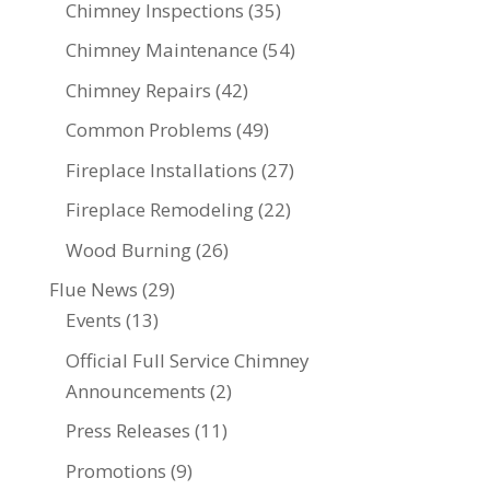
Chimney Inspections
(35)
Chimney Maintenance
(54)
Chimney Repairs
(42)
Common Problems
(49)
Fireplace Installations
(27)
Fireplace Remodeling
(22)
Wood Burning
(26)
Flue News
(29)
Events
(13)
Official Full Service Chimney
Announcements
(2)
Press Releases
(11)
Promotions
(9)