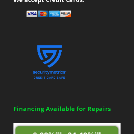
Financing Available for Repairs