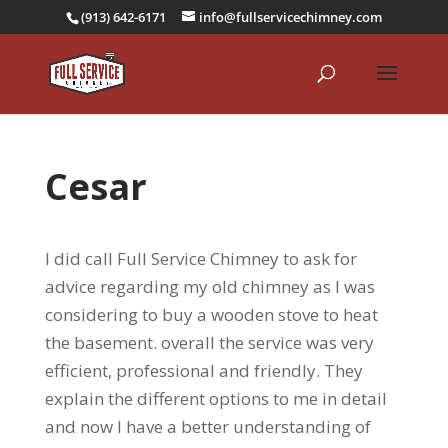
(913) 642-6171
info@fullservicechimney.com
Cesar
I did call Full Service Chimney to ask for
advice regarding my old chimney as I was
considering to buy a wooden stove to heat
the basement. overall the service was very
efficient, professional and friendly. They
explain the different options to me in detail
and now I have a better understanding of