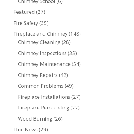
Chimney School
(6)
Featured
(27)
Fire Safety
(35)
Fireplace and Chimney
(148)
Chimney Cleaning
(28)
Chimney Inspections
(35)
Chimney Maintenance
(54)
Chimney Repairs
(42)
Common Problems
(49)
Fireplace Installations
(27)
Fireplace Remodeling
(22)
Wood Burning
(26)
Flue News
(29)