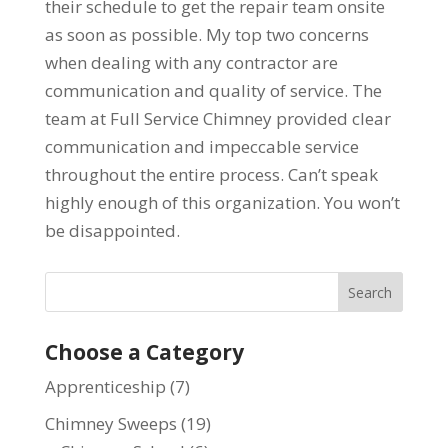
their schedule to get the repair team onsite
as soon as possible. My top two concerns
when dealing with any contractor are
communication and quality of service. The
team at Full Service Chimney provided clear
communication and impeccable service
throughout the entire process. Can’t speak
highly enough of this organization. You won’t
be disappointed.
Choose a Category
Apprenticeship
(7)
Chimney Sweeps
(19)