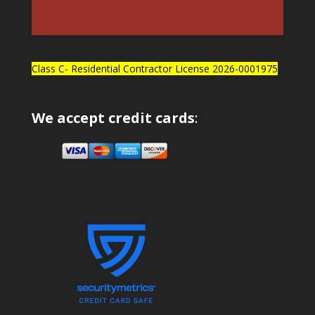
Class C- Residential Contractor License 2026-0001975
We accept credit cards
: