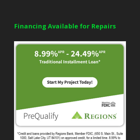
Financing Available for Repairs