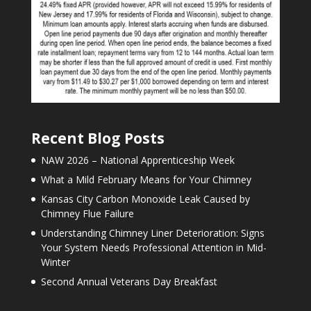
Recent Blog Posts
NAW 2026 – National Apprenticeship Week
What a Mild February Means for Your Chimney
Kansas City Carbon Monoxide Leak Caused by
Chimney Flue Failure
Understanding Chimney Liner Deterioration: Signs
Your System Needs Professional Attention in Mid-
Winter
Second Annual Veterans Day Breakfast