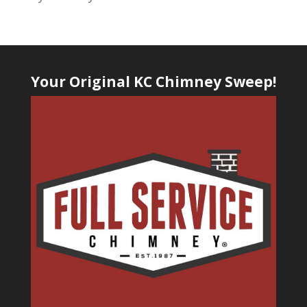
Your Original KC Chimney Sweep!