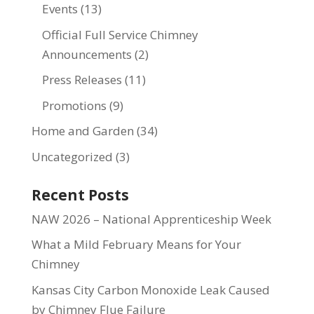
Events
(13)
Official Full Service Chimney
Announcements
(2)
Press Releases
(11)
Promotions
(9)
Home and Garden
(34)
Uncategorized
(3)
Recent Posts
NAW 2026 – National Apprenticeship Week
What a Mild February Means for Your
Chimney
Kansas City Carbon Monoxide Leak Caused
by Chimney Flue Failure