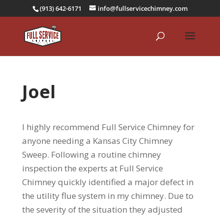
(913) 642-6171
info@fullservicechimney.com
Joel
I highly recommend Full Service Chimney for
anyone needing a Kansas City Chimney
Sweep. Following a routine chimney
inspection the experts at Full Service
Chimney quickly identified a major defect in
the utility flue system in my chimney. Due to
the severity of the situation they adjusted