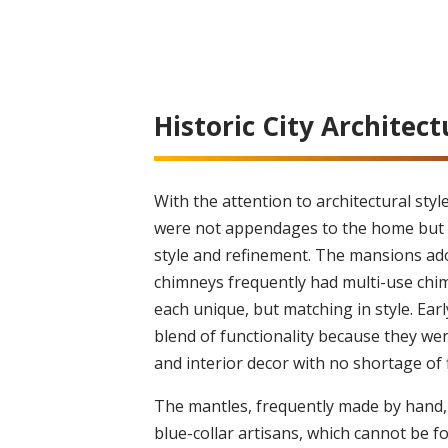
Historic City Architect
With the attention to architectural styl
were not appendages to the home but 
style and refinement. The mansions ad
chimneys frequently had multi-use chim
each unique, but matching in style. Earl
blend of functionality because they w
and interior decor with no shortage of 
The mantles, frequently made by hand, 
blue-collar artisans, which cannot be 