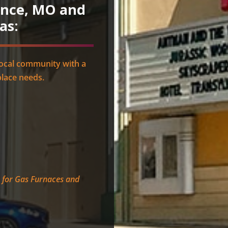
ence, MO and
as:
local community with a
place needs.
e for Gas Furnaces and