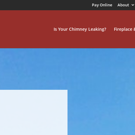
Pay Online
About
Is Your Chimney Leaking?
Fireplace