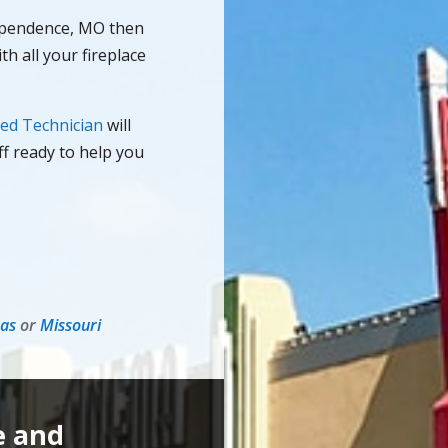
dependence, MO then
th all your fireplace
ied Technician
will
ff ready to help you
as
or
Missouri
e and