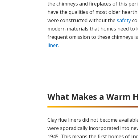
the chimneys and fireplaces of this peri
have the qualities of most older hearth
were constructed without the
safety
co
modern materials that homes need to 
frequent omission to these chimneys i
liner
.
What Makes a Warm H
Clay flue liners did not become availab
were sporadically incorporated into ne
1945. This means the first homes of In