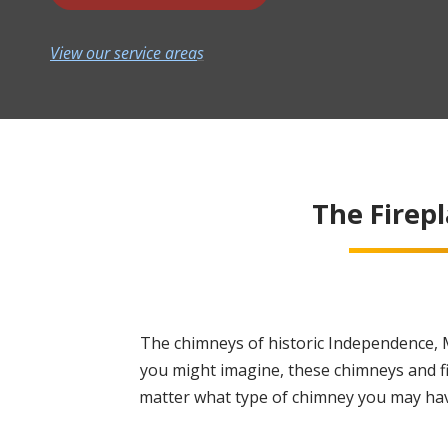
View our service area
s
The Firep
The chimneys of historic Independence, M
you might imagine, these chimneys and f
matter what type of chimney you may have