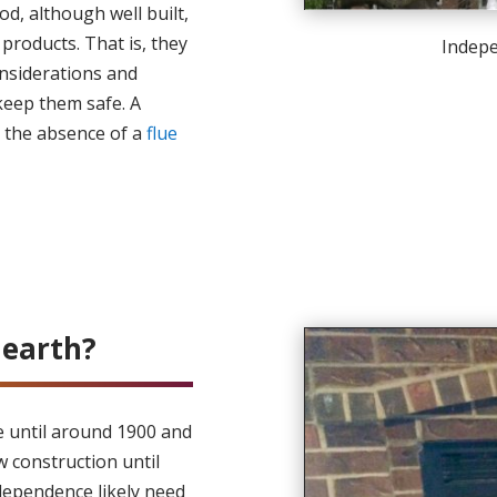
od, although well built,
 products. That is, they
Indep
nsiderations and
keep them safe. A
s the absence of a
flue
earth?
le until around 1900 and
w construction until
dependence likely need