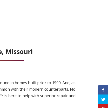
, Missouri
ound in homes built prior to 1900. And, as
ommon with their modern counterparts. No
™ is here to help with superior repair and