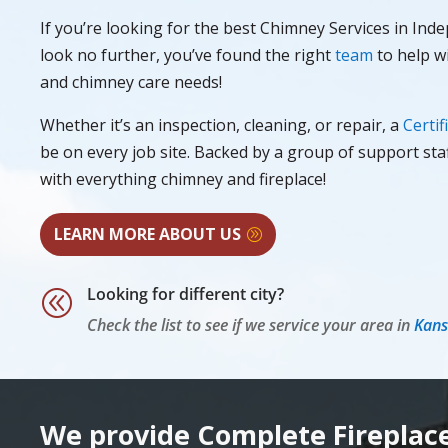
If you’re looking for the best Chimney Services in In
look no further, you’ve found the right
team
to help wi
and chimney care needs!
Whether it’s an inspection, cleaning, or repair, a
Certif
be on every job site. Backed by a group of support sta
with everything chimney and fireplace!
LEARN MORE ABOUT US
Looking for different city?
@
Check the list to see if we service your area in
Kans
We provide Complete Fireplac