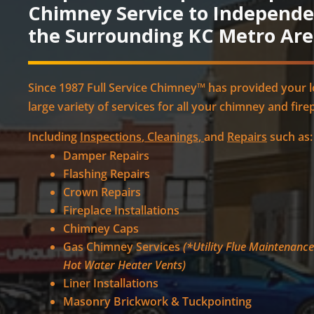
Chimney Service to Independ
the Surrounding KC Metro Are
Since 1987 Full Service Chimney™ has provided your 
large variety of services for all your chimney and fire
Including
Inspections
,
Cleanings
,
and
Repairs
such as:
Damper Repairs
Flashing Repairs
Crown Repairs
Fireplace Installations
Chimney Caps
Gas Chimney Services
(*Utility Flue Maintenanc
Hot Water Heater Vents)
Liner Installations
Masonry Brickwork & Tuckpointing