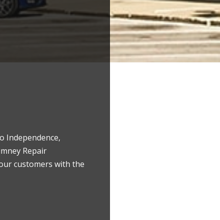
 to Independence,
himney Repair
 our customers with the