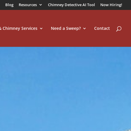
Blog
Resources
Chimney Detective AI Tool
Now Hiring!
 & Chimney Services
Need a Sweep?
Contact