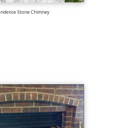
endence Stone Chimney