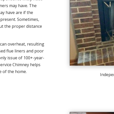
iners may have. The
y have are if the
 present. Sometimes,
ut the proper distance
 can overheat, resulting
sed flue liners and poor
only issue of 100+-year-
 Service Chimney helps
e of the home.
Indepe