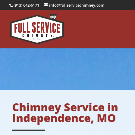
(913) 642-6171
info@fullservicechimney.com
Chimney Service in
Independence, MO