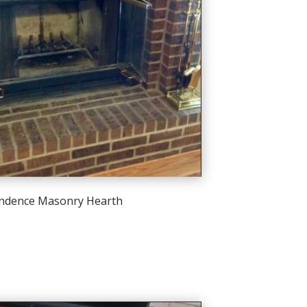
ndence Masonry Hearth