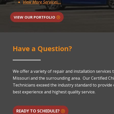
View More Services…
VIEW OUR PORTFOLIO
Have a Question?
We offer a variety of repair and installation services
Missouri and the surrounding area. Our Certified C
Technicians exceed the industry standard to provide
best experience and highest quality service.
READY TO SCHEDULE?