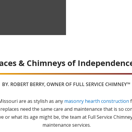
laces & Chimneys of Independence
BY.
ROBERT BERRY
, OWNER OF FULL SERVICE CHIMNEY™
issouri are as stylish as any
masonry hearth construction
f
ireplaces need the same care and maintenance that is so c
 or what its age might be, the team at Full Service Chimney
maintenance services.