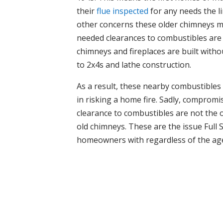
their
flue inspected
for any needs the l
other concerns these older chimneys ma
needed clearances to combustibles are
chimneys and fireplaces are built witho
to 2x4s and lathe construction.
As a result, these nearby combustibles
in risking a home fire. Sadly, compromi
clearance to combustibles are not the 
old chimneys. These are the issue Full
homeowners with regardless of the ag