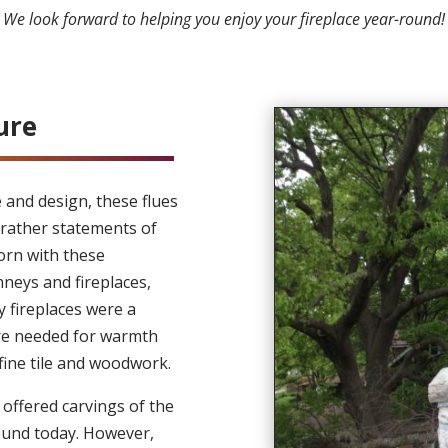
We look forward to helping you enjoy your fireplace year-round
ure
e and design, these flues
rather statements of
orn with these
neys and fireplaces,
y fireplaces were a
ere needed for warmth
fine tile and woodwork.
offered carvings of the
found today. However,