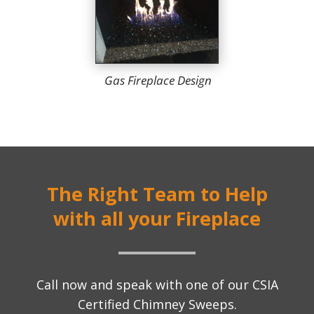
Gas Fireplace Design
The Right Team to Help
with all your Fireplace
Call now and speak with one of our CSIA
Certified Chimney Sweeps.