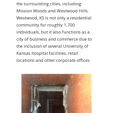
the surrounding cities, including
Mission Woods and Westwood Hills.
Westwood, KS is not only a residential
community for roughly 1,700
individuals, but it also functions as a
city of business and commerce due to
the inclusion of several University of
Kansas hospital facilities, retail
locations and other corporate offices.