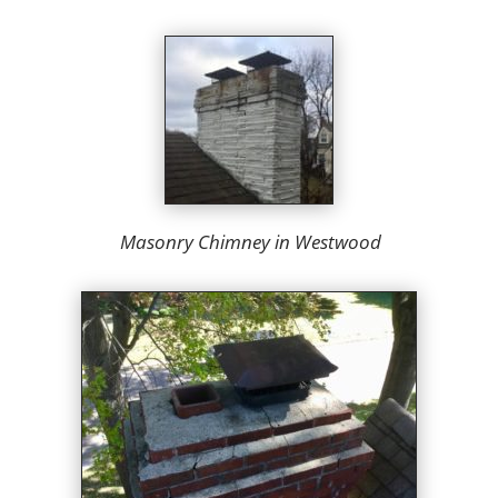
Masonry Chimney in Westwood