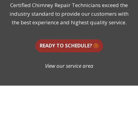
Certified Chimney Repair Technicians exceed the
industry standard to provide our customers with
the best experience and highest quality service.
READY TO SCHEDULE?
View our service area