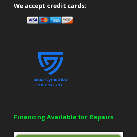
We accept credit cards
:
Financing Available for Repairs