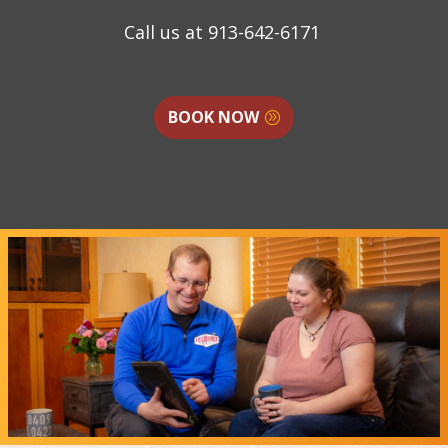
Call us at
913-642-6171
BOOK NOW