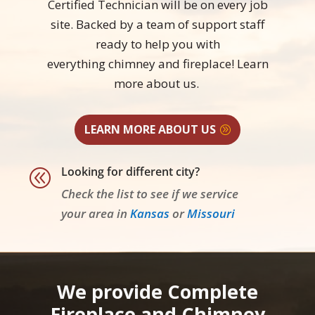
Certified Technician will be on every job
site. Backed by a team of support staff
ready to help you with
everything chimney and fireplace! Learn
more
about us.
LEARN MORE ABOUT US
Looking for different city?
@
Check the list to see if we service
your area in
Kansas
or
Missouri
We provide Complete
Fireplace and Chimney