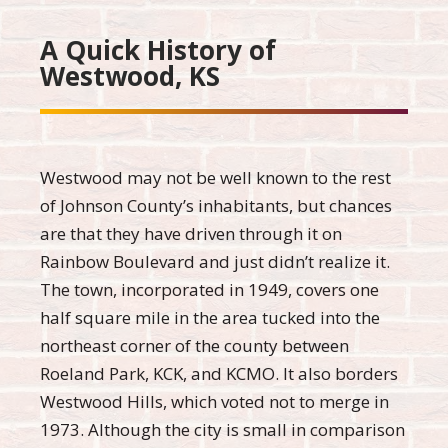
A Quick History of
Westwood, KS
Westwood may not be well known to the rest
of Johnson County’s inhabitants, but chances
are that they have driven through it on
Rainbow Boulevard and just didn’t realize it.
The town, incorporated in 1949, covers one
half square mile in the area tucked into the
northeast corner of the county between
Roeland Park, KCK, and KCMO. It also borders
Westwood Hills, which voted not to merge in
1973. Although the city is small in comparison