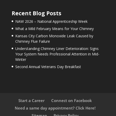
Recent Blog Posts
NAW 2026 – National Apprenticeship Week
What a Mild February Means for Your Chimney
Kansas City Carbon Monoxide Leak Caused by
Chimney Flue Failure
Understanding Chimney Liner Deterioration: Signs
Your System Needs Professional Attention in Mid-
Winter
Second Annual Veterans Day Breakfast
Start a Career
Connect on Facebook
Need a same day appointment? Click Here!
Sitemap
Privacy Policy