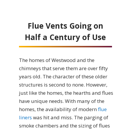
Flue Vents Going on
Half a Century of Use
The homes of Westwood and the
chimneys that serve them are over fifty
years old. The character of these older
structures is second to none. However,
just like the homes, the hearths and flues
have unique needs. With many of the
homes, the availability of modern
flue
liners
was hit and miss. The parging of
smoke chambers and the sizing of flues