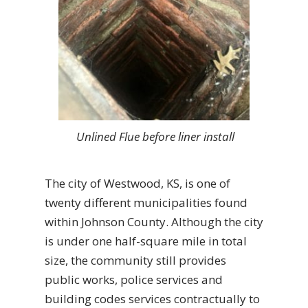
Unlined Flue before liner install
The city of Westwood, KS, is one of
twenty different municipalities found
within Johnson County. Although the city
is under one half-square mile in total
size, the community still provides
public works, police services and
building codes services contractually to