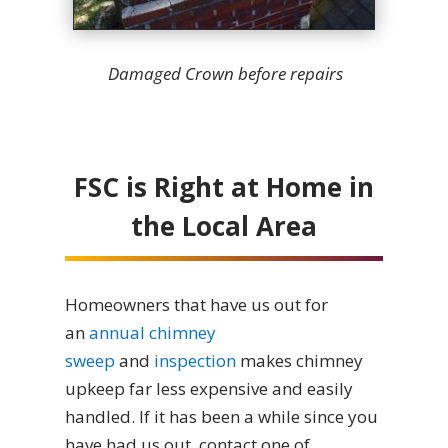
Damaged Crown before repairs
FSC is Right at Home in
the Local Area
Homeowners that have us out for
an
annual chimney
sweep
and
inspection
makes chimney
upkeep far less expensive and easily
handled. If it has been a while since you
have had us out, contact one of