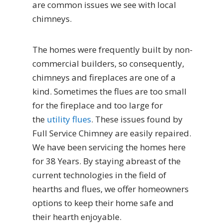
are common issues we see with local
chimneys.
The homes were frequently built by non-
commercial builders, so consequently,
chimneys and fireplaces are one of a
kind. Sometimes the flues are too small
for the fireplace and too large for
the
utility flues
. These issues found by
Full Service Chimney are easily repaired.
We have been servicing the homes here
for 38 Years. By staying abreast of the
current technologies in the field of
hearths and flues, we offer homeowners
options to keep their home safe and
their hearth enjoyable.