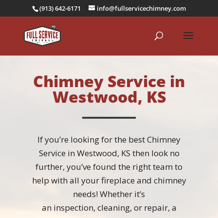
(913) 642-6171
info@fullservicechimney.com
Chimney Service in
Westwood, KS
If you’re looking for the best Chimney
Service in Westwood, KS then look no
further, you’ve found the right team to
help with all your fireplace and chimney
needs! Whether it’s
an
inspection
,
cleaning
, or
repair
, a