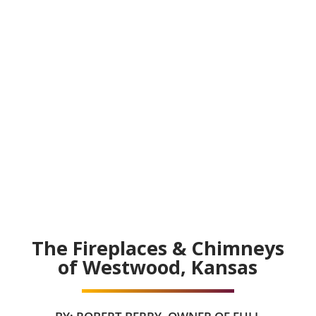
The Fireplaces & Chimneys
of Westwood, Kansas