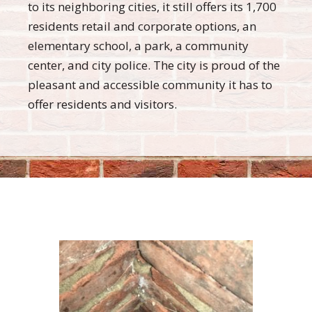
to its neighboring cities, it still offers its 1,700
residents retail and corporate options, an
elementary school, a park, a community
center, and city police. The city is proud of the
pleasant and accessible community it has to
offer residents and visitors.