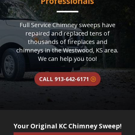
Professionals
Full Service Chimney sweeps have
repaired and replaced tens of
thousands of fireplaces and
chimneys in the Westwood, KS area.
We can help you too!
CALL 913-642-6171
Your Original KC Chimney Sweep!