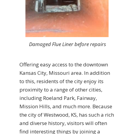
Damaged Flue Liner before repairs
Offering easy access to the downtown
Kansas City, Missouri area. In addition
to this, residents of the city enjoy its
proximity to a range of other cities,
including Roeland Park, Fairway,
Mission Hills, and much more. Because
the city of Westwood, KS, has such a rich
and diverse history, visitors will often
find interesting things by joining a