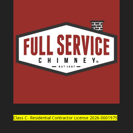
Class C- Residential Contractor License 2026-0001975