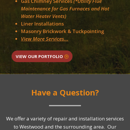
Gas Chimney Services
(*Utility Flue
Maintenance for Gas Furnaces and Hot
Water Heater Vents)
Liner Installations
Masonry Brickwork & Tuckpointing
View More Services...
VIEW OUR PORTFOLIO
Have a Question?
We offer a variety of repair and installation services
to Westwood and the surrounding area. Our