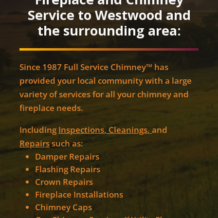
Service to Westwood and
the surrounding area:
Since 1987 Full Service Chimney™ has
provided your local community with a large
variety of services for all your chimney and
fireplace needs.
Including
Inspections
,
Cleanings
,
and
Repairs
such as:
Damper Repairs
Flashing Repairs
Crown Repairs
Fireplace Installations
Chimney Caps