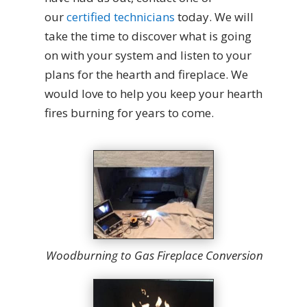
our
certified technicians
today. We will
take the time to discover what is going
on with your system and listen to your
plans for the hearth and fireplace. We
would love to help you keep your hearth
fires burning for years to come.
Woodburning to Gas Fireplace Conversion