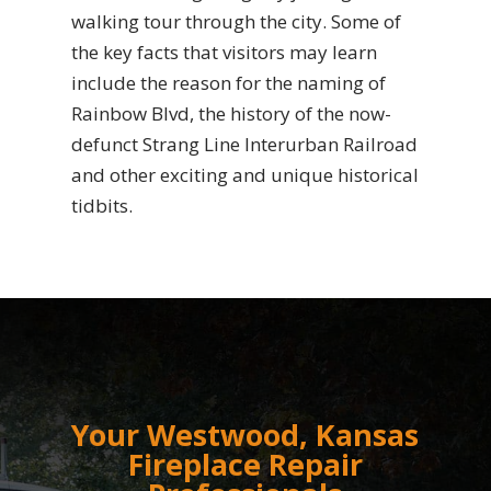
walking tour through the city. Some of
the key facts that visitors may learn
include the reason for the naming of
Rainbow Blvd, the history of the now-
defunct Strang Line Interurban Railroad
and other exciting and unique historical
tidbits.
Your Westwood, Kansas
Fireplace Repair