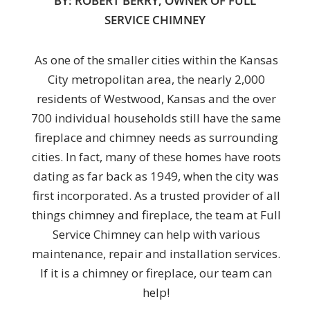
BY: ROBERT BERRY, OWNER OF FULL
SERVICE CHIMNEY
As one of the smaller cities within the Kansas
City metropolitan area, the nearly 2,000
residents of Westwood, Kansas and the over
700 individual households still have the same
fireplace and chimney needs as surrounding
cities. In fact, many of these homes have roots
dating as far back as 1949, when the city was
first incorporated. As a trusted provider of all
things chimney and fireplace, the team at Full
Service Chimney can help with various
maintenance, repair and installation services.
If it is a chimney or fireplace, our team can
help!