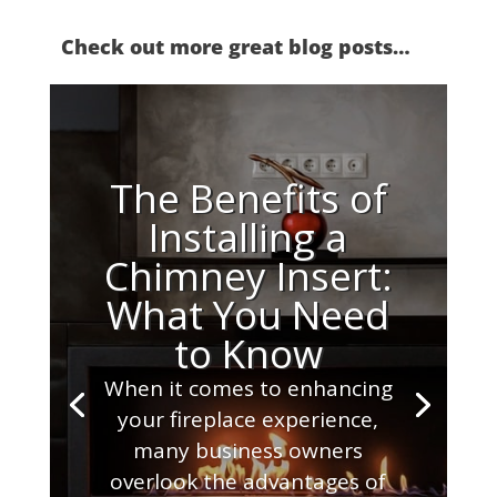
Check out more great blog posts…
The Benefits of
Installing a
Chimney Insert:
What You Need
to Know
When it comes to enhancing
your fireplace experience,
many business owners
overlook the advantages of