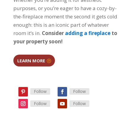
purposes, or you’re eager to have a cozy-by-
the-fireplace moment the second it gets cold
enough: this is an iconic part of whatever
room it’s in.
Consider
adding a fireplace
to
your property soon!
LEARN MORE
Follow
Follow
Follow
Follow