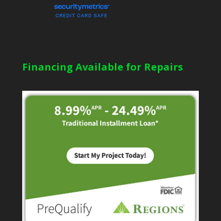
Financing Available for Repairs