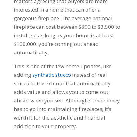
realtors agreeing that buyers are more
interested in a home that can offer a
gorgeous fireplace. The average national
fireplace can cost between $800 to $3,500 to
install, so as long as your home is at least
$100,000: you’re coming out ahead
automatically.
This is one of the few home updates, like
adding
synthetic stucco
instead of real
stucco to the exterior that automatically
adds value and allows you to come out
ahead when you sell. Although some money
has to go into maintaining fireplaces, it’s
worth it for the aesthetic and financial
addition to your property.