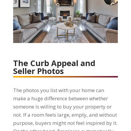
The Curb Appeal and
Seller Photos
The photos you list with your home can
make a huge difference between whether
someone is willing to buy your property or
not. If a room feels large, empty, and without
purpose, buyers might not feel inspired by it.