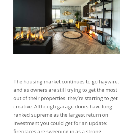
The housing market continues to go haywire,
and as owners are still trying to get the most
out of their properties: they’re starting to get
creative. Although garage doors have long
ranked supreme as the largest return on
investment you could get for an update:
fireplaces are sweeping in as a strong