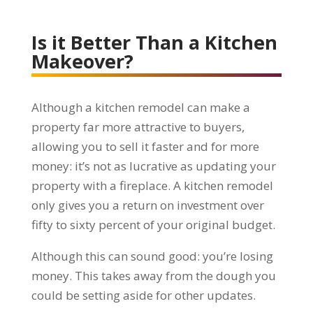
Is it Better Than a Kitchen
Makeover?
Although a kitchen remodel can make a
property far more attractive to buyers,
allowing you to sell it faster and for more
money: it’s not as lucrative as updating your
property with a fireplace. A kitchen remodel
only gives you a return on investment over
fifty to sixty percent of your original budget.
Although this can sound good: you’re losing
money. This takes away from the dough you
could be setting aside for other updates.