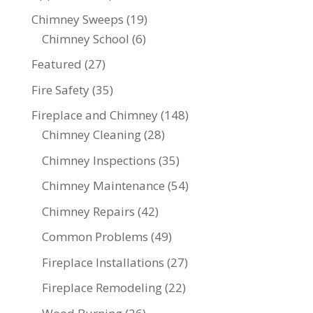
Chimney Sweeps
(19)
Chimney School
(6)
Featured
(27)
Fire Safety
(35)
Fireplace and Chimney
(148)
Chimney Cleaning
(28)
Chimney Inspections
(35)
Chimney Maintenance
(54)
Chimney Repairs
(42)
Common Problems
(49)
Fireplace Installations
(27)
Fireplace Remodeling
(22)