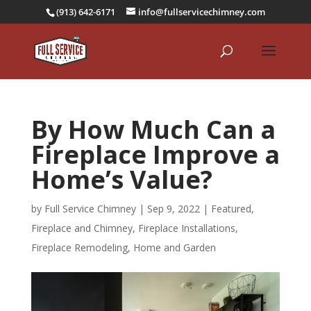
(913) 642-6171
info@fullservicechimney.com
By How Much Can a
Fireplace Improve a
Home’s Value?
by
Full Service Chimney
|
Sep 9, 2022
|
Featured
,
Fireplace and Chimney
,
Fireplace Installations
,
Fireplace Remodeling
,
Home and Garden