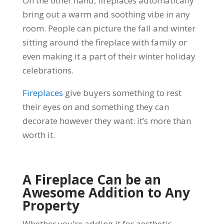
On the other hand, fireplaces automatically
bring out a warm and soothing vibe in any
room. People can picture the fall and winter
sitting around the fireplace with family or
even making it a part of their winter holiday
celebrations.
Fireplaces
give buyers something to rest
their eyes on and something they can
decorate however they want: it’s more than
worth it.
A Fireplace Can be an
Awesome Addition to Any
Property
Whether you’re adding it for aesthetic