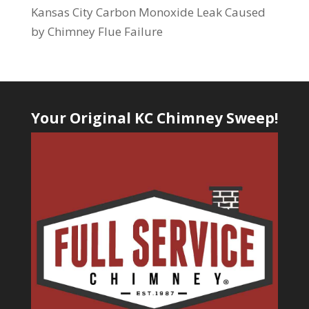
Kansas City Carbon Monoxide Leak Caused
by Chimney Flue Failure
Your Original KC Chimney Sweep!