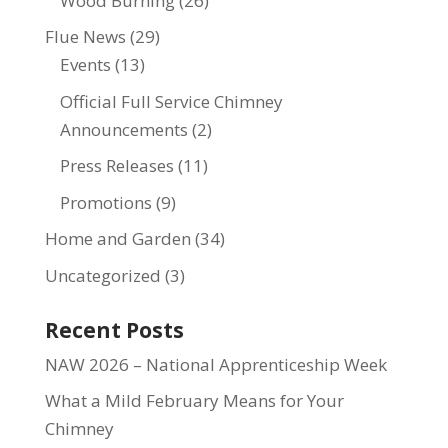
Wood Burning
(26)
Flue News
(29)
Events
(13)
Official Full Service Chimney
Announcements
(2)
Press Releases
(11)
Promotions
(9)
Home and Garden
(34)
Uncategorized
(3)
Recent Posts
NAW 2026 – National Apprenticeship Week
What a Mild February Means for Your
Chimney