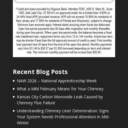
Recent Blog Posts
NAW 2026 – National Apprenticeship Week
What a Mild February Means for Your Chimney
Kansas City Carbon Monoxide Leak Caused by
Chimney Flue Failure
Understanding Chimney Liner Deterioration: Signs
Your System Needs Professional Attention in Mid-
Winter