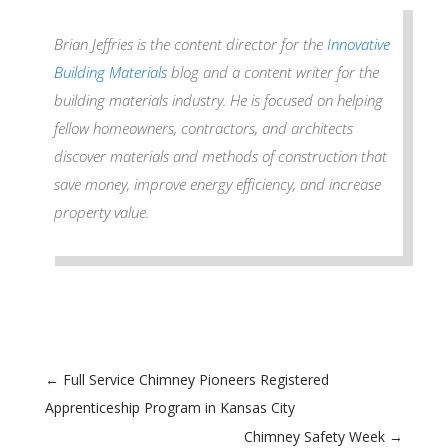
Brian Jeffries is the content director for the
Innovative
Building Materials
blog and a content writer for the
building materials industry. He is focused on helping
fellow homeowners, contractors, and architects
discover materials and methods of construction that
save money, improve energy efficiency, and increase
property value.
←
Full Service Chimney Pioneers Registered
Apprenticeship Program in Kansas City
Chimney Safety Week
→