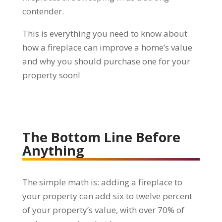
contender.
This is everything you need to know about
how a fireplace can improve a home’s value
and why you should purchase one for your
property soon!
The Bottom Line Before
Anything
The simple math is: adding a fireplace to
your property can add six to twelve percent
of your property’s value, with over 70% of