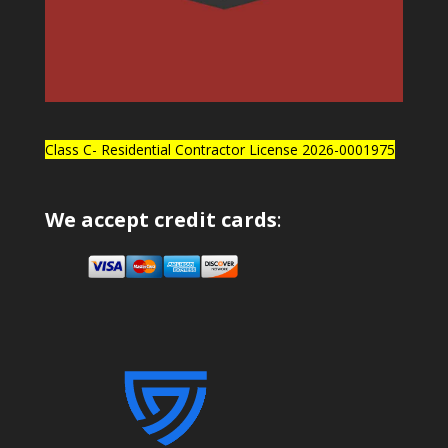
Class C- Residential Contractor License 2026-0001975
We accept credit cards
: