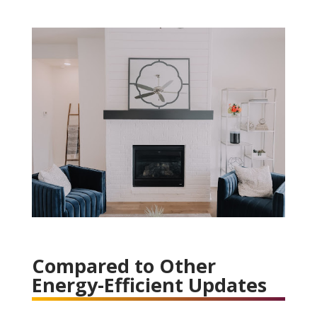
Compared to Other
Energy-Efficient Updates