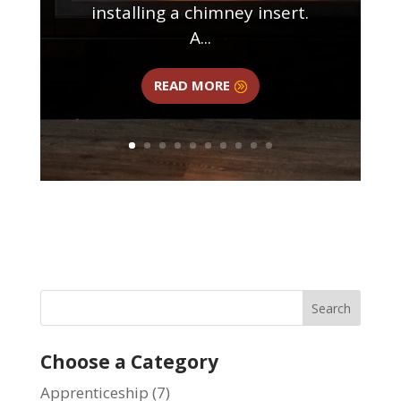
installing a chimney insert.
A...
READ MORE
Choose a Category
Apprenticeship
(7)