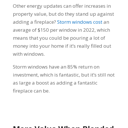
Other energy updates can offer increases in
property value, but do they stand up against
adding a fireplace?
Storm windows cost
an
average of $150 per window in 2022, which
means that you could be pouring a lot of
money into your home if it’s really filled out
with windows.
Storm windows have an 85% return on
investment, which is fantastic, but it’s still not
as large a boost as adding a fantastic
fireplace can be.