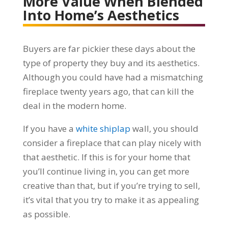
More Value When Blended
Into Home’s Aesthetics
Buyers are far pickier these days about the
type of property they buy and its aesthetics.
Although you could have had a mismatching
fireplace twenty years ago, that can kill the
deal in the modern home.
If you have a
white shiplap
wall, you should
consider a fireplace that can play nicely with
that aesthetic. If this is for your home that
you’ll continue living in, you can get more
creative than that, but if you’re trying to sell,
it’s vital that you try to make it as appealing
as possible.