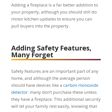
Adding a fireplace is a far better addition to
your property, although you should still do
minor kitchen updates to ensure you can
pull buyers into the property.
Adding Safety Features,
Many Forget
Safety features are an important part of any
home, and although the average person
should have devices like a
carbon monoxide
detector
: many don’t purchase these unless
they have a fireplace. This additional security
will let your family rest easily, knowing that