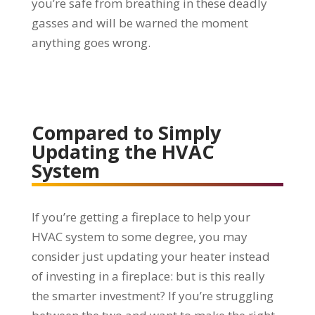
you’re safe from breathing in these deadly
gasses and will be warned the moment
anything goes wrong.
Compared to Simply
Updating the HVAC
System
If you’re getting a fireplace to help your
HVAC system to some degree, you may
consider just updating your heater instead
of investing in a fireplace: but is this really
the smarter investment? If you’re struggling