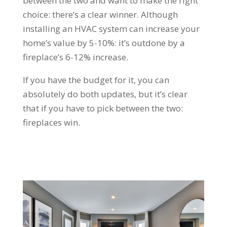
between the two and want to make the right
choice: there’s a clear winner. Although
installing an HVAC system can increase your
home’s value by 5-10%: it’s outdone by a
fireplace’s 6-12% increase.
If you have the budget for it, you can
absolutely do both updates, but it’s clear
that if you have to pick between the two:
fireplaces win.