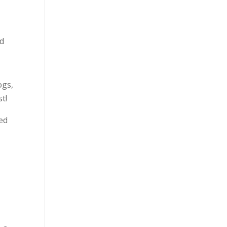
ld
ogs,
st!
ed