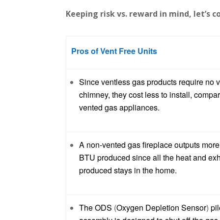
Keeping risk vs. reward in mind, let’s 
Pros of Vent Free Units
Since ventless gas products require no v
chimney, they cost less to install, compa
vented gas appliances.
A non-vented gas fireplace outputs more
BTU produced since all the heat and ex
produced stays in the home.
The ODS
(
Oxygen Depletion Sensor
)
pil