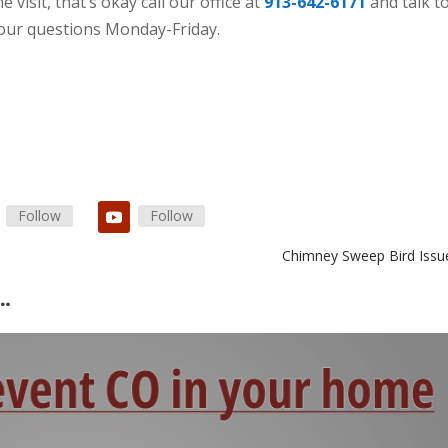
 visit, that’s okay call our office at
913-642-6171
and talk t
your questions Monday-Friday.
Follow
Follow
Chimney Sweep Bird Issu
s…