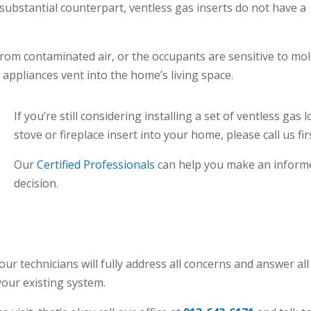
ubstantial counterpart, ventless gas inserts do not have a
from contaminated air, or the occupants are sensitive to mo
appliances vent into the home’s living space.
If you’re still considering installing a set of ventless gas l
stove or fireplace insert into your home, please call us fir
Our
Certified Professionals
can help you make an inform
decision.
 our technicians will fully address all concerns and answer all
our existing system.