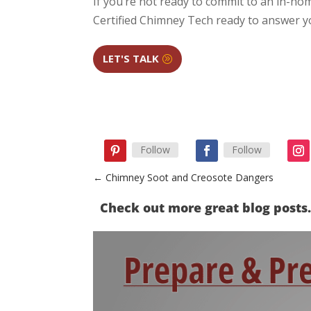
If you’re not ready to commit to an in-home
Certified Chimney Tech ready to answer 
LET'S TALK
Follow
Follow
←
Chimney Soot and Creosote Dangers
Check out more great blog post