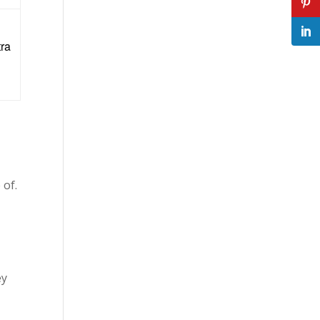
tra
 of.
ey