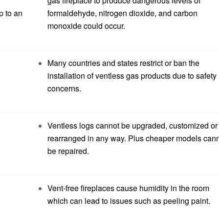
gas fireplace to produce dangerous levels of
p to an
formaldehyde, nitrogen dioxide, and carbon
monoxide could occur.
Many countries and states restrict or ban the
installation of ventless gas products due to safety
concerns.
Ventless logs cannot be upgraded, customized or
rearranged in any way. Plus cheaper models can
be repaired.
Vent-free fireplaces cause humidity in the room
which can lead to issues such as peeling paint.