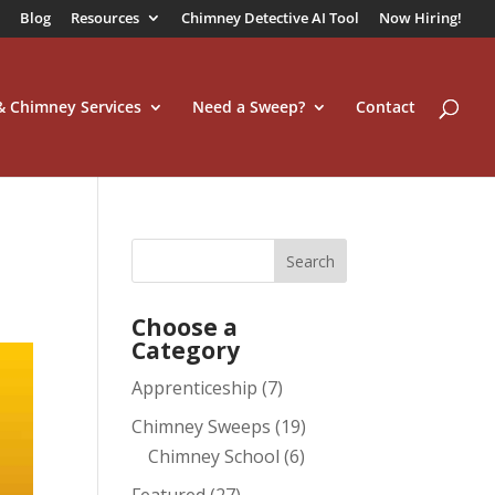
Blog
Resources
Chimney Detective AI Tool
Now Hiring!
 & Chimney Services
Need a Sweep?
Contact
Choose a
Category
Apprenticeship
(7)
Chimney Sweeps
(19)
Chimney School
(6)