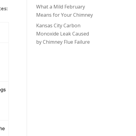
What a Mild February
ces:
Means for Your Chimney
Kansas City Carbon
Monoxide Leak Caused
by Chimney Flue Failure
ogs
the