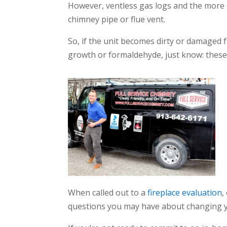
However, ventless gas logs and the more s
chimney pipe or flue vent.
So, if the unit becomes dirty or damaged 
growth or formaldehyde, just know: these 
When called out to a
fireplace evaluation
,
questions you may have about changing y