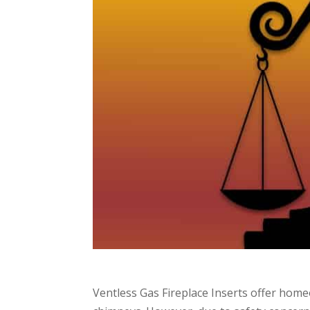
Ventless Gas Fireplace Inserts offer hom