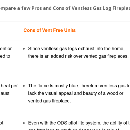
compare a few Pros and Cons of Ventless Gas Log Firepla
Cons of Vent Free Units
ent or
Since ventless gas logs exhaust into the home,
red to
there is an added risk over vented gas fireplaces.
 heat per
The flame is mostly blue, therefore ventless gas l
haust
lack the visual appeal and beauty of a wood or
vented gas fireplace.
ot
Even with the ODS pilot lite system, the ability of 