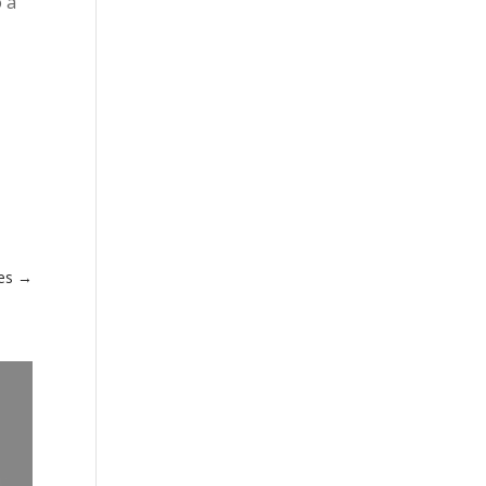
o a
es
→