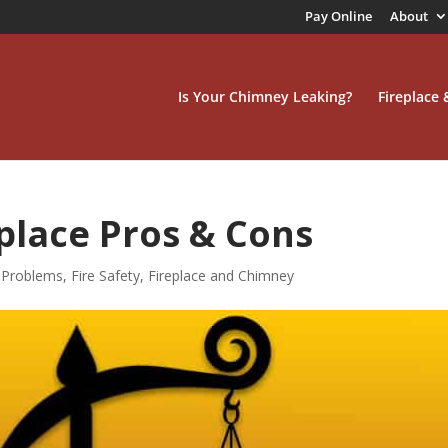
Pay Online
About
Is Your Chimney Leaking?
Fireplace
place Pros & Cons
Problems
,
Fire Safety
,
Fireplace and Chimney