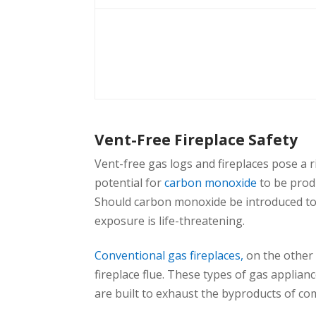
Vent-Free Fireplace Safety
Vent-free gas logs and fireplaces pose a r
potential for
carbon monoxide
to be produ
Should carbon monoxide be introduced to th
exposure is life-threatening.
Conventional gas fireplaces,
on the other 
fireplace flue. These types of gas applian
are built to exhaust the byproducts of co