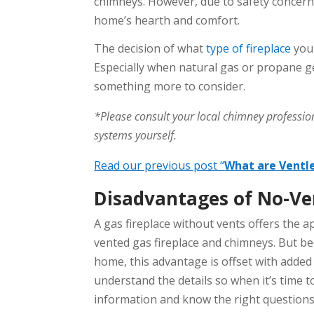
chimneys. However, due to safety concern
home’s hearth and comfort.
The decision of what
type of fireplace
you 
Especially when natural gas or propane ge
something more to consider.
*Please consult your local chimney profession
systems yourself.
Read our previous post “
What are Ventl
Disadvantages of No-Ven
A gas fireplace without vents offers the a
vented gas fireplace and chimneys. But be
home, this advantage is offset with added
understand the details so when it’s time to
information and know the right questions