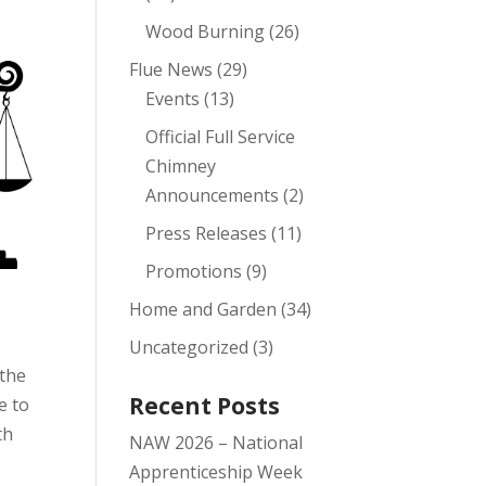
r
Wood Burning
(26)
Flue News
(29)
Events
(13)
Official Full Service
Chimney
Announcements
(2)
Press Releases
(11)
Promotions
(9)
Home and Garden
(34)
Uncategorized
(3)
 the
Recent Posts
e to
th
NAW 2026 – National
Apprenticeship Week