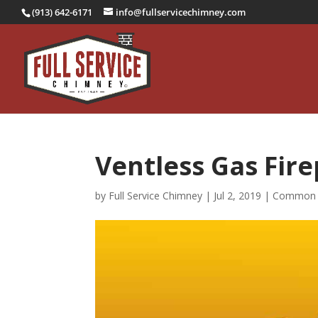
(913) 642-6171
info@fullservicechimney.com
Ventless Gas Fire
by
Full Service Chimney
|
Jul 2, 2019
|
Common 