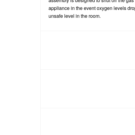
assembly is designed to shut off the gas
appliance in the event oxygen levels dro
unsafe level in the room.