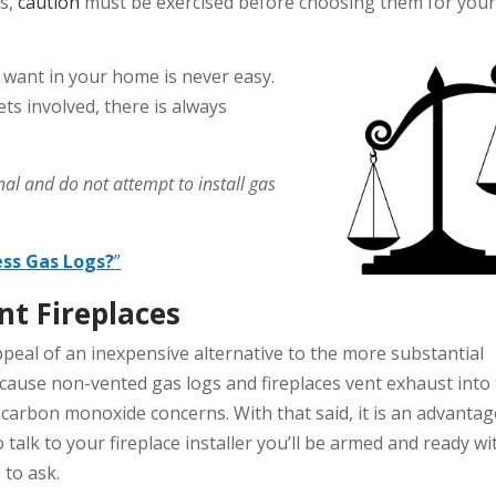
s,
caution
must be exercised before choosing them for you
want in your home is never easy.
ts involved, there is always
al and do not attempt to install gas
ess Gas Logs?
”
t Fireplaces
ppeal of an inexpensive alternative to the more substantial
cause non-vented gas logs and fireplaces vent exhaust into
 carbon monoxide concerns. With that said, it is an advantag
 talk to your fireplace installer you’ll be armed and ready wi
 to ask.