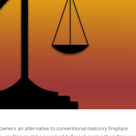
eowners an alternative to conventional masonry fireplace