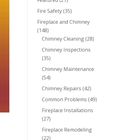
Featured
(27)
Fire Safety
(35)
Fireplace and Chimney
(148)
Chimney Cleaning
(28)
Chimney Inspections
(35)
Chimney Maintenance
(54)
Chimney Repairs
(42)
Common Problems
(49)
Fireplace Installations
(27)
Fireplace Remodeling
(22)