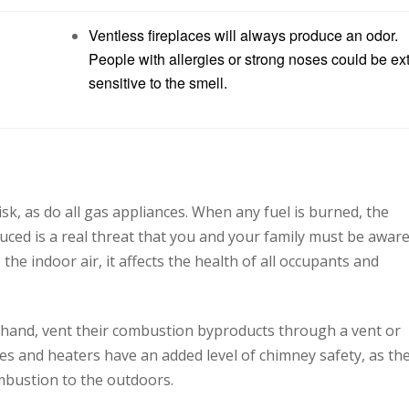
Ventless fireplaces will always produce an odor.
People with allergies or strong noses could be ex
sensitive to the smell.
isk, as do all gas appliances. When any fuel is burned, the
ced is a real threat that you and your family must be aware
e indoor air, it affects the health of all occupants and
hand, vent their combustion byproducts through a vent or
ces and heaters have an added level of chimney safety, as th
mbustion to the outdoors.