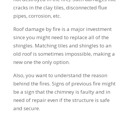
cracks in the clay tiles, disconnected flue
pipes, corrosion, etc.
Roof damage by fire is a major investment
since you might need to replace all of the
shingles. Matching tiles and shingles to an
old roof is sometimes impossible, making a
new one the only option.
Also, you want to understand the reason
behind the fires. Signs of previous fire might
be a sign that the chimney is faulty and in
need of repair even if the structure is safe
and secure.