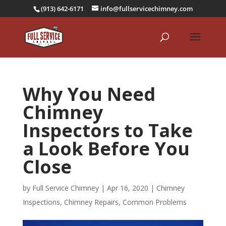
(913) 642-6171
info@fullservicechimney.com
Why You Need
Chimney
Inspectors to Take
a Look Before You
Close
by
Full Service Chimney
|
Apr 16, 2020
|
Chimney
Inspections
,
Chimney Repairs
,
Common Problems