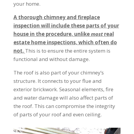
your home.
A thorough chimney and fireplace
inspection will include these parts of your
house in the procedure, unlike
most
real
estate home inspections, which often do
not.
This is to ensure the entire system is
functional and without damage.
The roof is also part of your chimney’s
structure. It connects to your flue and
exterior brickwork. Seasonal elements, fire
and water damage will also affect parts of
the roof. This can compromise the integrity
of parts of your roof and even ceiling.