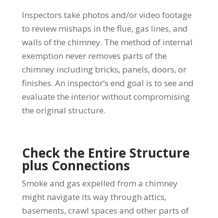
Inspectors take photos and/or video footage
to review mishaps in the flue, gas lines, and
walls of the chimney. The method of internal
exemption never removes parts of the
chimney including bricks, panels, doors, or
finishes. An inspector’s end goal is to see and
evaluate the interior without compromising
the original structure.
Check the Entire Structure
plus Connections
Smoke and gas expelled from a chimney
might navigate its way through attics,
basements, crawl spaces and other parts of