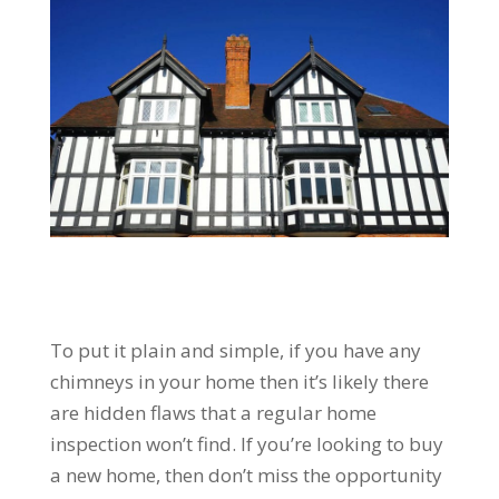
To put it plain and simple, if you have any
chimneys in your home then it’s likely there
are hidden flaws that a regular home
inspection won’t find. If you’re looking to buy
a new home, then don’t miss the opportunity