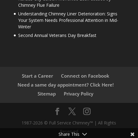
Chimney Flue Failure
Understanding Chimney Liner Deterioration: Signs
Your System Needs Professional Attention in Mid-
Winter
Second Annual Veterans Day Breakfast
Start a Career
Connect on Facebook
Need a same day appointment? Click Here!
Sitemap
Privacy Policy
1987-2026 © Full Service Chimney™ | All Rights
Reserved
Share This