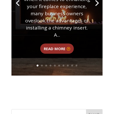
your fireplace experience,
many business owners
overlook the advantages of
installing a chimney insert.
A...
READ MORE