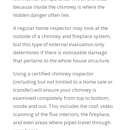
because inside the chimney is where the
hidden danger often lies.
A regular home inspector may look at the
outside of a chimney and fireplace system,
but this type of external evaluation only
determines if there is noticeable damage
that pertains to the whole house structure.
Using a certified chimney inspector
(including but not limited to a home sale or
transfer) will ensure your chimney is
examined completely from top to bottom,
inside and out. This includes the roof, video
scanning of the flue interiors, the fireplace,
and even areas where pipes travel through