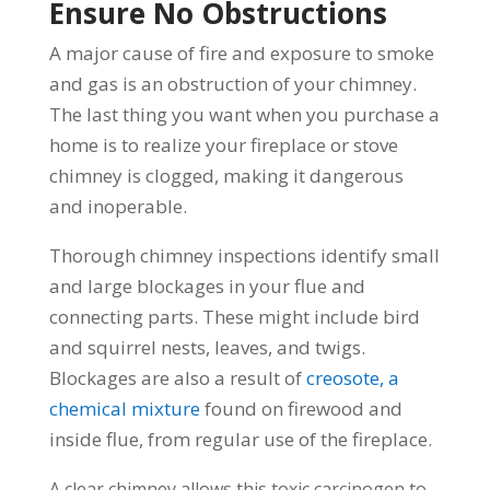
Ensure No Obstructions
A major cause of fire and exposure to smoke
and gas is an obstruction of your chimney.
The last thing you want when you purchase a
home is to realize your fireplace or stove
chimney is clogged, making it dangerous
and inoperable.
Thorough chimney inspections identify small
and large blockages in your flue and
connecting parts. These might include bird
and squirrel nests, leaves, and twigs.
Blockages are also a result of
creosote, a
chemical mixture
found on firewood and
inside flue, from regular use of the fireplace.
A clear chimney allows this toxic carcinogen to