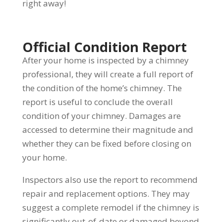
right away!
Official Condition Report
After your home is inspected by a chimney
professional, they will create a full report of
the condition of the home’s chimney. The
report is useful to conclude the overall
condition of your chimney. Damages are
accessed to determine their magnitude and
whether they can be fixed before closing on
your home.
Inspectors also use the report to recommend
repair and replacement options. They may
suggest a complete remodel if the chimney is
significantly out-of-date or damaged beyond