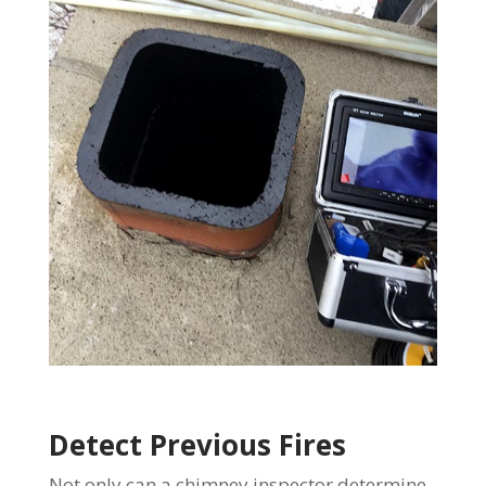
Detect Previous Fires
Not only can a chimney inspector determine