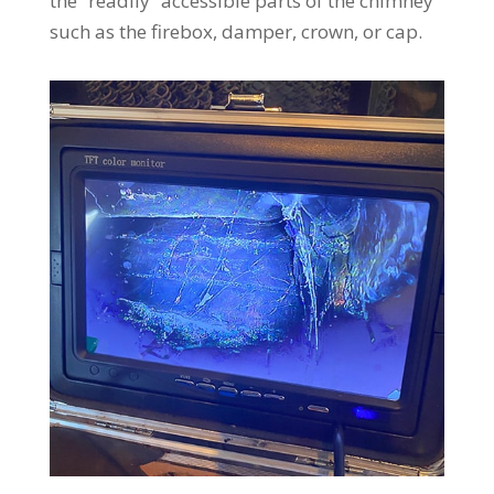
the “readily” accessible parts of the chimney
such as the firebox, damper, crown, or cap.