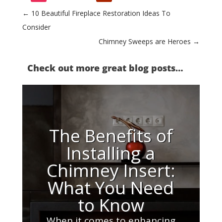
←
10 Beautiful Fireplace Restoration Ideas To
Consider
Chimney Sweeps are Heroes
→
Check out more great blog posts…
The Benefits of
Installing a
Chimney Insert:
What You Need
to Know
When it comes to enhancing