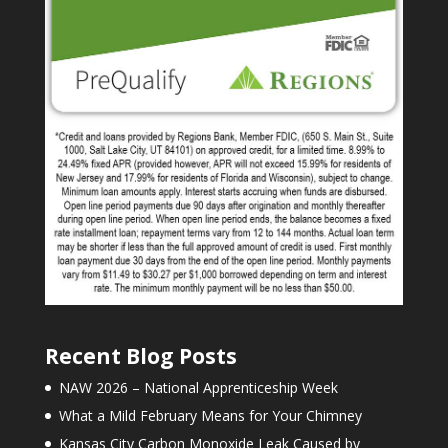
Recent Blog Posts
NAW 2026 – National Apprenticeship Week
What a Mild February Means for Your Chimney
Kansas City Carbon Monoxide Leak Caused by