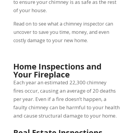
to ensure your chimney is as safe as the rest
of your house.
Read on to see what a chimney inspector can
uncover to save you time, money, and even
costly damage to your new home.
Home Inspections and
Your Fireplace
Each year an estimated 22,300 chimney
fires occur, causing an average of 20 deaths
per year. Even if a fire doesn’t happen, a
faulty chimney can be harmful to your health
and cause structural damage to your home.
Real Estate Inspections