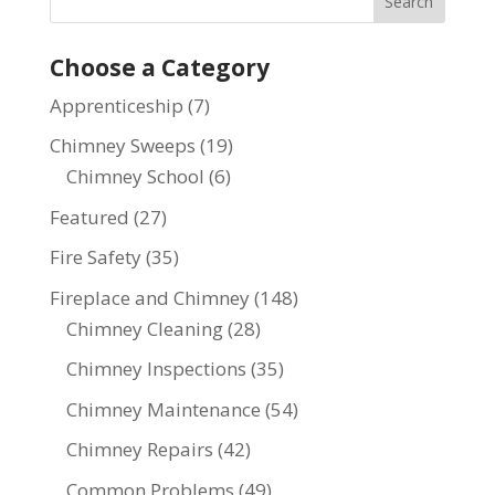
Choose a Category
Apprenticeship
(7)
Chimney Sweeps
(19)
Chimney School
(6)
Featured
(27)
Fire Safety
(35)
Fireplace and Chimney
(148)
Chimney Cleaning
(28)
Chimney Inspections
(35)
Chimney Maintenance
(54)
Chimney Repairs
(42)
Common Problems
(49)