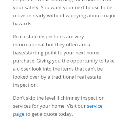
your safety. You want your next house to be
move-in ready without worrying about major
hazards.
Real estate inspections are very
informational but they often are a
base/starting point to your next home
purchase. Giving you the opportunity to take
a closer look into the items that can’t be
looked over by a traditional real estate
inspection.
Don’t skip the level II chimney inspection
services for your home. Visit our
service
page
to get a quote today.