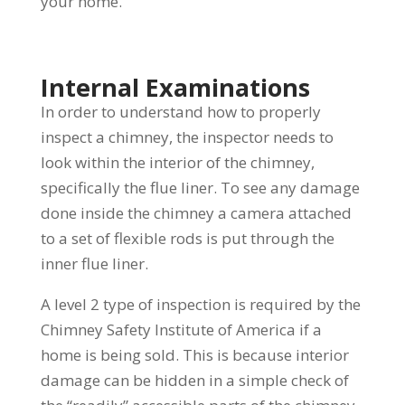
your home.
Internal Examinations
In order to understand how to properly
inspect a chimney, the inspector needs to
look within the interior of the chimney,
specifically the flue liner. To see any damage
done inside the chimney a camera attached
to a set of flexible rods is put through the
inner flue liner.
A level 2 type of inspection is required by the
Chimney Safety Institute of America if a
home is being sold. This is because interior
damage can be hidden in a simple check of