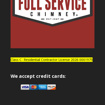
Class C- Residential Contractor License 2026-0001975
We accept credit cards
: