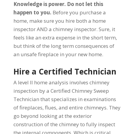
Knowledge is power. Do not let this
happen to you.
Before you purchase a
home, make sure you hire both a home
inspector AND a chimney inspector. Sure, it
feels like an extra expense in the short term,
but think of the long term consequences of
an unsafe fireplace in your new home.
Hire a Certified Technician
A level II home analysis involves chimney
inspection by a Certified Chimney Sweep
Technician that specializes in examinations
of fireplaces, flues, and entire chimneys. They
go beyond looking at the exterior
construction of the chimney to fully inspect
the internal components. Which is critical