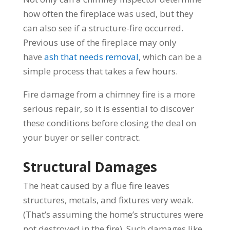
how often the fireplace was used, but they
can also see if a structure-fire occurred.
Previous use of the fireplace may only
have
ash that needs removal
, which can be a
simple process that takes a few hours.
Fire damage from a chimney fire is a more
serious repair, so it is essential to discover
these conditions before closing the deal on
your buyer or seller contract.
Structural Damages
The heat caused by a flue fire leaves
structures, metals, and fixtures very weak.
(That’s assuming the home’s structures were
not destroyed in the fire). Such damages like