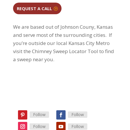
REQUEST A CALL
We are based out of Johnson Couny, Kansas
and serve most of the surrounding cities.
If
you’re outside our local Kansas City Metro
visit the Chimney Sweep Locator Tool to find
a sweep near you.
Follow
Follow
Follow
Follow