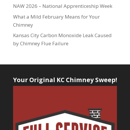
NAW 2026 – National Apprenticeship Week
What a Mild February Means for Your
Chimney
Kansas City Carbon Monoxide Leak Caused
by Chimney Flue Failure
Your Original KC Chimney Sweep!