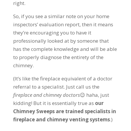
right.
So, if you see a similar note on your home
inspectors’ evaluation report, then it means
they’re encouraging you to have it
professionally looked at by someone that
has the complete knowledge and will be able
to properly diagnose the entirety of the
chimney.
(It’s like the fireplace equivalent of a doctor
referral to a specialist. Just call us the
fireplace and chimney doctors
😉 haha, just
kidding!
But it is essentially true as
our
Chimney Sweeps are trained specialists in
fireplace and chimney venting systems
.)