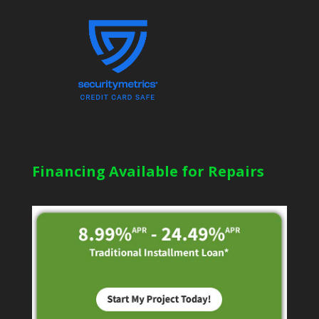
Financing Available for Repairs