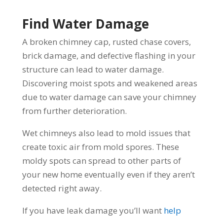
Find Water Damage
A broken chimney cap, rusted chase covers,
brick damage, and defective flashing in your
structure can lead to water damage.
Discovering moist spots and weakened areas
due to water damage can save your chimney
from further deterioration.
Wet chimneys also lead to mold issues that
create toxic air from mold spores. These
moldy spots can spread to other parts of
your new home eventually even if they aren’t
detected right away.
If you have leak damage you’ll want
help