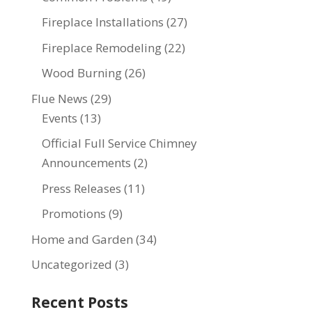
Fireplace Installations
(27)
Fireplace Remodeling
(22)
Wood Burning
(26)
Flue News
(29)
Events
(13)
Official Full Service Chimney
Announcements
(2)
Press Releases
(11)
Promotions
(9)
Home and Garden
(34)
Uncategorized
(3)
Recent Posts