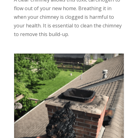
flow out of your new home. Breathing it in
when your chimney is clogged is harmful to
your health. It is essential to clean the chimney
to remove this build-up.