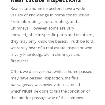
Real estate home inspectors have a wide
variety of knowledge in home construction.
From plumbing, septic, roofing, and …
Chimneys! However, some are very
knowledgable in specific parts and on others,
they may only know the basics. Truth be told,
we rarely hear of a real estate inspector who
is very knowledgable in chimneys and
fireplaces.
Often, we discover that while a home passed
may have passed inspection, the flue
passageway was never video scanned
which
must
be done to tell the condition of
the interior passageway of the chimney.