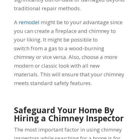
traditional repair methods.
A
remodel
might be to your advantage since
you can create a fireplace and chimney to
your liking. It might be possible to
switch from a gas to a wood-burning
chimney or vice versa. Also, choose a more
modern or classic look with all new
materials. This will ensure that your chimney
meets standard safety features.
Safeguard Your Home By
Hiring a Chimney Inspector
The most important factor in using chimney
inspectors while searching for a home is for