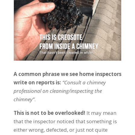
A common phrase we see home inspectors
write on reports is:
“Consult a chimney
professional on cleaning/inspecting the
chimney”
.
This is not to be overlooked!
It may mean
that the inspector noticed that something is
either wrong, defected, or just not quite