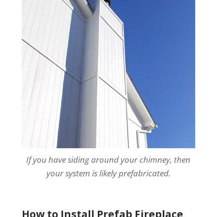
If you have siding around your chimney, then
your system is likely prefabricated.
How to Install Prefab Fireplace