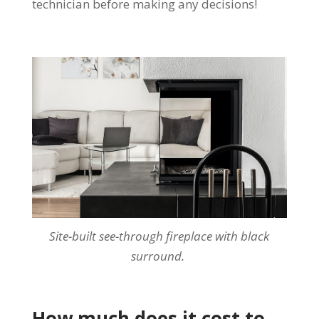
technician before making any decisions!
Site-built see-through fireplace with black
surround.
How much does it cost to