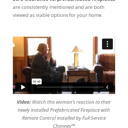
are consistently mentioned and are both
viewed as viable options for your home.
Video:
Watch this woman’s reaction to their
newly installed Prefabricated Fireplace with
Remote Control installed by Full Service
Chimney™