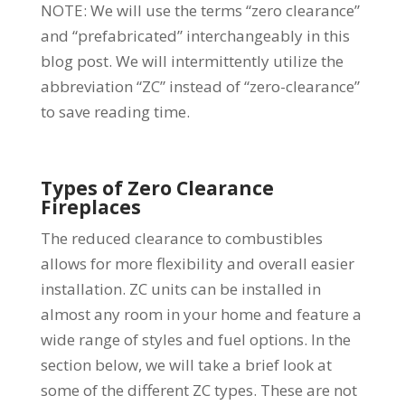
NOTE: We will use the terms “zero clearance”
and “prefabricated” interchangeably in this
blog post. We will intermittently utilize the
abbreviation “ZC” instead of “zero-clearance”
to save reading time.
Types of Zero Clearance
Fireplaces
The reduced clearance to combustibles
allows for more flexibility and overall easier
installation. ZC units can be installed in
almost any room in your home and feature a
wide range of styles and fuel options. In the
section below, we will take a brief look at
some of the different ZC types. These are not