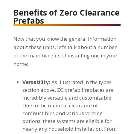
Benefits of Zero Clearance
Prefabs
Now that you know the general information
about these units, let’s talk about a number
of the main benefits of installing one in your
home:
Versatility:
As illustrated in the types
section above, ZC prefab fireplaces are
incredibly versatile and customizable.
Due to the minimal clearance of
combustibles and various venting
options, these systems are eligible for
nearly any household installation. From