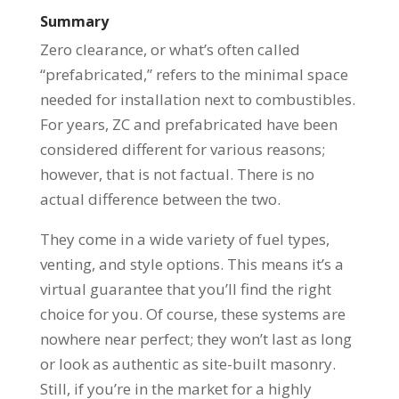
Summary
Zero clearance, or what’s often called
“prefabricated,” refers to the minimal space
needed for installation next to combustibles.
For years, ZC and prefabricated have been
considered different for various reasons;
however, that is not factual. There is no
actual difference between the two.
They come in a wide variety of fuel types,
venting, and style options. This means it’s a
virtual guarantee that you’ll find the right
choice for you. Of course, these systems are
nowhere near perfect; they won’t last as long
or look as authentic as site-built masonry.
Still, if you’re in the market for a highly