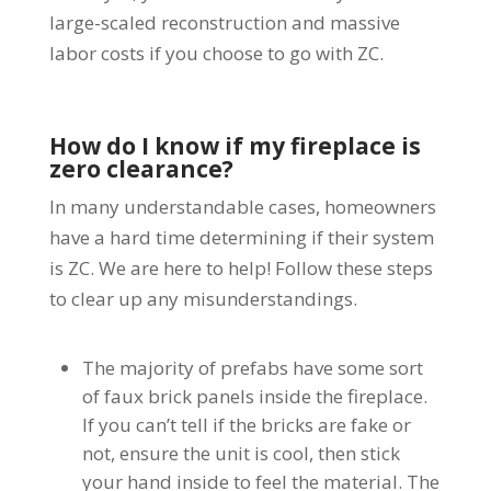
large-scaled reconstruction and massive
labor costs if you choose to go with ZC.
How do I know if my fireplace is
zero clearance?
In many understandable cases, homeowners
have a hard time determining if their system
is ZC. We are here to help! Follow these steps
to clear up any misunderstandings.
The majority of prefabs have some sort
of faux brick panels inside the fireplace.
If you can’t tell if the bricks are fake or
not, ensure the unit is cool, then stick
your hand inside to feel the material. The