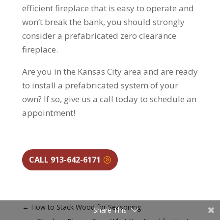
efficient fireplace that is easy to operate and
won’t break the bank, you should strongly
consider a prefabricated zero clearance
fireplace.
Are you in the Kansas City area and are ready
to install a prefabricated system of your
own? If so, give us a call today to schedule an
appointment!
CALL 913-642-6171
←
How to Stack Wood for Seasoning
Share This