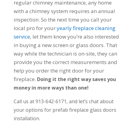
regular chimney maintenance, any home
with a chimney system requires an annual
inspection. So the next time you call your
local pro for your
yearly fireplace cleaning
service
, let them know you’re also interested
in buying a new screen or glass doors. That
way while the technician is on-site, they can
provide you the correct measurements and
help you order the right door for your
fireplace.
Doing it the right way saves you
money in more ways than one!
Call us at 913-642-6171, and let’s chat about
your options for prefab fireplace glass doors
installation.