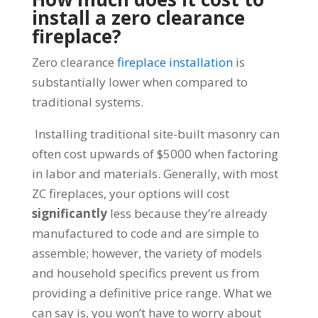
install a zero clearance
fireplace?
Zero clearance
fireplace installation
is
substantially lower when compared to
traditional systems.
Installing traditional site-built masonry can
often cost upwards of $5000 when factoring
in labor and materials. Generally, with most
ZC fireplaces, your options will cost
significantly
less because they’re already
manufactured to code and are simple to
assemble; however, the variety of models
and household specifics prevent us from
providing a definitive price range. What we
can say is, you won’t have to worry about