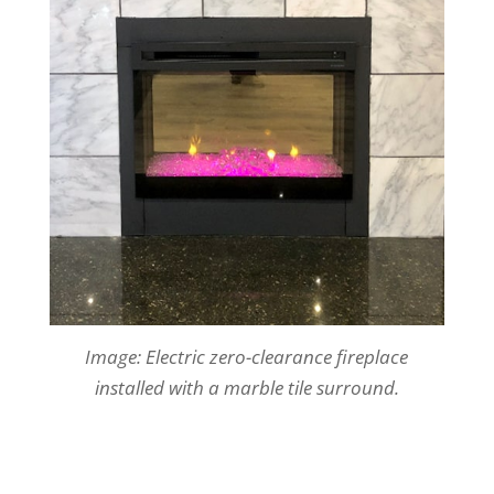
Image: Electric zero-clearance fireplace
installed with a marble tile surround.