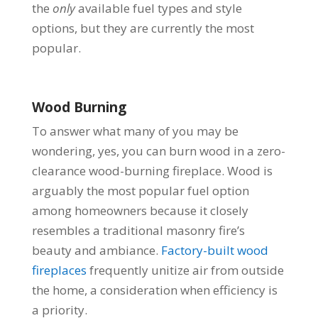
the
only
available fuel types and style
options, but they are currently the most
popular.
Wood Burning
To answer what many of you may be
wondering, yes, you can burn wood in a zero-
clearance wood-burning fireplace. Wood is
arguably the most popular fuel option
among homeowners because it closely
resembles a traditional masonry fire’s
beauty and ambiance.
Factory-built wood
fireplaces
frequently unitize air from outside
the home, a consideration when efficiency is
a priority.