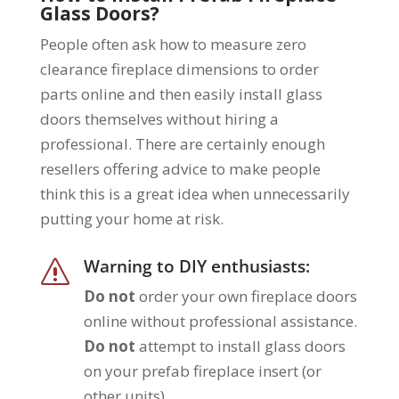
Glass Doors?
People often ask how to measure zero
clearance fireplace dimensions to order
parts online and then easily install glass
doors themselves without hiring a
professional. There are certainly enough
resellers offering advice to make people
think this is a great idea when unnecessarily
putting your home at risk.
Warning to DIY enthusiasts:
s
Do not
order your own fireplace doors
online without professional assistance.
Do not
attempt to install glass doors
on your prefab fireplace insert (or
other units).