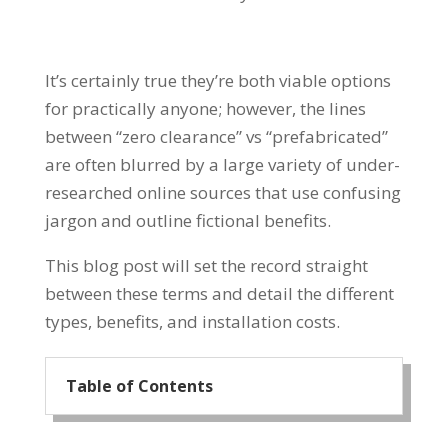
It’s certainly true they’re both viable options
for practically anyone; however, the lines
between “zero clearance” vs “prefabricated”
are often blurred by a large variety of under-
researched online sources that use confusing
jargon and outline fictional benefits.
This blog post will set the record straight
between these terms and detail the different
types, benefits, and installation costs.
Table of Contents