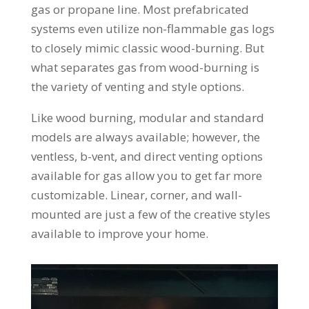
gas or propane line. Most prefabricated
systems even utilize non-flammable gas logs
to closely mimic classic wood-burning. But
what separates gas from wood-burning is
the variety of venting and style options.
Like wood burning, modular and standard
models are always available; however, the
ventless, b-vent, and direct venting options
available for gas allow you to get far more
customizable. Linear, corner, and wall-
mounted are just a few of the creative styles
available to improve your home.