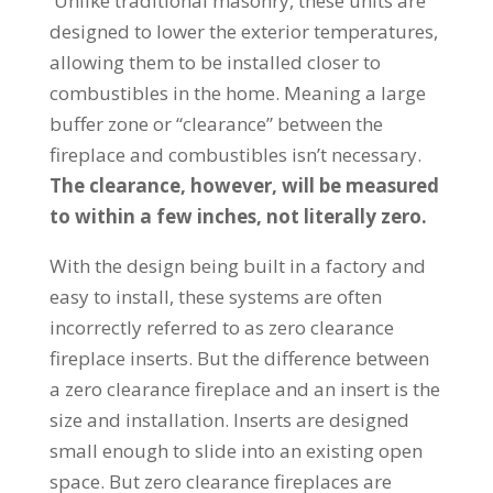
Unlike traditional masonry, these units are
designed to lower the exterior temperatures,
allowing them to be installed closer to
combustibles in the home. Meaning a large
buffer zone or “clearance” between the
fireplace and combustibles isn’t necessary.
The clearance, however, will be measured
to within a few inches, not literally zero.
With the design being built in a factory and
easy to install, these systems are often
incorrectly referred to as zero clearance
fireplace inserts. But the difference between
a zero clearance fireplace and an insert is the
size and installation. Inserts are designed
small enough to slide into an existing open
space. But zero clearance fireplaces are