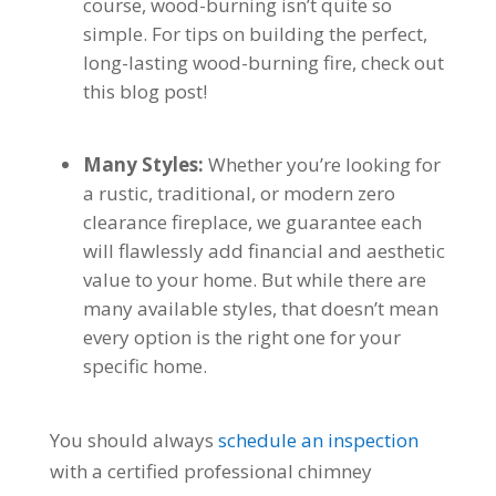
course, wood-burning isn’t quite so
simple. For tips on building the perfect,
long-lasting wood-burning fire, check out
this blog post!
Many Styles:
Whether you’re looking for
a rustic, traditional, or modern zero
clearance fireplace, we guarantee each
will flawlessly add financial and aesthetic
value to your home. But while there are
many available styles, that doesn’t mean
every option is the right one for your
specific home.
You should always
schedule an inspection
with a certified professional chimney