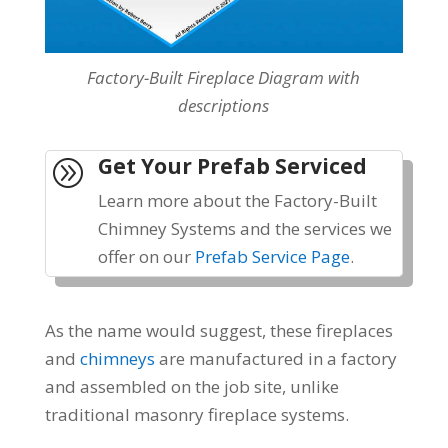
Factory-Built Fireplace Diagram with
descriptions
Get Your Prefab Serviced
A
Learn more about the Factory-Built
Chimney Systems and the services we
offer on our
Prefab Service Page
.
As the name would suggest, these fireplaces
and
chimneys
are manufactured in a factory
and assembled on the job site,
unlike
traditiona
l masonry fireplace systems
.