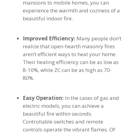
mansions to mobile homes, you can
experience the warmth and coziness of a
beautiful indoor fire.
Improved Efficiency:
Many people don’t
realize that open-hearth masonry fires
aren’t efficient ways to heat your home.
Their heating efficiency can be as low as
8-10%, while ZC can be as high as 70-
80%.
Easy Operation:
In the cases of gas and
electric models, you can achieve a
beautiful fire within seconds.
Controllable switches and remote
controls operate the vibrant flames. Of