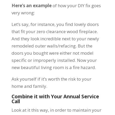
Here’s an example
of how your DIY fix goes
very wrong:
Let’s say, for instance, you find lovely doors
that fit your zero clearance wood fireplace.
And they look incredible next to your newly
remodeled outer walls/refacing. But the
doors you bought were either not model
specific or improperly installed. Now your
new beautiful living room is a fire hazard.
Ask yourself if it’s worth the risk to your
home and family.
Combine it with Your Annual Service
Call
Look at it this way, in order to maintain your