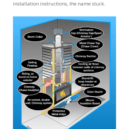
installation instructions, the name stuck.