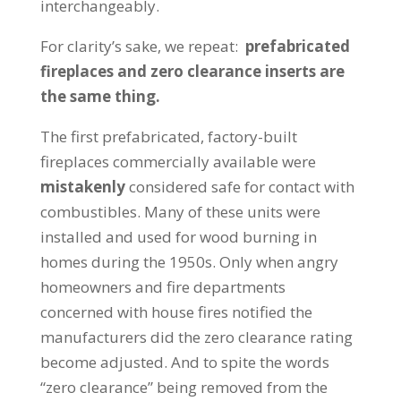
interchangeably.
For clarity’s sake, we repeat:
prefabricated
fireplaces and zero clearance inserts are
the same thing.
The first prefabricated, factory-built
fireplaces commercially available were
mistakenly
considered safe for contact with
combustibles. Many of these units were
installed and used for wood burning in
homes during the 1950s. Only when angry
homeowners and fire departments
concerned with house fires notified the
manufacturers did the zero clearance rating
become adjusted. And to spite the words
“zero clearance” being removed from the