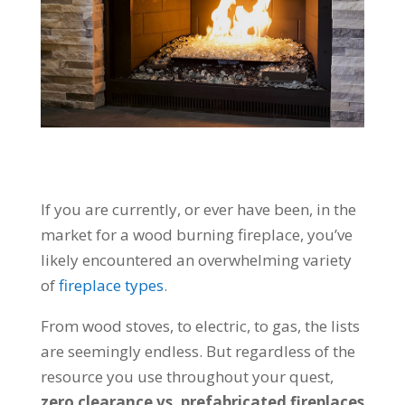
If you are currently, or ever have been, in the
market for a wood burning fireplace, you’ve
likely encountered an overwhelming variety
of
fireplace types
.
From wood stoves, to electric, to gas, the lists
are seemingly endless. But regardless of the
resource you use throughout your quest,
zero clearance vs. prefabricated fireplaces