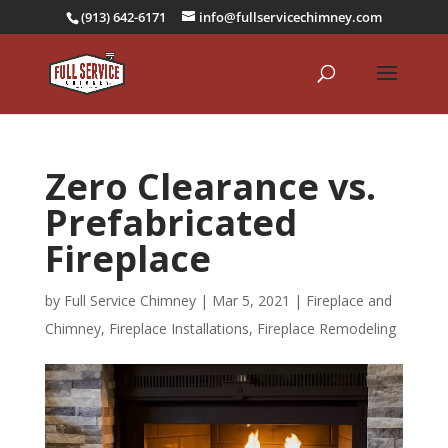
(913) 642-6171
info@fullservicechimney.com
Zero Clearance vs.
Prefabricated
Fireplace
by
Full Service Chimney
|
Mar 5, 2021
|
Fireplace and
Chimney
,
Fireplace Installations
,
Fireplace Remodeling