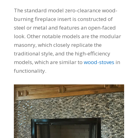
The standard model zero-clearance wood-
burning fireplace insert is constructed of
steel or metal and features an open-faced
look. Other notable models are the modular
masonry, which closely replicate the
traditional style, and the high-efficiency
models, which are similar to
wood-stoves
in
functionality.