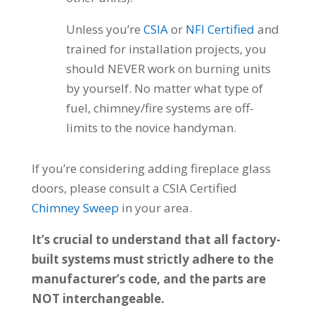
Unless you’re
CSIA
or
NFI Certified
and
trained for installation projects, you
should NEVER work on burning units
by yourself. No matter what type of
fuel, chimney/fire systems are off-
limits to the novice handyman.
If you’re considering adding fireplace glass
doors, please consult a CSIA Certified
Chimney Sweep
in your area.
It’s crucial to understand that all factory-
built systems must strictly adhere to the
manufacturer’s code, and the parts are
NOT interchangeable.