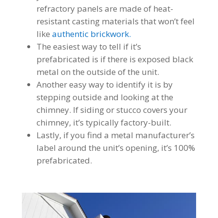
refractory panels are made of heat-
resistant casting materials that won’t feel
like
authentic brickwork.
The easiest way to tell if it’s
prefabricated is if there is exposed black
metal on the outside of the unit.
Another easy way to identify it is by
stepping outside and looking at the
chimney. If siding or stucco covers your
chimney, it’s typically factory-built.
Lastly, if you find a metal manufacturer’s
label around the unit’s opening, it’s 100%
prefabricated.