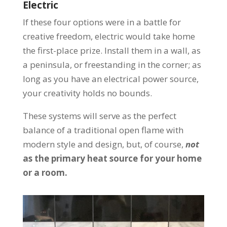
Electric
If these four options were in a battle for
creative freedom, electric would take home
the first-place prize. Install them in a wall, as
a peninsula, or freestanding in the corner; as
long as you have an electrical power source,
your creativity holds no bounds.
These systems will serve as the perfect
balance of a traditional open flame with
modern style and design, but, of course,
not
as the primary heat source for your home
or a room.