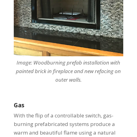
Image: Woodburning
prefab installation with
painted brick in fireplace and new refacing on
outer walls.
Gas
With the flip of a controllable switch, gas-
burning prefabricated systems produce a
warm and beautiful flame using a natural