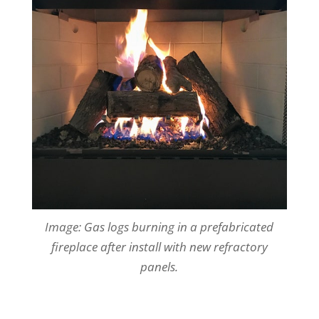
Image: Gas logs burning in a prefabricated
fireplace after install
with new refractory
panels.