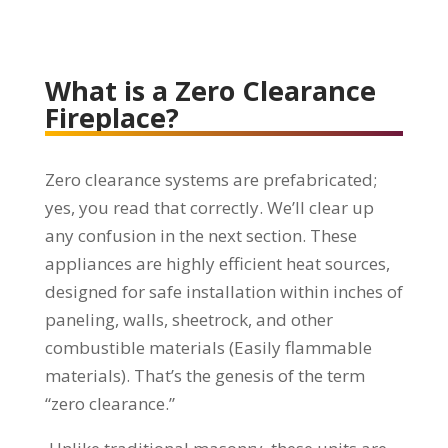
What is a Zero Clearance
Fireplace?
Zero clearance systems are prefabricated;
yes, you read that correctly. We’ll clear up
any confusion in the next section. These
appliances are highly efficient heat sources,
designed for safe installation within inches of
paneling, walls, sheetrock, and other
combustible materials (Easily flammable
materials). That’s the genesis of the term
“zero clearance.”