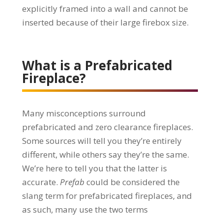
explicitly framed into a wall and cannot be
inserted because of their large firebox size.
What is a Prefabricated
Fireplace?
Many misconceptions surround
prefabricated and zero clearance fireplaces.
Some sources will tell you they’re entirely
different, while others say they’re the same.
We’re here to tell you that the latter is
accurate.
Prefab
could be considered the
slang term for prefabricated fireplaces, and
as such, many use the two terms