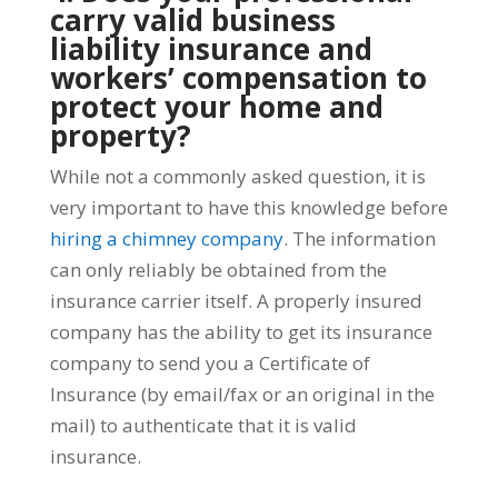
carry valid business
liability insurance and
workers’ compensation to
protect your home and
property?
While not a commonly asked question, it is
very important to have this knowledge before
hiring a chimney company
. The information
can only reliably be obtained from the
insurance carrier itself. A properly insured
company has the ability to get its insurance
company to send you a Certificate of
Insurance (by email/fax or an original in the
mail) to authenticate that it is valid
insurance.