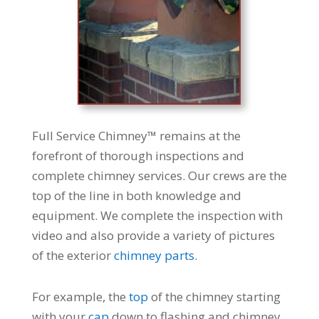
Full Service Chimney™ remains at the
forefront of thorough inspections and
complete chimney services. Our crews are the
top of the line in both knowledge and
equipment. We complete the inspection with
video and also provide a variety of pictures
of the exterior
chimney parts
.
For example, the
top
of the chimney starting
with your
cap
down to flashing and chimney