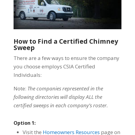
How to Find a Certified Chimney
Sweep
There are a few ways to ensure the company
you choose employs CSIA Certified
Individuals:
Note:
The companies represented in the
following directories will display ALL the
certified sweeps in each company’s roster.
Option 1:
Visit the
Homeowners Resources
page on