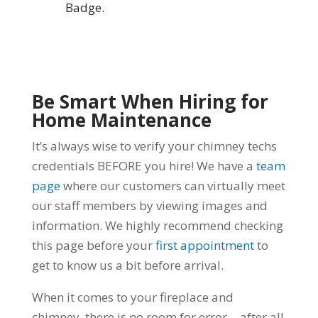
Badge.
Be Smart When Hiring for
Home Maintenance
It’s always wise to verify your chimney techs
credentials BEFORE you hire! We have a
team
page
where our customers can virtually meet
our staff members by viewing images and
information. We highly recommend checking
this page before your
first appointment
to
get to know us a bit before arrival.
When it comes to your fireplace and
chimney, there is no room for error… after all