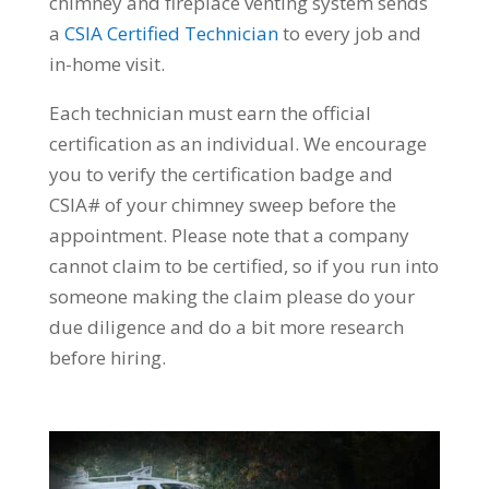
chimney and fireplace venting system sends
a
CSIA Certified Technician
to every job and
in-home visit.
Each technician must earn the official
certification as an individual. We encourage
you to verify the certification badge and
CSIA# of your chimney sweep before the
appointment. Please note that a company
cannot claim to be certified, so if you run into
someone making the claim please do your
due diligence and do a bit more research
before hiring.