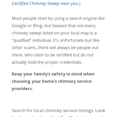
Certified Chimney Sweep near you
.)
Most people start by using a search engine like
Google
Bing
or
, but beware that not every
chimney sweep listed on your local map is a
“qualified” individual. It’s unfortunate but like
other scams, there will always be people out
there, who
claim
to be certified but do not
actually hold the proper credentials.
Keep your family’s safety in mind when
choosing your home’s chimney service
providers.
Search for local chimney service listings. Look