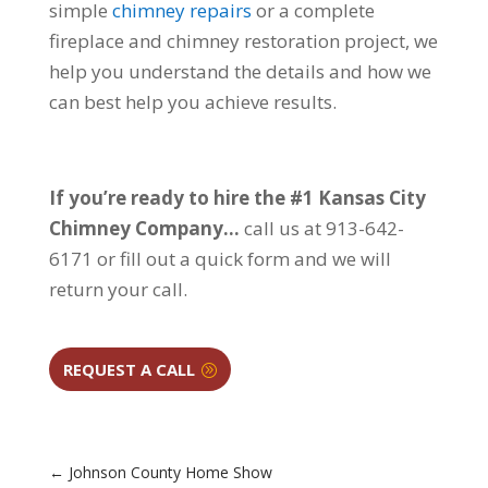
simple
chimney repairs
or a complete
fireplace and chimney restoration project, we
help you understand the details and how we
can best help you achieve results.
If you’re ready to hire the #1 Kansas City
Chimney Company…
call us at 913-642-
6171 or fill out a quick form and we will
return your call.
REQUEST A CALL
←
Johnson County Home Show