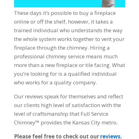
These days it’s possible to buy a fireplace
online or off the shelf, however, it takes a
trained individual who understands the way
the whole system works together to vent your
fireplace through the chimney. Hiring a
professional chimney service means much
more than a new fireplace or tile facing. What
you’re looking for is a qualified individual
who works for a quality company.
Our reviews speak for themselves and reflect
our clients high level of satisfaction with the
level of craftsmanship that Full Service
Chimney™ provides the Kansas City metro.
Please feel free to check out our
reviews
.