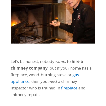
Let’s be honest, nobody
wants
to
hire a
chimney company
, but if your home has a
fireplace, wood-burning stove or
gas
appliance
, then you
need
a chimney
inspector who is trained in
fireplace
and
chimney repair.