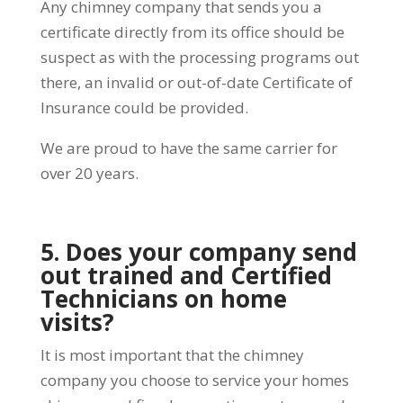
Any chimney company that sends you a
certificate directly from its office should be
suspect as with the processing programs out
there, an invalid or out-of-date Certificate of
Insurance could be provided.
We are proud to have the same carrier for
over 20 years.
5. Does your company send
out trained and Certified
Technicians on home
visits?
It is most important that the chimney
company you choose to service your homes