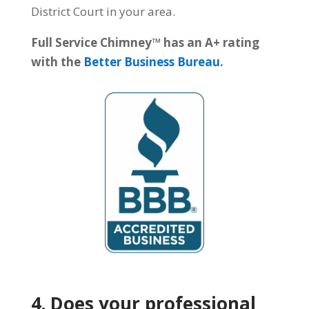
District Court in your area.
Full Service Chimney™ has an A+ rating
with the
Better Business Bureau
.
4. Does your professional