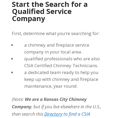
Start the Search for a
Qualified Service
Company
First, determine what you’re searching for:
a chimney and fireplace service
company in your local area.
qualified professionals who are also
CSIA Certified Chimney Technicians.
a dedicated team ready to help you
keep up with chimney and fireplace
maintenance, year round.
(Note:
We are a Kansas City Chimney
Company
, but if you live elsewhere in the U.S.,
then search this
Directory
to find a CSIA