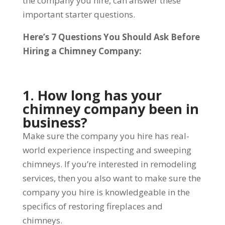
the company you hire, can answer these
important starter questions.
Here’s 7 Questions You Should Ask Before
Hiring a Chimney Company:
1. How long has your
chimney company been in
business?
Make sure the company you hire has real-
world experience inspecting and sweeping
chimneys. If you’re interested in remodeling
services, then you also want to make sure the
company you hire is knowledgeable in the
specifics of restoring fireplaces and
chimneys.