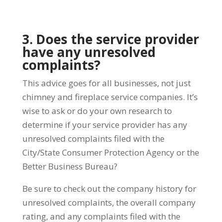
3. Does the service provider
have any unresolved
complaints?
This advice goes for all businesses, not just
chimney and fireplace service companies. It’s
wise to ask or do your own research to
determine if your service provider has any
unresolved complaints filed with the
City/State Consumer Protection Agency or the
Better Business Bureau?
Be sure to check out the company history for
unresolved complaints, the overall company
rating, and any complaints filed with the