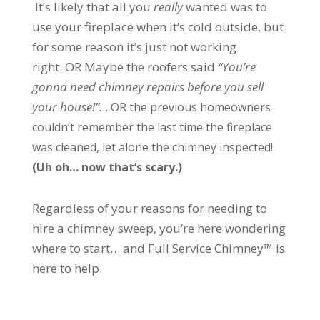
It’s likely that all you
really
wanted was to
use your fireplace when it’s cold outside, but
for some reason it’s just not working
right.
OR
Maybe the roofers said
“You’re
gonna need chimney repairs before you sell
your house!”.
..
OR the previous homeowners
couldn’t remember the last time the fireplace
was cleaned, let alone the chimney inspected!
(Uh oh… now that’s scary.)
Regardless of your reasons for needing to
hire a chimney sweep, you’re here wondering
where to start… and Full Service Chimney™ is
here to help.