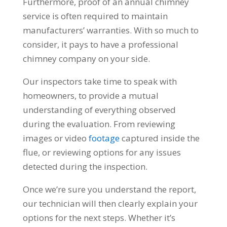
Furthermore, proof of an annual chimney
service is often required to maintain
manufacturers’ warranties. With so much to
consider, it pays to have a professional
chimney company on your side.
Our inspectors take time to speak with
homeowners, to provide a mutual
understanding of everything observed
during the evaluation. From reviewing
images or video
footage
captured inside the
flue, or reviewing options for any issues
detected during the inspection.
Once we’re sure you understand the report,
our technician will then clearly explain your
options for the next steps. Whether it’s