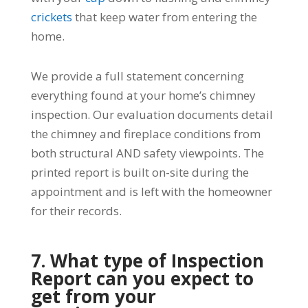
crickets
that keep water from entering the
home.
We provide a full statement concerning
everything found at your home’s chimney
inspection. Our evaluation documents detail
the chimney and fireplace conditions from
both structural AND safety viewpoints. The
printed report is built on-site during the
appointment and is left with the homeowner
for their records.
7. What type of Inspection
Report can you expect to
get from your