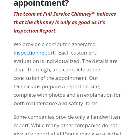
appointment?
The team at Full Service Chimney™ believes
that the chimney is only as good as it’s
Inspection Report.
We provide a computer-generated
inspection report.
Each customer’s
evaluation is individualized. The details are
clear, thorough, and complete at the
conclusion of the appointment. Our
technicians prepare a report on-site,
complete with photos and an explanation for
both maintenance and safety items.
Some companies provide only a handwritten
report. While many other companies do not
give any report at all! Some may give a verbal