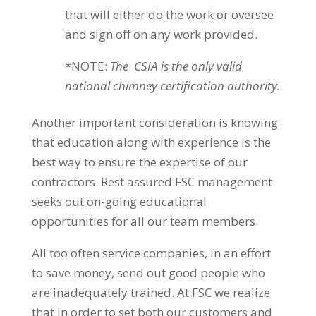
that will either do the work or oversee
and sign off on any work provided.
*NOTE:
The CSIA is the only valid
national chimney certification authority.
Another important consideration is knowing
that education along with experience is the
best way to ensure the expertise of our
contractors. Rest assured FSC management
seeks out on-going educational
opportunities for all our team members.
All too often service companies, in an effort
to save money, send out good people who
are inadequately trained. At FSC we realize
that in order to set both our customers and