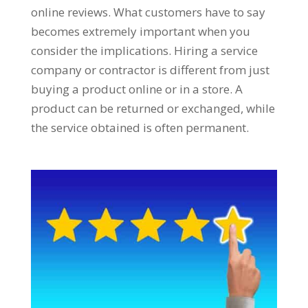
online reviews. What customers have to say
becomes extremely important when you
consider the implications. Hiring a service
company or contractor is different from just
buying a product online or in a store. A
product can be returned or exchanged, while
the service obtained is often permanent.