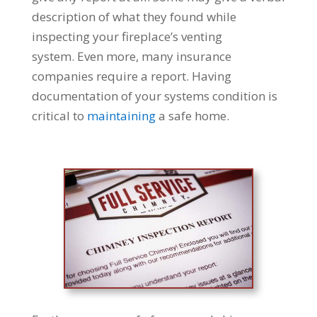
description of what they found while
inspecting your fireplace’s venting
system. Even more, many insurance
companies require a report. Having
documentation of your systems condition is
critical to
maintaining
a safe home.