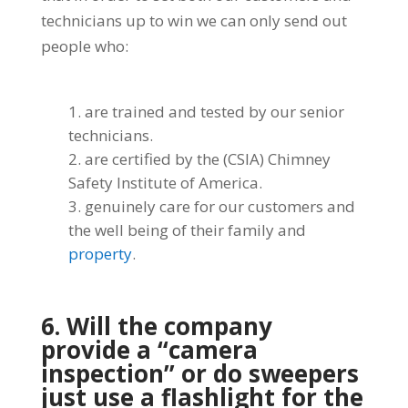
technicians up to win we can only send out
people who:
are trained and tested by our senior
technicians.
are certified by the (CSIA) Chimney
Safety Institute of America.
genuinely care for our customers and
the well being of their family and
property
.
6. Will the company
provide a “camera
inspection” or do sweepers
just use a flashlight for the