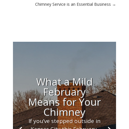
Chimney Service is an Essential Business
→
What a Mild
February
Means for Your
Chimney
If you’ve stepped outside in
Kansas City this February,