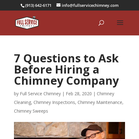
(913) 642-6171
info@fullservicechimney.com
7 Questions to Ask
Before Hiring a
Chimney Company
by
Full Service Chimney
|
Feb 28, 2020
|
Chimney
Cleaning
,
Chimney Inspections
,
Chimney Maintenance
,
Chimney Sweeps