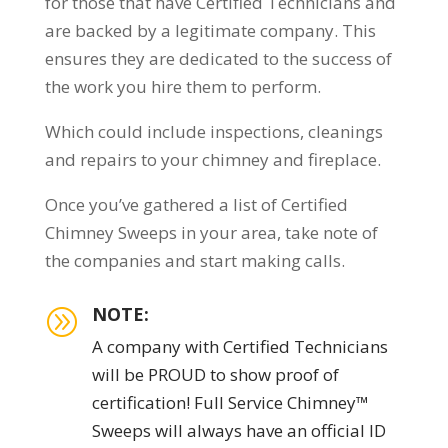
for those that have Certified Technicians and
are backed by a legitimate company. This
ensures they are dedicated to the success of
the work you hire them to perform.
Which could include inspections, cleanings
and repairs to your chimney and fireplace.
Once you’ve gathered a list of Certified
Chimney Sweeps in your area, take note of
the companies and start making calls.
NOTE:
A
A company with Certified Technicians
will be PROUD to show proof of
certification! Full Service Chimney™
Sweeps will always have an official ID