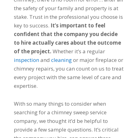
the safety of your family and property is at
stake. Trust in the professional you choose is
key to success.
It’s important to feel
confident that the company you decide
to hire actually cares about the outcome
of the project.
Whether it’s a regular
inspection
and
cleaning
or major fireplace or
chimney repairs, you can count on us to treat
every project with the same level of care and
expertise.
With so many things to consider when
searching for a chimney sweep service
company, we thought it’d be helpful to
provide a few sample questions. It’s critical