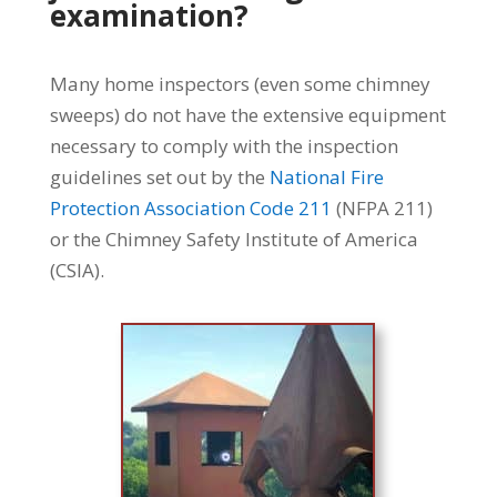
examination?
Many home inspectors (even some chimney
sweeps) do not have the extensive equipment
necessary to comply with the inspection
guidelines set out by the
National Fire
Protection Association Code 211
(NFPA 211)
or the Chimney Safety Institute of America
(CSIA).