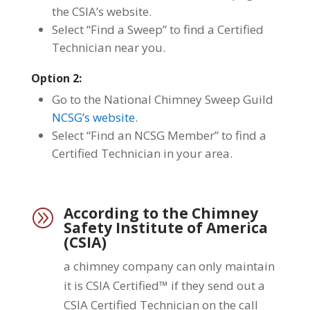
the CSIA’s website.
Select “Find a Sweep” to find a Certified
Technician near you.
Option 2:
Go to the National Chimney Sweep Guild
NCSG’s website.
Select “Find an NCSG Member” to find a
Certified Technician in your area.
According to the Chimney
A
Safety Institute of America
(CSIA)
a chimney company can only maintain
it is CSIA Certified™ if they send out a
CSIA Certified Technician on the call