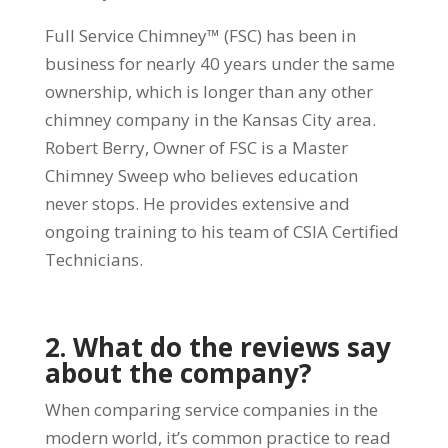
Full Service Chimney™ (FSC) has been in
business for nearly 40 years under the same
ownership, which is longer than any other
chimney company in the Kansas City area.
Robert Berry, Owner of FSC is a Master
Chimney Sweep who believes education
never stops. He provides extensive and
ongoing training to his team of CSIA Certified
Technicians.
2. What do the reviews say
about the company?
When comparing service companies in the
modern world, it’s common practice to read