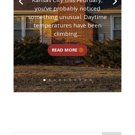
you’ve probably noticed
something unusual. Daytime
temperatures have been
climbing...
READ MORE