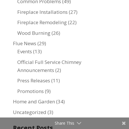
Common Problems
(49)
Fireplace Installations
(27)
Fireplace Remodeling
(22)
Wood Burning
(26)
Flue News
(29)
Events
(13)
Official Full Service Chimney
Announcements
(2)
Press Releases
(11)
Promotions
(9)
Home and Garden
(34)
Uncategorized
(3)
Share This
Recent Posts