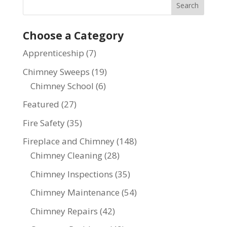
Choose a Category
Apprenticeship
(7)
Chimney Sweeps
(19)
Chimney School
(6)
Featured
(27)
Fire Safety
(35)
Fireplace and Chimney
(148)
Chimney Cleaning
(28)
Chimney Inspections
(35)
Chimney Maintenance
(54)
Chimney Repairs
(42)