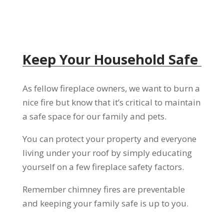
Keep Your Household Safe
As fellow fireplace owners, we want to burn a
nice fire but know that it’s critical to maintain
a safe space for our family and pets.
You can protect your property and everyone
living under your roof by simply educating
yourself on a few fireplace safety factors.
Remember chimney fires are preventable
and keeping your family safe is up to you.