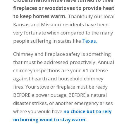
fireplaces or woodstoves to provide heat
to keep homes warm.
Thankfully our local
Kansas and Missouri residents have been
very fortunate when compared to the many
people suffering in states like
Texas.
Chimney and fireplace safety is something
that must be addressed proactively. Annual
chimney inspections are your #1 defense
against hearth and household chimney
fires.
Your stove or fireplace must be ready
BEFORE a power outage.
BEFORE a natural
disaster strikes, or another emergency arises
where you would have
no choice but to rely
on burning wood to stay warm.