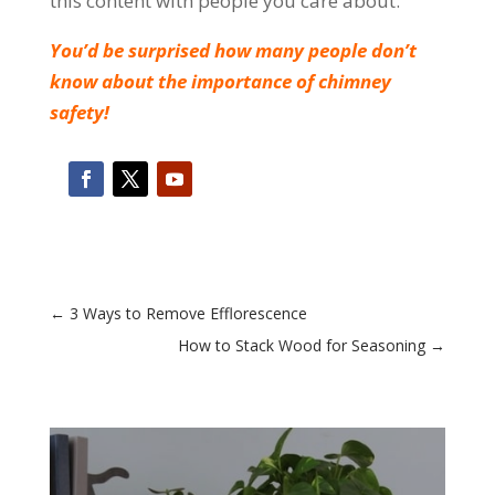
this content with people you care about.
You’d be surprised how many people don’t
know about the importance of chimney
safety!
←
3 Ways to Remove Efflorescence
How to Stack Wood for Seasoning
→