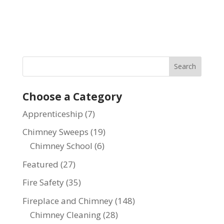
Choose a Category
Apprenticeship
(7)
Chimney Sweeps
(19)
Chimney School
(6)
Featured
(27)
Fire Safety
(35)
Fireplace and Chimney
(148)
Chimney Cleaning
(28)