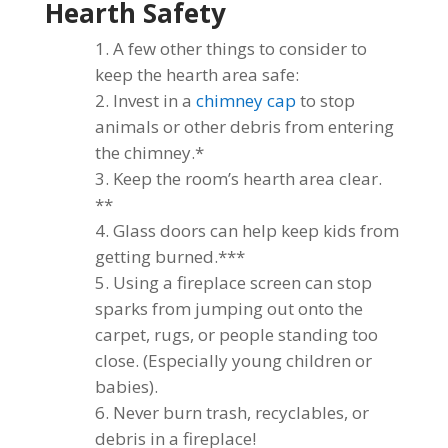
Hearth Safety
A few other things to consider to
keep the hearth area safe:
Invest in a
chimney cap
to stop
animals or other debris from entering
the chimney.*
Keep the room’s hearth area clear.
**
Glass doors can help keep kids from
getting burned.***
Using a fireplace screen can stop
sparks from jumping out onto the
carpet, rugs, or people standing too
close. (Especially young children or
babies).
Never burn trash, recyclables, or
debris in a fireplace!