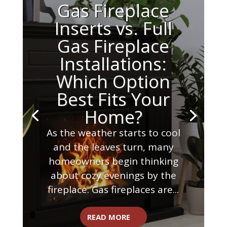
Gas Fireplace
Inserts vs. Full
Gas Fireplace
Installations:
Which Option
Best Fits Your
Home?
As the weather starts to cool
and the leaves turn, many
homeowners begin thinking
about cozy evenings by the
fireplace. Gas fireplaces are...
READ MORE