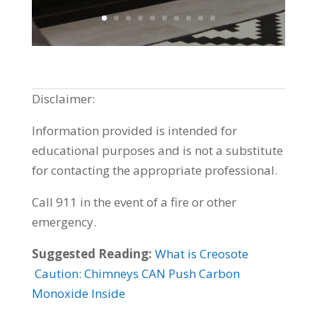
Disclaimer:
Information provided is intended for
educational purposes and is not a substitute
for contacting the appropriate professional.
Call 911 in the event of a fire or other
emergency.
Suggested Reading:
What is Creosote
Caution: Chimneys CAN Push Carbon
Monoxide Inside