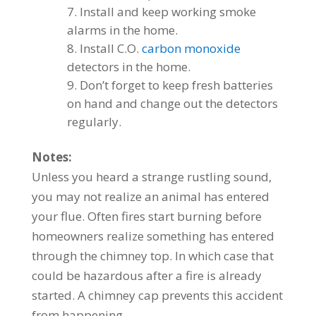
Install and keep working smoke
alarms in the home.
Install C.O.
carbon monoxide
detectors in the home.
Don’t forget to keep fresh batteries
on hand and change out the detectors
regularly.
Notes:
Unless you heard a strange rustling sound,
you may not realize an animal has entered
your flue. Often fires start burning before
homeowners realize something has entered
through the chimney top. In which case that
could be hazardous after a fire is already
started. A chimney cap prevents this accident
from happening.