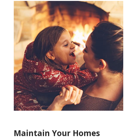
Maintain Your Homes