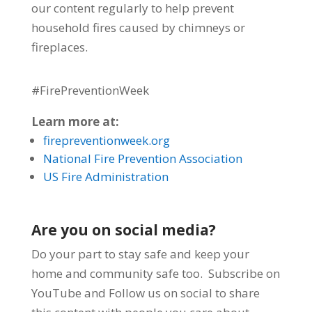
our
content regularly to help prevent
household fires caused by chimneys or
fireplaces.
#FirePreventionWeek
Learn more at:
firepreventionweek.org
National Fire Prevention Association
US Fire Administration
Are you on social media?
Do your part to stay safe and keep your
home and community safe too. Subscribe on
YouTube and Follow us on social to share