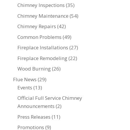
Chimney Inspections
(35)
Chimney Maintenance
(54)
Chimney Repairs
(42)
Common Problems
(49)
Fireplace Installations
(27)
Fireplace Remodeling
(22)
Wood Burning
(26)
Flue News
(29)
Events
(13)
Official Full Service Chimney
Announcements
(2)
Press Releases
(11)
Promotions
(9)