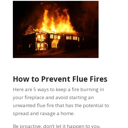
How to Prevent Flue Fires
Here are
5 ways to keep a fire burning in
your fireplace
and avoid starting an
unwanted flue fire that has the potential to
spread and ravage a home.
Be proactive, don’t let it happen to you.