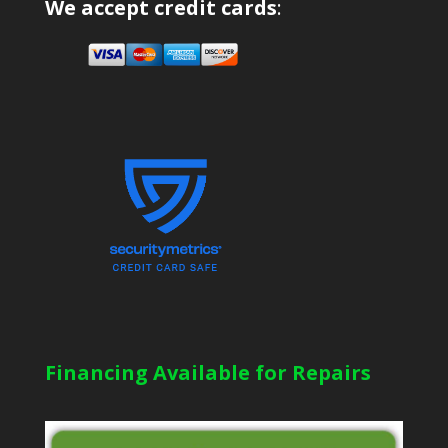
We accept credit cards
:
Financing Available for Repairs