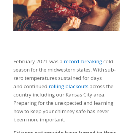
February 2021 was a
record-breaking
cold
season for the midwestern states.
With sub-
zero temperatures sustained for days
and
continued
rolling blackouts
across the
country including our Kansas City area.
Preparing for the unexpected and learning
how to keep your chimney safe has never
been more important.
Citizens nationwide have turned to their