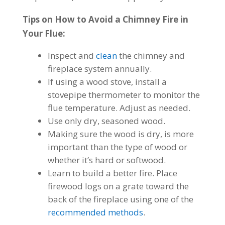
Tips on How to Avoid a Chimney Fire in
Your Flue:
Inspect
and
clean
the chimney and
fireplace system annually.
If using a wood stove, install a
stovepipe thermometer to monitor the
flue temperature. Adjust as needed.
Use only dry, seasoned wood.
Making sure the wood is dry, is more
important than the type of wood or
whether it’s hard or softwood.
Learn to build a better fire. Place
firewood logs on a grate toward the
back of the fireplace using one of the
recommended methods
.