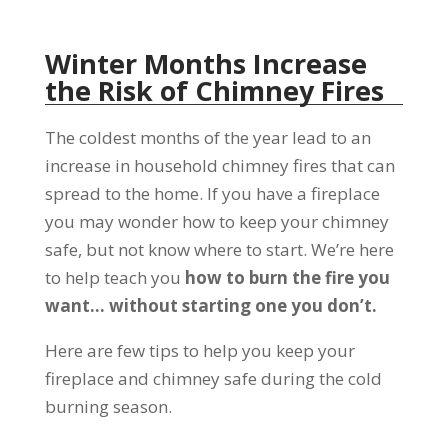
Winter Months Increase
the Risk of Chimney Fires
The coldest months of the year lead to an
increase in household chimney fires that can
spread to the home. If you have a fireplace
you may wonder how to keep your chimney
safe, but not know where to start. We’re here
to help teach you
how to burn the fire you
want… without starting one you don’t.
Here are few tips to help you keep your
fireplace and chimney safe during the cold
burning season.