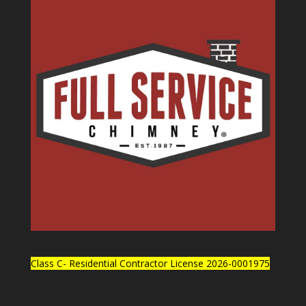
Class C- Residential Contractor License 2026-0001975