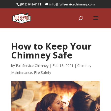
(913) 642-6171
info@fullservicechimney.com
How to Keep Your
Chimney Safe
by
Full Service Chimney
|
Feb 18, 2021
|
Chimney
Maintenance
,
Fire Safety