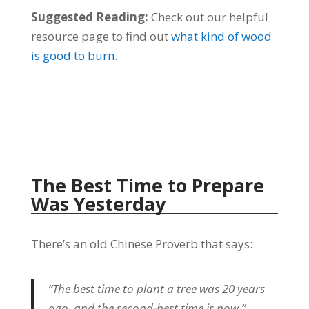
Suggested Reading:
Check out our helpful
resource page to find out
what kind of wood
is good to burn.
The Best Time to Prepare
Was Yesterday
There’s an old Chinese Proverb that says:
“The best time to plant a tree was 20 years
ago, and the second-best time is now.”