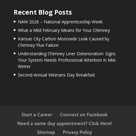
Recent Blog Posts
NAW 2026 – National Apprenticeship Week
What a Mild February Means for Your Chimney
Kansas City Carbon Monoxide Leak Caused by
Chimney Flue Failure
Understanding Chimney Liner Deterioration: Signs
Your System Needs Professional Attention in Mid-
Winter
Second Annual Veterans Day Breakfast
Start a Career
Connect on Facebook
Need a same day appointment? Click Here!
Sitemap
Privacy Policy