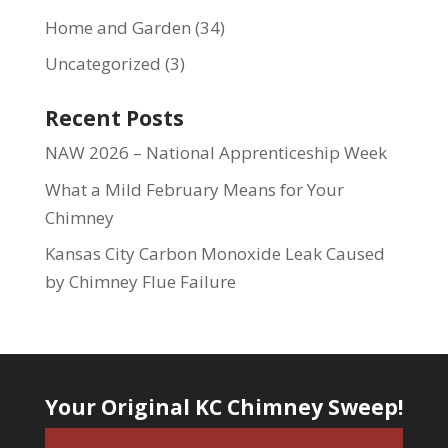
Home and Garden
(34)
Uncategorized
(3)
Recent Posts
NAW 2026 – National Apprenticeship Week
What a Mild February Means for Your
Chimney
Kansas City Carbon Monoxide Leak Caused
by Chimney Flue Failure
Your Original KC Chimney Sweep!