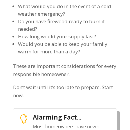
What would you do in the event of a cold-
weather emergency?
Do you have firewood ready to burn if
needed?
How long would your supply last?
Would you be able to keep your family
warm for more than a day?
These are important considerations for every
responsible homeowner.
Don’t wait until it’s too late to prepare.
Start
now.
Alarming Fact...

Most homeowners have never