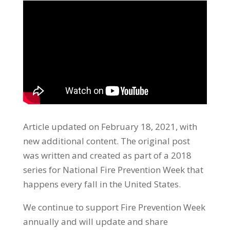
Article updated on February 18, 2021, with
new additional content. The original
post
was written and
created as part of a 2018
series for
National Fire Prevention Week that
happens every fall in the United States.
We continue to support Fire Prevention Week
annually and will update and share