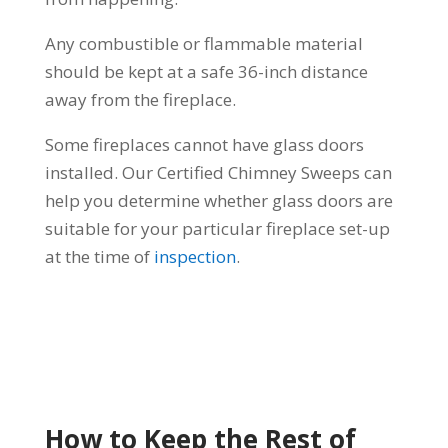
Any combustible or flammable material
should be kept at a safe 36-inch distance
away from the fireplace.
Some fireplaces cannot have glass doors
installed. Our Certified Chimney Sweeps can
help you determine whether glass doors are
suitable for your particular fireplace set-up
at the time of
inspection
.
How to Keep the Rest of