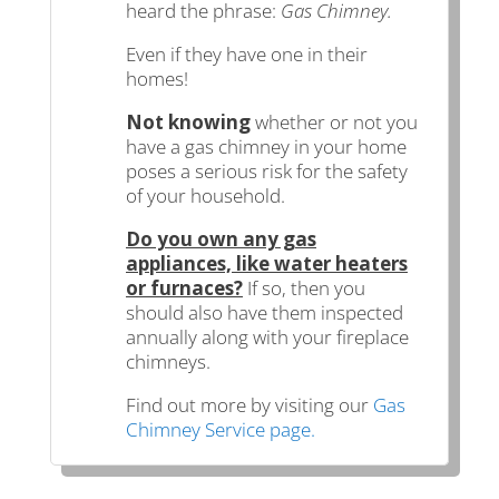
heard the phrase:
Gas Chimney.
Even if they have one in their
homes!
Not knowing
whether or not you
have a gas chimney in your home
poses a serious risk for the safety
of your household.
Do you own any gas
appliances, like water heaters
or furnaces?
If so, then you
should also have them inspected
annually along with your fireplace
chimneys.
Find out more by visiting our
Gas
Chimney Service page.