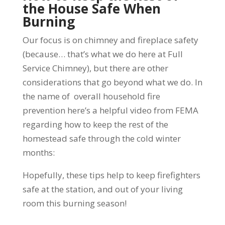
the House Safe When
Burning
Our focus is on chimney and fireplace safety
(because… that’s what we do here at Full
Service Chimney), but there are other
considerations that go beyond what we do. In
the name of overall household fire
prevention he
re’s a helpful video from FEMA
regarding how to keep the rest of the
homestead safe through the cold winter
months:
Hopefully, these tips help to keep firefighters
safe at the station, and out of your living
room this burning season!