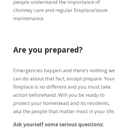
people understand the importance of
chimney care and regular fireplace/stove
maintenance.
Are you prepared?
Emergencies happen and there’s nothing we
can do about that fact, except prepare. Your
fireplace is no different and you must take
action beforehand. Will you be ready to
protect your homestead and its residents,
aka the people that matter most in your life.
Ask yourself some serious questions: