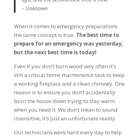
– Unknown
When it comes to emergency preparations
the same concept is true.
The best time to
prepare for an emergency was yesterday,
but the next best time is today!
Even if you don’t burn wood very often it’s
still a critical home maintenance task to keep
a working fireplace and a clean chimney. One
reason is to ensure you don’t accidentally
burn the house down trying to stay warm
when you need it. We don’t mean to sound
insensitive, it’s just an unfortunate reality.
Our technicians work hard every day to help